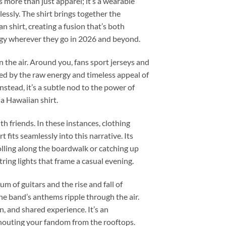
more than just apparel; it’s a wearable
ssly. The shirt brings together the
n shirt, creating a fusion that’s both
ergy wherever they go in 2026 and beyond.
n the air. Around you, fans sport jerseys and
red by the raw energy and timeless appeal of
nstead, it’s a subtle nod to the power of
 a Hawaiian shirt.
 friends. In these instances, clothing
fits seamlessly into this narrative. Its
lling along the boardwalk or catching up
ring lights that frame a casual evening.
m of guitars and the rise and fall of
he band’s anthems ripple through the air.
, and shared experience. It’s an
shouting your fandom from the rooftops.