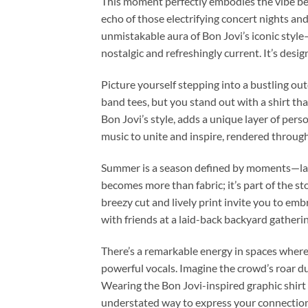
This moment perfectly embodies the vibe beh
echo of those electrifying concert nights a
unmistakable aura of Bon Jovi’s iconic style—
nostalgic and refreshingly current. It’s des
Picture yourself stepping into a bustling out
band tees, but you stand out with a shirt th
Bon Jovi’s style, adds a unique layer of perso
music to unite and inspire, rendered through
Summer is a season defined by moments—late-
becomes more than fabric; it’s part of the s
breezy cut and lively print invite you to e
with friends at a laid-back backyard gatherin
There’s a remarkable energy in spaces where 
powerful vocals. Imagine the crowd’s roar du
Wearing the Bon Jovi-inspired graphic shirt 
understated way to express your connection 