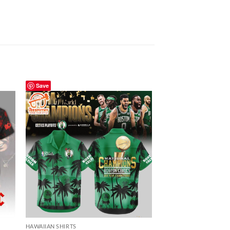
Save
Save
HAWAIIAN SHIRTS
AC DC