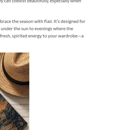
y can coexist beautifully, especially when
brace the season with flair. It’s designed for
s under the sun to evenings where the
fresh, spirited energy to your wardrobe—a