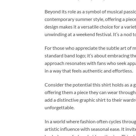
Beyond its role as a symbol of musical passio
contemporary summer style, offering a piece
design makes it a versatile choice for a var
unwinding at a weekend festival. It’s a nod
For those who appreciate the subtle art of mu
standard band logo; it’s about embracing the
approach resonates with fans who seek appare
in a way that feels authentic and effortless.
Consider the potential this shirt holds as a 
offering them a piece they can wear through
add a distinctive graphic shirt to their war
unforgettable.
In a world where fashion often cycles thro
artistic influence with seasonal ease. It in