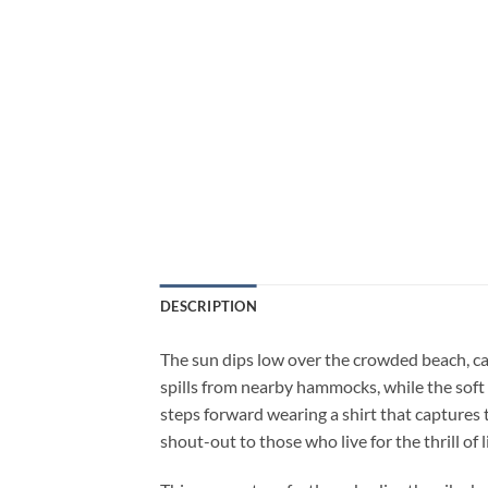
DESCRIPTION
The sun dips low over the crowded beach, ca
spills from nearby hammocks, while the sof
steps forward wearing a shirt that captures t
shout-out to those who live for the thrill of 