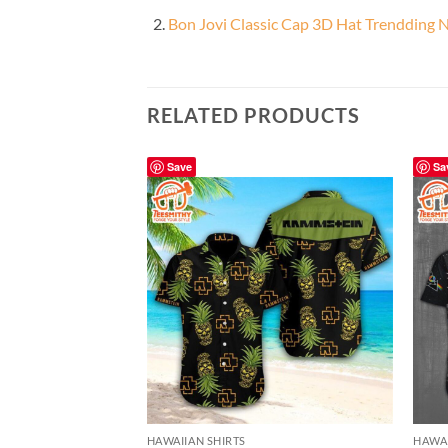
Bon Jovi Classic Cap 3D Hat Trendding 
RELATED PRODUCTS
Save
Sa
HAWAIIAN SHIRTS
HAWAI