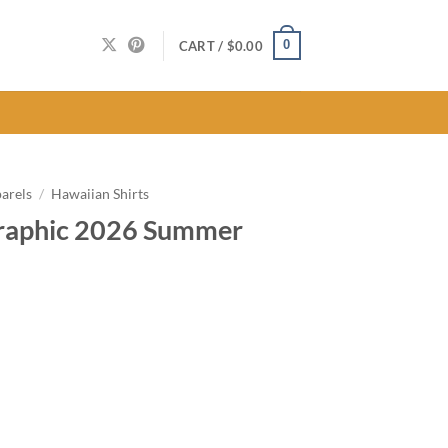
0
CART /
$
0.00
arels
/
Hawaiian Shirts
Graphic 2026 Summer