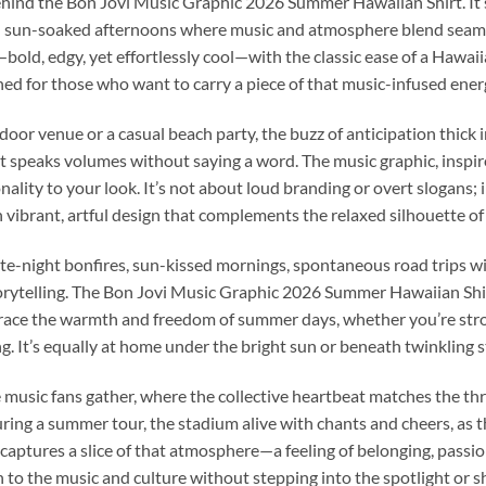
ind the Bon Jovi Music Graphic 2026 Summer Hawaiian Shirt. It’s 
nd sun-soaked afternoons where music and atmosphere blend seamle
bold, edgy, yet effortlessly cool—with the classic ease of a Hawaiia
igned for those who want to carry a piece of that music-infused en
door venue or a casual beach party, the buzz of anticipation thick i
at speaks volumes without saying a word. The music graphic, inspi
nality to your look. It’s not about loud branding or overt slogans; i
 vibrant, artful design that complements the relaxed silhouette of
night bonfires, sun-kissed mornings, spontaneous road trips with
torytelling. The Bon Jovi Music Graphic 2026 Summer Hawaiian Shirt 
mbrace the warmth and freedom of summer days, whether you’re stro
g. It’s equally at home under the bright sun or beneath twinkling st
music fans gather, where the collective heartbeat matches the thru
ring a summer tour, the stadium alive with chants and cheers, as t
captures a slice of that atmosphere—a feeling of belonging, passion
to the music and culture without stepping into the spotlight or 