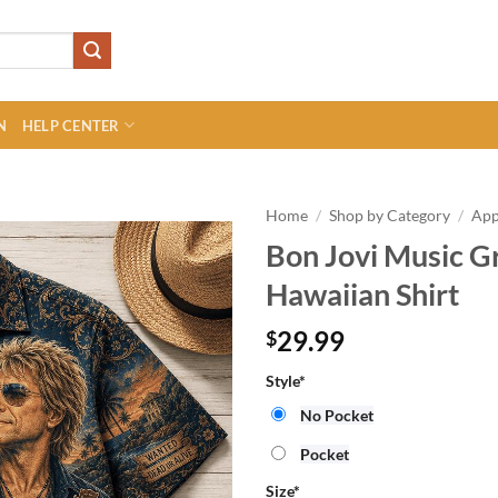
N
HELP CENTER
Home
/
Shop by Category
/
App
Bon Jovi Music 
Hawaiian Shirt
29.99
$
Style
*
No Pocket
Pocket
Size
*