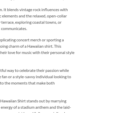
n. It blends vintage rock influences with
c elements and the relaxed, open-collar
 terrace, exploring coastal towns, or
it communicates.
replicating concert merch or sporting a
going charm of a Hawaiian shirt. This
heir love for music with their personal style
htful way to celebrate their passion while
an or a style-savvy individual looking to
nd to the moments that make both
 Hawaiian Shirt stands out by marrying
he energy of a stadium anthem and the laid-