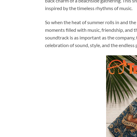
back charm of a beachside gathering. This sh
inspired by the timeless rhythms of music.
So when the heat of summer rolls in and the ca
moments filled with music, friendship, and 
soundtrack is as important as the company,
celebration of sound, style, and the endless 