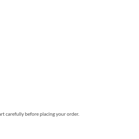
rt carefully before placing your order.
mer Hawaiian Shirt quantity