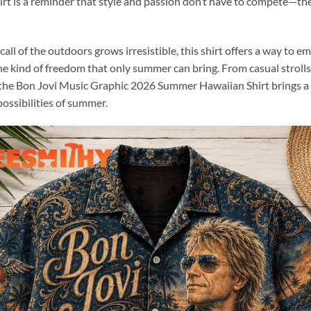
irt is a reminder that style and passion don’t have to compete—the
ll of the outdoors grows irresistible, this shirt offers a way to em
the kind of freedom that only summer can bring. From casual stroll
 the Bon Jovi Music Graphic 2026 Summer Hawaiian Shirt brings a 
possibilities of summer.