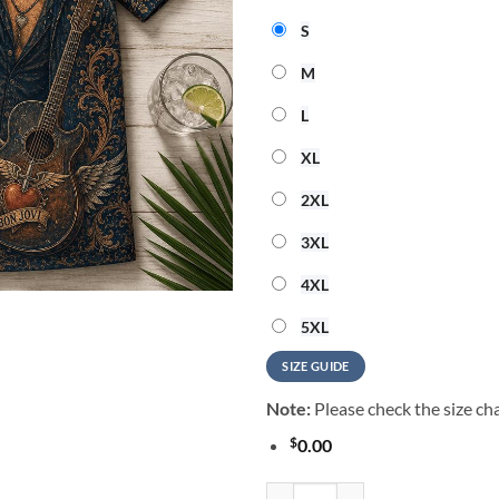
S
M
L
XL
2XL
3XL
4XL
5XL
SIZE GUIDE
Note:
Please check the size cha
$
0.00
Bon Jovi Music Graphic 2026 Sum