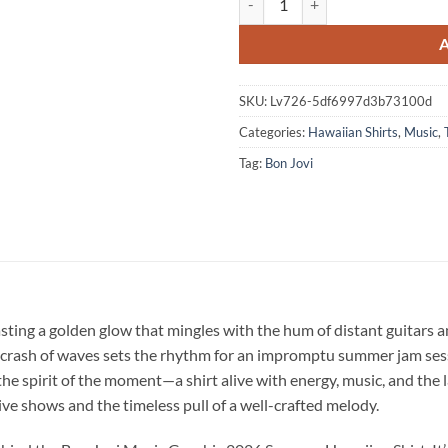
SKU:
Lv726-5df6997d3b73100d
Categories:
Hawaiian Shirts
,
Music
,
Tag:
Bon Jovi
sting a golden glow that mingles with the hum of distant guitars 
t crash of waves sets the rhythm for an impromptu summer jam ses
he spirit of the moment—a shirt alive with energy, music, and the l
live shows and the timeless pull of a well-crafted melody.