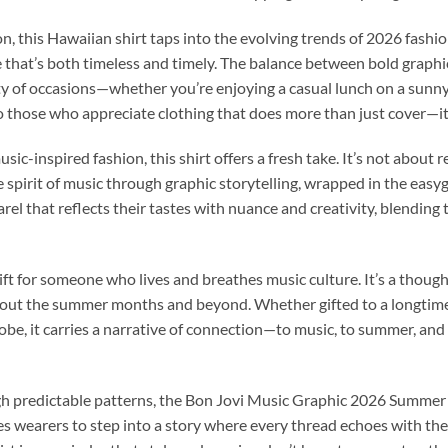
n, this Hawaiian shirt taps into the evolving trends of 2026 fashio
 that’s both timeless and timely. The balance between bold graphi
iety of occasions—whether you’re enjoying a casual lunch on a sunny
 to those who appreciate clothing that does more than just cover—
sic-inspired fashion, this shirt offers a fresh take. It’s not about 
 spirit of music through graphic storytelling, wrapped in the easy
l that reflects their tastes with nuance and creativity, blending t
gift for someone who lives and breathes music culture. It’s a thoug
out the summer months and beyond. Whether gifted to a longtime f
drobe, it carries a narrative of connection—to music, to summer, a
ugh predictable patterns, the Bon Jovi Music Graphic 2026 Summer
vites wearers to step into a story where every thread echoes with t