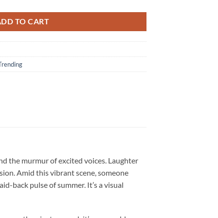
ADD TO CART
Trending
and the murmur of excited voices. Laughter
sion. Amid this vibrant scene, someone
aid-back pulse of summer. It’s a visual