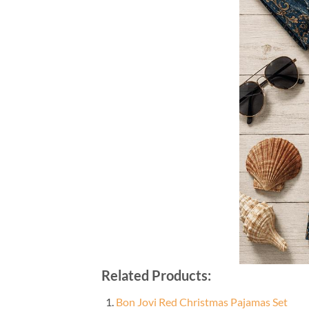
Related Products:
Bon Jovi Red Christmas Pajamas Set