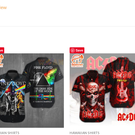
New
ve
Save
IAN SHIRTS
HAWAIIAN SHIRTS