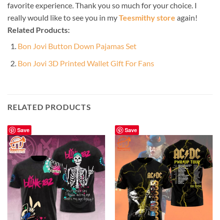
favorite experience. Thank you so much for your choice. I
really would like to see you in my
Teesmithy store
again!
Related Products:
Bon Jovi Button Down Pajamas Set
Bon Jovi 3D Printed Wallet Gift For Fans
RELATED PRODUCTS
Save
Save