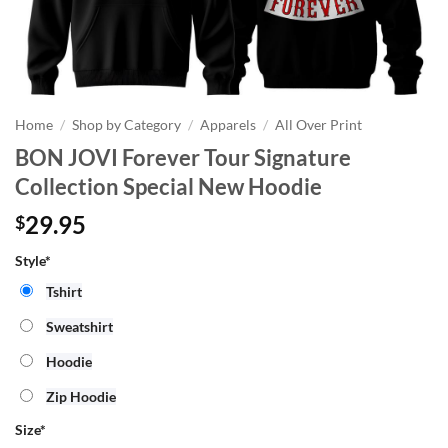
Home
/
Shop by Category
/
Apparels
/
All Over Print
BON JOVI Forever Tour Signature
Collection Special New Hoodie
29.95
$
Style*
Tshirt
Sweatshirt
Hoodie
Zip Hoodie
Size
*