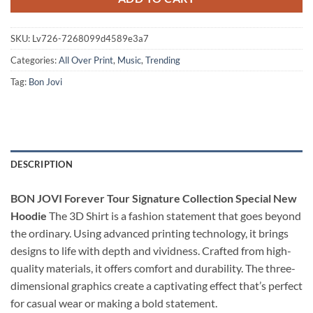
SKU:
Lv726-7268099d4589e3a7
Categories:
All Over Print
,
Music
,
Trending
Tag:
Bon Jovi
DESCRIPTION
BON JOVI Forever Tour Signature Collection Special New
Hoodie
The 3D Shirt is a fashion statement that goes beyond
the ordinary. Using advanced printing technology, it brings
designs to life with depth and vividness. Crafted from high-
quality materials, it offers comfort and durability. The three-
dimensional graphics create a captivating effect that’s perfect
for casual wear or making a bold statement.