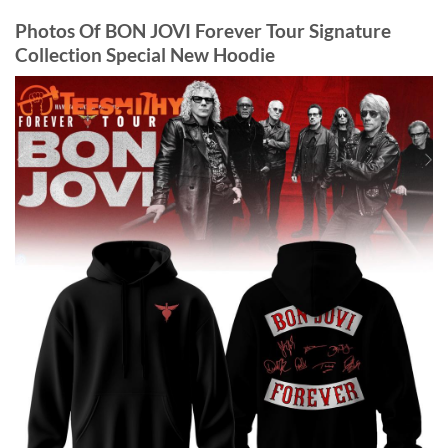
Photos Of BON JOVI Forever Tour Signature
Collection Special New Hoodie