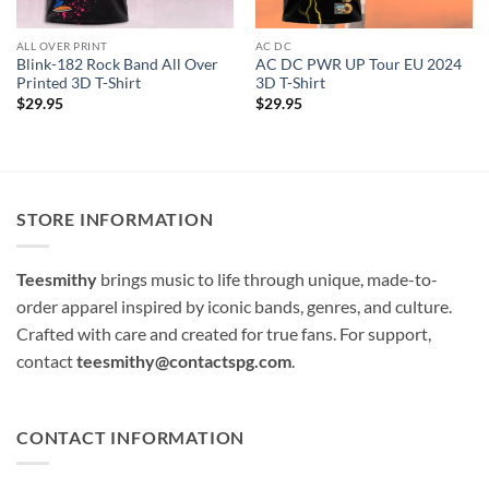
ALL OVER PRINT
AC DC
Blink-182 Rock Band All Over
AC DC PWR UP Tour EU 2024
Printed 3D T-Shirt
3D T-Shirt
$
29.95
$
29.95
STORE INFORMATION
Teesmithy
brings music to life through unique, made-to-
order apparel inspired by iconic bands, genres, and culture.
Crafted with care and created for true fans. For support,
contact
teesmithy@contactspg.com
.
CONTACT INFORMATION