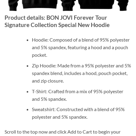
Product details: BON JOVI Forever Tour
Signature Collection Special New Hoodie
Hoodie: Composed of a blend of 95% polyester
and 5% spandex, featuring a hood and a pouch
pocket.
Zip Hoodie: Made from a 95% polyester and 5%
spandex blend, includes a hood, pouch pocket,
and zip closure.
T-Shirt: Crafted from a mix of 95% polyester
and 5% spandex.
Sweatshirt: Constructed with a blend of 95%
polyester and 5% spandex.
Scroll to the top now and click Add to Cart to begin your