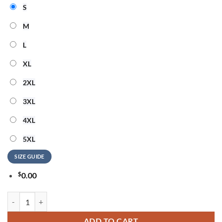
S
M
L
XL
2XL
3XL
4XL
5XL
SIZE GUIDE
$
0.00
BON JOVI Forever Tour Signature Collection Special New Hoodie qua
ADD TO CART