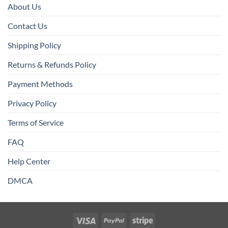
About Us
Contact Us
Shipping Policy
Returns & Refunds Policy
Payment Methods
Privacy Policy
Terms of Service
FAQ
Help Center
DMCA
Visa
PayPal
Stripe