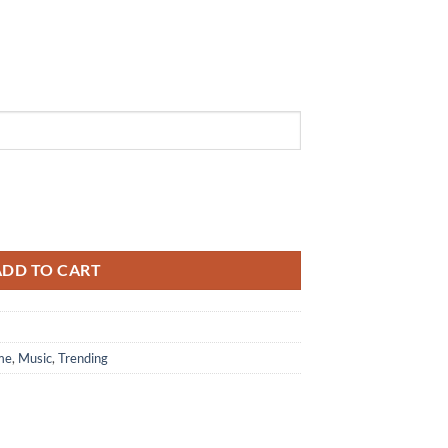
Collection Limited Edition White Air Force 1 Shoes quantity
ADD TO CART
me
,
Music
,
Trending