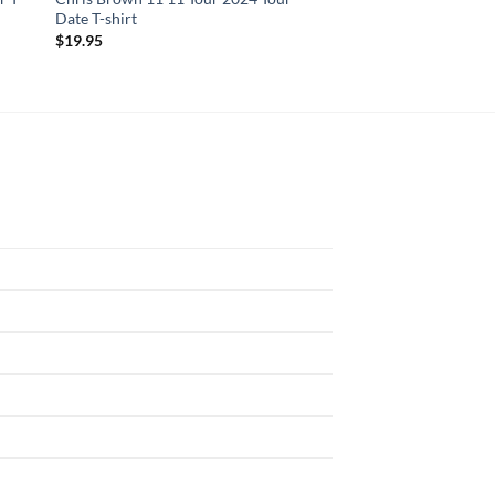
Date T-shirt
Begin In Summer 202
$
19.95
$
19.95
N