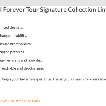
 Forever Tour Signature Collection Lim
inted designs.
nhance durability.
nsure breathability.
rinted patterns.
ear-resistant and non-slip.
 breathable and deodorizing.
o begin your favorite experience. Thank you so much for your choice.
acket Christmas For Fans