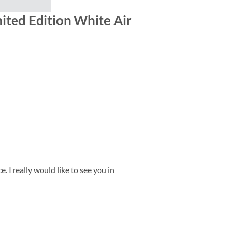
ited Edition White Air
 I really would like to see you in