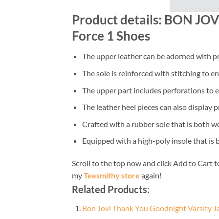
Product details: BON JOVI
Force 1 Shoes
The upper leather can be adorned with pr
The sole is reinforced with stitching to e
The upper part includes perforations to e
The leather heel pieces can also display p
Crafted with a rubber sole that is both w
Equipped with a high-poly insole that is
Scroll to the top now and click Add to Cart t
my
Teesmithy store
again!
Related Products:
Bon Jovi Thank You Goodnight Varsity J