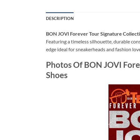
DESCRIPTION
BON JOVI Forever Tour Signature Collecti
Featuring a timeless silhouette, durable con
edge ideal for sneakerheads and fashion love
Photos Of BON JOVI Foreve
Shoes