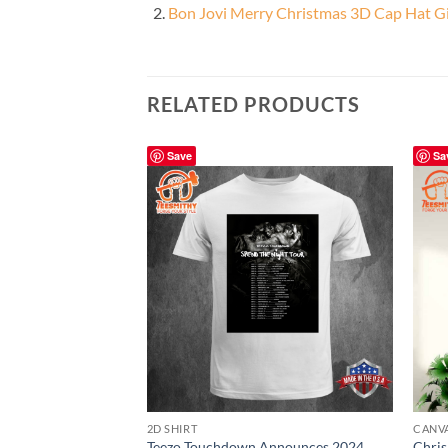
Bon Jovi Merry Christmas 3D Cap Hat Gi
RELATED PRODUCTS
Save
Sa
2D SHIRT
CANV
Teezo Touchdown Announces 2024
Chri