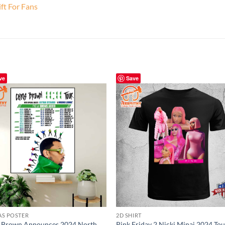
ft For Fans
ve
Save
AS POSTER
2D SHIRT
s Brown Announces 2024 North
Pink Friday 2 Nicki Minaj 2024 Tou