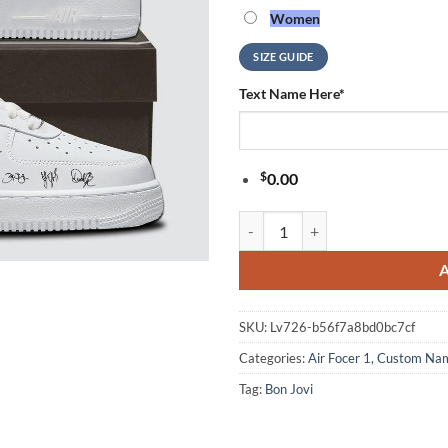
Women
SIZE GUIDE
Text Name Here
*
$
0.00
BON JOVI Forever Tour Signature 
SKU:
Lv726-b56f7a8bd0bc7cf
Categories:
Air Focer 1
,
Custom Na
Tag:
Bon Jovi