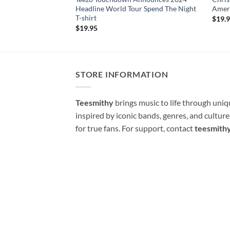
Headline World Tour Spend The Night
Ameri
T-shirt
$
19.
$
19.95
STORE INFORMATION
Teesmithy
brings music to life through uni
inspired by iconic bands, genres, and cultur
for true fans. For support, contact
teesmith