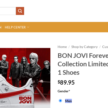
N
HELP CENTER
Home
/
Shop by Category
/
Cu
BON JOVI Forever
Collection Limite
1 Shoes
89.95
$
Gender
*
Men