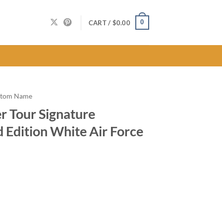
0
CART /
$
0.00
stom Name
 Tour Signature
d Edition White Air Force