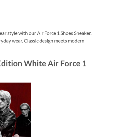
ar style with our Air Force 1 Shoes Sneaker.
veryday wear. Classic design meets modern
dition White Air Force 1