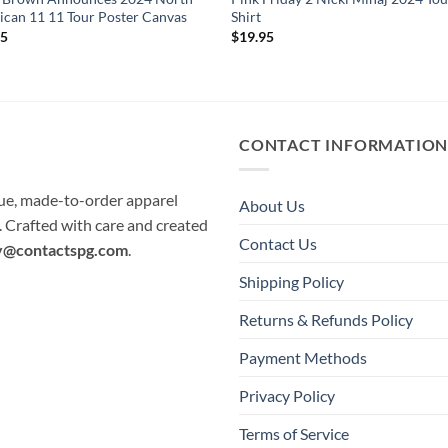
can 11 11 Tour Poster Canvas
Shirt
95
$
19.95
CONTACT INFORMATIO
que, made-to-order apparel
About Us
e. Crafted with care and created
Contact Us
y@contactspg.com
.
Shipping Policy
Returns & Refunds Policy
Payment Methods
Privacy Policy
Terms of Service