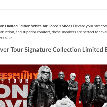
on Limited Edition White Air Force 1 Shoes
Elevate your streetwe
struction, and superior comfort, these sneakers are perfect for e
rs alike.
r Tour Signature Collection Limited E