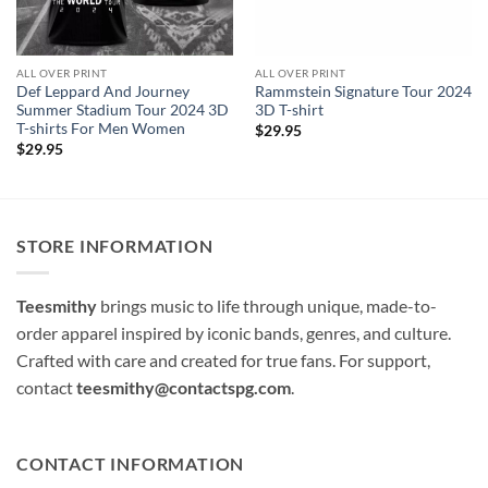
ALL OVER PRINT
ALL OVER PRINT
Def Leppard And Journey
Rammstein Signature Tour 2024
Summer Stadium Tour 2024 3D
3D T-shirt
T-shirts For Men Women
$
29.95
$
29.95
STORE INFORMATION
Teesmithy
brings music to life through unique, made-to-
order apparel inspired by iconic bands, genres, and culture.
Crafted with care and created for true fans. For support,
contact
teesmithy@contactspg.com
.
CONTACT INFORMATION