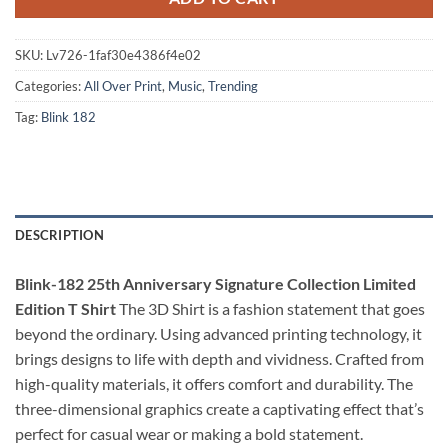
SKU:
Lv726-1faf30e4386f4e02
Categories:
All Over Print
,
Music
,
Trending
Tag:
Blink 182
DESCRIPTION
Blink-182 25th Anniversary Signature Collection Limited
Edition T Shirt
The 3D Shirt is a fashion statement that goes
beyond the ordinary. Using advanced printing technology, it
brings designs to life with depth and vividness. Crafted from
high-quality materials, it offers comfort and durability. The
three-dimensional graphics create a captivating effect that’s
perfect for casual wear or making a bold statement.