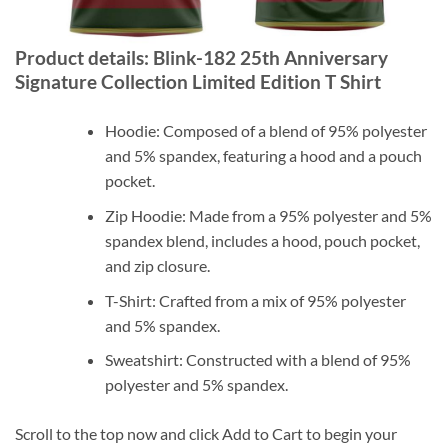
Product details: Blink-182 25th Anniversary
Signature Collection Limited Edition T Shirt
Hoodie: Composed of a blend of 95% polyester
and 5% spandex, featuring a hood and a pouch
pocket.
Zip Hoodie: Made from a 95% polyester and 5%
spandex blend, includes a hood, pouch pocket,
and zip closure.
T-Shirt: Crafted from a mix of 95% polyester
and 5% spandex.
Sweatshirt: Constructed with a blend of 95%
polyester and 5% spandex.
Scroll to the top now and click Add to Cart to begin your