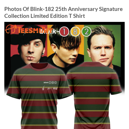
Photos Of Blink-182 25th Anniversary Signature
Collection Limited Edition T Shirt