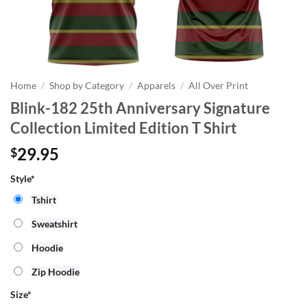
Home
/
Shop by Category
/
Apparels
/
All Over Print
Blink-182 25th Anniversary Signature
Collection Limited Edition T Shirt
29.95
$
Style*
Tshirt
Sweatshirt
Hoodie
Zip Hoodie
Size
*