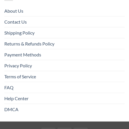
About Us
Contact Us
Shipping Policy
Returns & Refunds Policy
Payment Methods
Privacy Policy
Terms of Service
FAQ
Help Center
DMCA