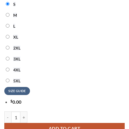
S
M
L
XL
2XL
3XL
4XL
5XL
SIZE GUIDE
$
0.00
Blink-182 25th Anniversary Signature Collection Limited Edition T Shi
ADD TO CART