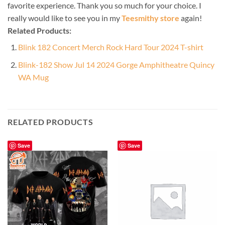
favorite experience. Thank you so much for your choice. I
really would like to see you in my
Teesmithy store
again!
Related Products:
Blink 182 Concert Merch Rock Hard Tour 2024 T-shirt
Blink-182 Show Jul 14 2024 Gorge Amphitheatre Quincy
WA Mug
RELATED PRODUCTS
Save
Save