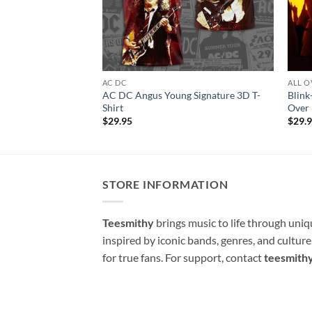
AC DC
ALL O
AC DC Angus Young Signature 3D T-
Blink
Shirt
Over 
$
29.95
$
29.
STORE INFORMATION
Teesmithy
brings music to life through uni
inspired by iconic bands, genres, and cultur
for true fans. For support, contact
teesmith