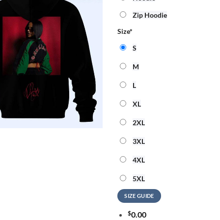
Zip Hoodie
Size
*
S
M
L
XL
2XL
3XL
4XL
5XL
SIZE GUIDE
$
0.00