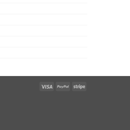
Visa
PayPal
Stripe