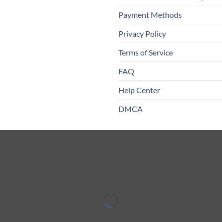
Payment Methods
Privacy Policy
Terms of Service
FAQ
Help Center
DMCA