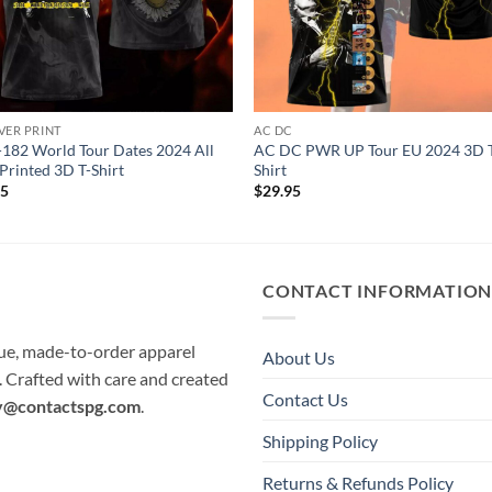
VER PRINT
AC DC
-182 World Tour Dates 2024 All
AC DC PWR UP Tour EU 2024 3D 
Printed 3D T-Shirt
Shirt
95
$
29.95
CONTACT INFORMATIO
que, made-to-order apparel
About Us
e. Crafted with care and created
Contact Us
y@contactspg.com
.
Shipping Policy
Returns & Refunds Policy