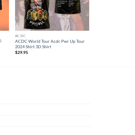
AC DC
AC DC
T-
ACDC World Tour Acdc Pwr Up Tour
AC DC Pwr Up Tour 2
2024 Shirt 3D Shirt
3D T-Shirt
$
29.95
$
29.95
N