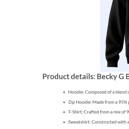
Product details: Becky 
Hoodie: Composed of a blend o
Zip Hoodie: Made from a 95% po
T-Shirt: Crafted from a mix of
Sweatshirt: Constructed with 