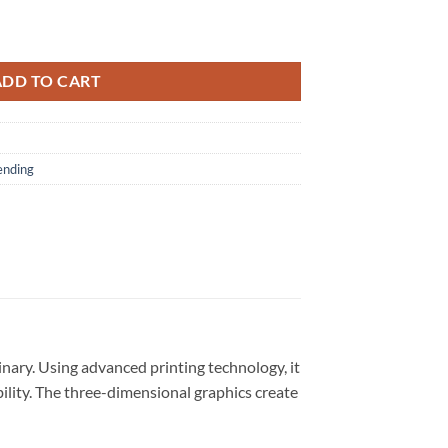
lack Hoodie quantity
ADD TO CART
ending
nary. Using advanced printing technology, it
bility. The three-dimensional graphics create