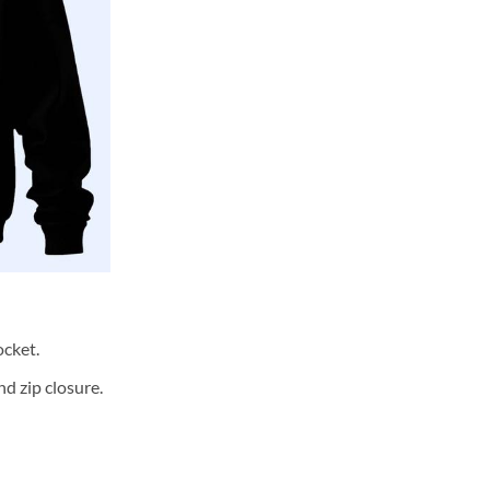
cket.
d zip closure.