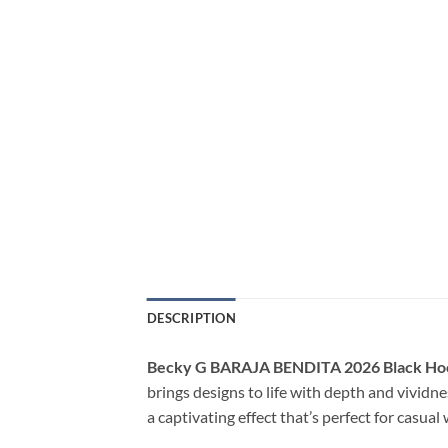
DESCRIPTION
Becky G BARAJA BENDITA 2026 Black Ho
brings designs to life with depth and vividne
a captivating effect that’s perfect for casua