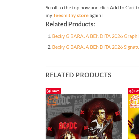
Scroll to the top now and click Add to Cart t
my
Teesmithy store
again!
Related Products:
Becky G BARAJA BENDITA 2026 Graphic 
Becky G BARAJA BENDITA 2026 Signature
RELATED PRODUCTS
Save
Sa