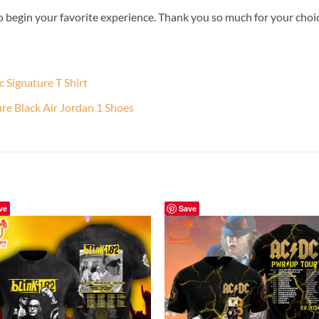
o begin your favorite experience. Thank you so much for your choice.
Signature T Shirt
 Black Air Jordan 1 Shoes
ve
Save