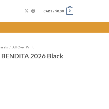
0
CART /
$
0.00
arels
/
All Over Print
 BENDITA 2026 Black