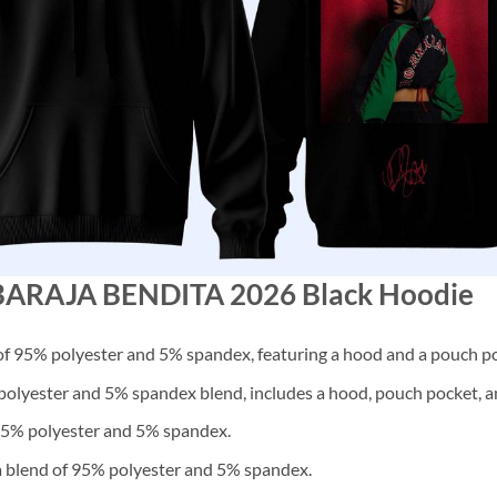
G BARAJA BENDITA 2026 Black Hoodie
f 95% polyester and 5% spandex, featuring a hood and a pouch po
lyester and 5% spandex blend, includes a hood, pouch pocket, an
 95% polyester and 5% spandex.
a blend of 95% polyester and 5% spandex.