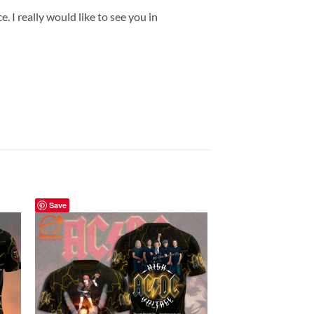
 I really would like to see you in
Save
Save