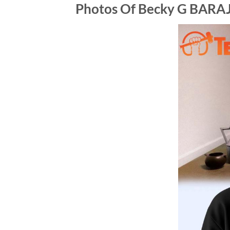
Photos Of Becky G BARA