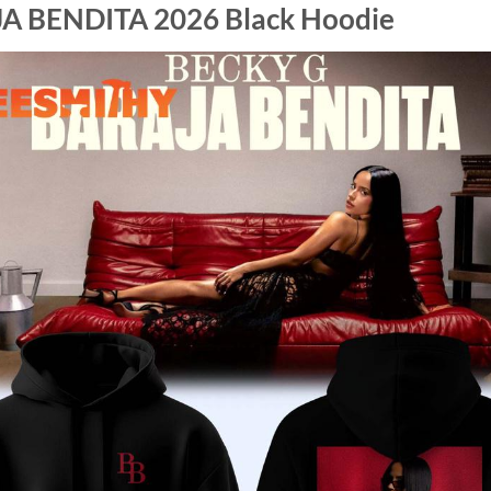
JA BENDITA 2026 Black Hoodie