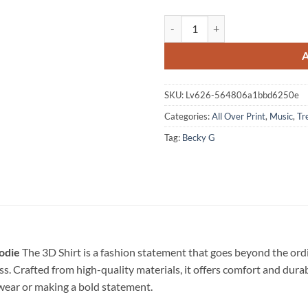
Becky G BARAJA BENDITA 2026 B
SKU:
Lv626-564806a1bbd6250e
Categories:
All Over Print
,
Music
,
Tr
Tag:
Becky G
odie
The 3D Shirt is a fashion statement that goes beyond the ordi
ss. Crafted from high-quality materials, it offers comfort and dura
l wear or making a bold statement.