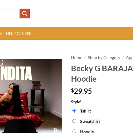
N
HELP CENTER
Home
/
Shop by Category
/
App
Becky G BARAJA
Hoodie
29.95
$
Style*
Tshirt
Sweatshirt
Hoodie