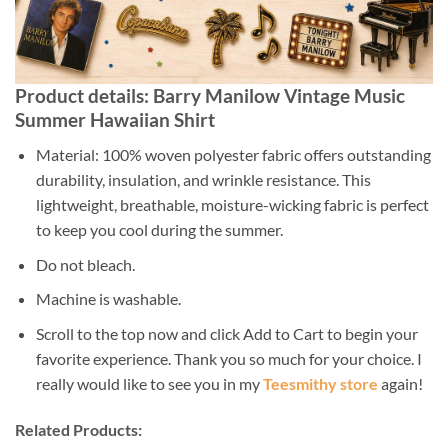
Product details: Barry Manilow Vintage Music
Summer Hawaiian Shirt
Material: 100% woven polyester fabric offers outstanding
durability, insulation, and wrinkle resistance. This
lightweight, breathable, moisture-wicking fabric is perfect
to keep you cool during the summer.
Do not bleach.
Machine is washable.
Scroll to the top now and click Add to Cart to begin your
favorite experience. Thank you so much for your choice. I
really would like to see you in my
Teesmithy store
again!
Related Products: