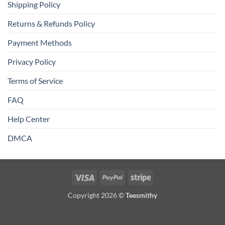
Shipping Policy
Returns & Refunds Policy
Payment Methods
Privacy Policy
Terms of Service
FAQ
Help Center
DMCA
Visa
PayPal
Stripe
Copyright 2026 ©
Teesmithy