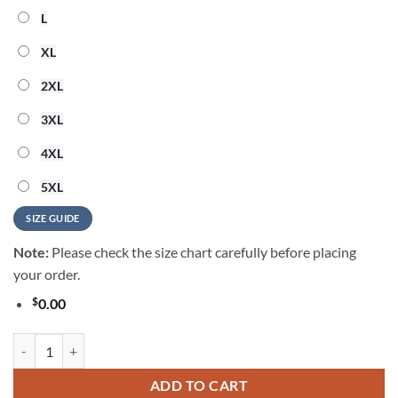
L
XL
2XL
3XL
4XL
5XL
SIZE GUIDE
Note:
Please check the size chart carefully before placing
your order.
$
0.00
Barry Manilow Vintage Music Summer Hawaiian Shirt quantity
ADD TO CART