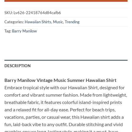
SKU:
Lv626-22418764d84cafb6
Categories:
Hawaiian Shirts
,
Music
,
Trending
Tag:
Barry Manilow
DESCRIPTION
Barry Manilow Vintage Music Summer Hawaiian Shirt
Embrace tropical style with our Hawaiian Shirt, designed for
comfort and vibrant summer fashion. Made from lightweight,
breathable fabric, it features colorful island-inspired prints
and a relaxed fit for all-day ease. Perfect for beach trips,
vacations, parties, or casual wear, this Hawaiian shirt adds a
fun, laid-back vibe to any outfit. Durable stitching and vivid
graphics ensure long-lasting style, making it a must-have