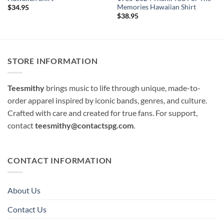
Memories Hawaiian Shirt
$
34.95
$
38.95
STORE INFORMATION
Teesmithy
brings music to life through unique, made-to-
order apparel inspired by iconic bands, genres, and culture.
Crafted with care and created for true fans. For support,
contact
teesmithy@contactspg.com
.
CONTACT INFORMATION
About Us
Contact Us