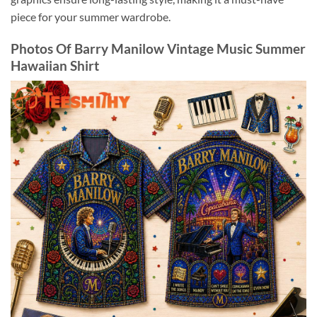
piece for your summer wardrobe.
Photos Of Barry Manilow Vintage Music Summer
Hawaiian Shirt