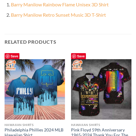
Barry Manilow Rainbow Flame Unisex 3D Shirt
Barry Manilow Retro Sunset Music 3D T-Shirt
RELATED PRODUCTS
Save
Save
HAWAIIAN SHIRTS
HAWAIIAN SHIRTS
Philadelphia Phillies 2024 MLB
Pink Floyd 59th Anniversary
Hawaiian Shirt
1965-2024 Thank You For The