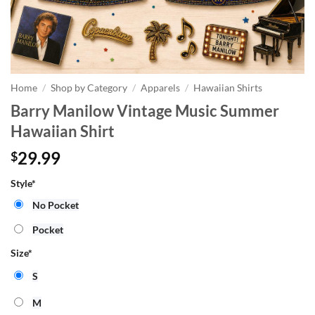
Home
/
Shop by Category
/
Apparels
/
Hawaiian Shirts
Barry Manilow Vintage Music Summer
Hawaiian Shirt
29.99
$
Style
*
No Pocket
Pocket
Size
*
S
M