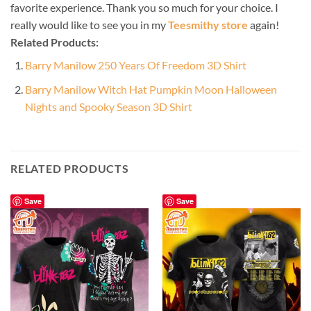
favorite experience. Thank you so much for your choice. I
really would like to see you in my
Teesmithy store
again!
Related Products:
Barry Manilow 250 Years Of Freedom 3D Shirt
Barry Manilow Witch Hat Pumpkin Moon Halloween
Nights and Spooky Season 3D Shirt
RELATED PRODUCTS
Save
Save