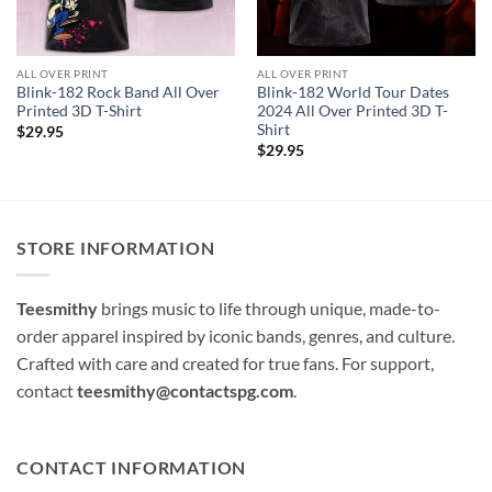
ALL OVER PRINT
ALL OVER PRINT
Blink-182 Rock Band All Over
Blink-182 World Tour Dates
Printed 3D T-Shirt
2024 All Over Printed 3D T-
Shirt
$
29.95
$
29.95
STORE INFORMATION
Teesmithy
brings music to life through unique, made-to-
order apparel inspired by iconic bands, genres, and culture.
Crafted with care and created for true fans. For support,
contact
teesmithy@contactspg.com
.
CONTACT INFORMATION