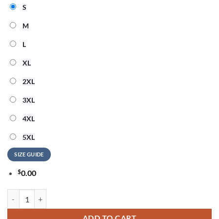
S
M
L
XL
2XL
3XL
4XL
5XL
SIZE GUIDE
$
0.00
Barry Manilow The Beach Is My Happy Place 3D Shirt quantity
ADD TO CART