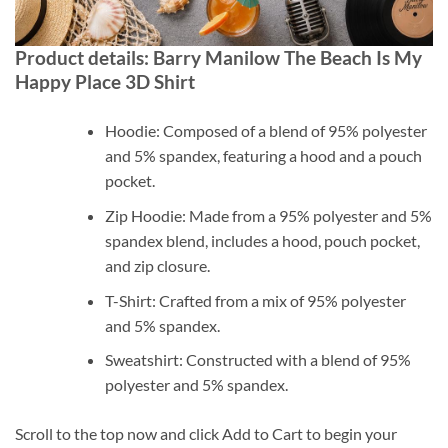
Product details: Barry Manilow The Beach Is My
Happy Place 3D Shirt
Hoodie: Composed of a blend of 95% polyester
and 5% spandex, featuring a hood and a pouch
pocket.
Zip Hoodie: Made from a 95% polyester and 5%
spandex blend, includes a hood, pouch pocket,
and zip closure.
T-Shirt: Crafted from a mix of 95% polyester
and 5% spandex.
Sweatshirt: Constructed with a blend of 95%
polyester and 5% spandex.
Scroll to the top now and click Add to Cart to begin your