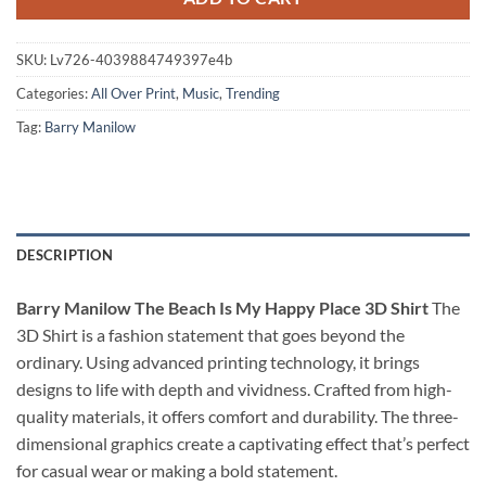
SKU:
Lv726-4039884749397e4b
Categories:
All Over Print
,
Music
,
Trending
Tag:
Barry Manilow
DESCRIPTION
Barry Manilow The Beach Is My Happy Place 3D Shirt
The
3D Shirt is a fashion statement that goes beyond the
ordinary. Using advanced printing technology, it brings
designs to life with depth and vividness. Crafted from high-
quality materials, it offers comfort and durability. The three-
dimensional graphics create a captivating effect that’s perfect
for casual wear or making a bold statement.