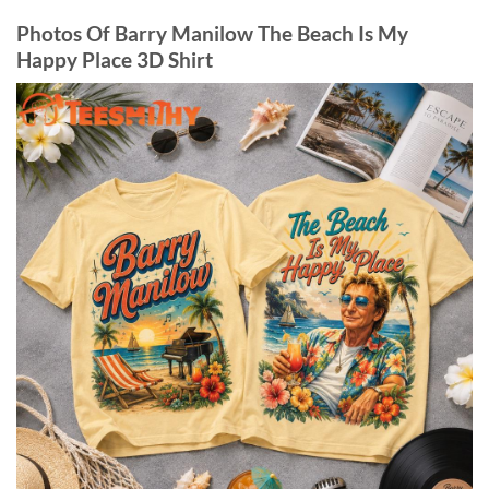
Photos Of Barry Manilow The Beach Is My
Happy Place 3D Shirt