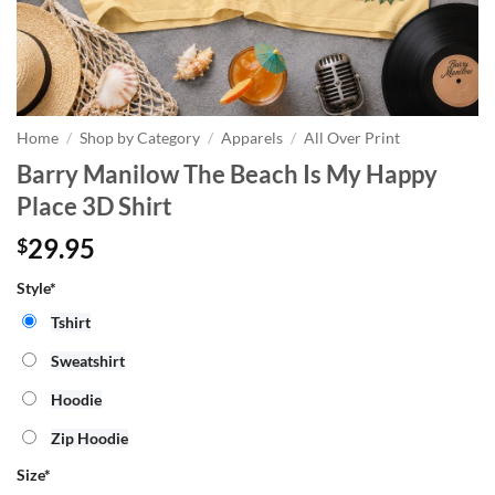
Home
/
Shop by Category
/
Apparels
/
All Over Print
Barry Manilow The Beach Is My Happy
Place 3D Shirt
29.95
$
Style*
Tshirt
Sweatshirt
Hoodie
Zip Hoodie
Size
*