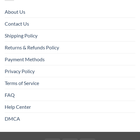
About Us
Contact Us
Shipping Policy
Returns & Refunds Policy
Payment Methods
Privacy Policy
Terms of Service
FAQ
Help Center
DMCA