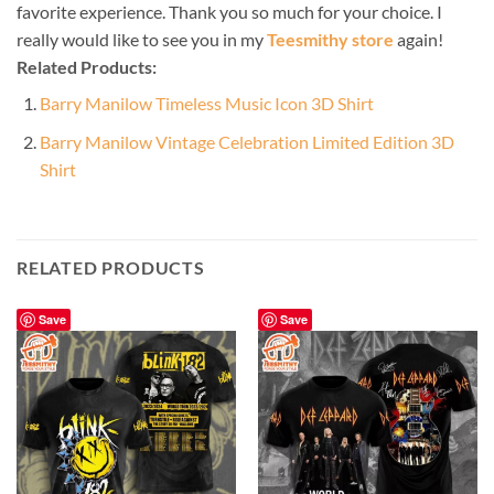
favorite experience. Thank you so much for your choice. I
really would like to see you in my
Teesmithy store
again!
Related Products:
Barry Manilow Timeless Music Icon 3D Shirt
Barry Manilow Vintage Celebration Limited Edition 3D
Shirt
RELATED PRODUCTS
Save
Save