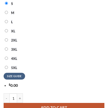
S
M
L
XL
2XL
3XL
4XL
5XL
SIZE GUIDE
$
0.00
Barry Manilow God Bless America 3D T Shirt quantity
ADD TO CART