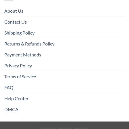
About Us
Contact Us
Shipping Policy
Returns & Refunds Policy
Payment Methods
Privacy Policy
Terms of Service
FAQ
Help Center
DMCA