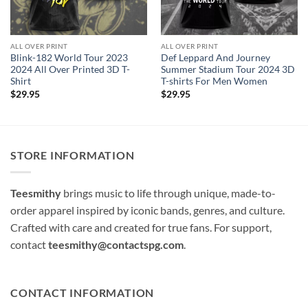
ALL OVER PRINT
ALL OVER PRINT
Blink-182 World Tour 2023
Def Leppard And Journey
2024 All Over Printed 3D T-
Summer Stadium Tour 2024 3D
Shirt
T-shirts For Men Women
$
29.95
$
29.95
STORE INFORMATION
Teesmithy
brings music to life through unique, made-to-
order apparel inspired by iconic bands, genres, and culture.
Crafted with care and created for true fans. For support,
contact
teesmithy@contactspg.com
.
CONTACT INFORMATION