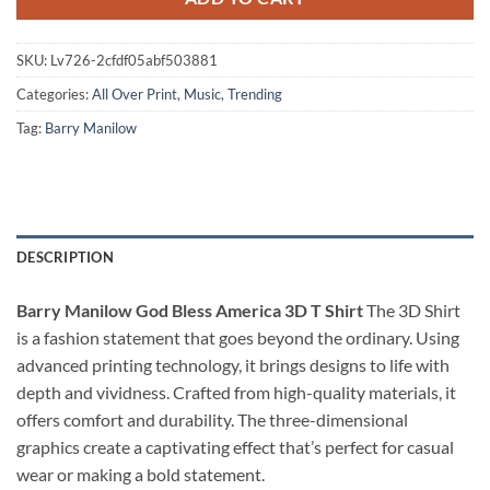
SKU:
Lv726-2cfdf05abf503881
Categories:
All Over Print
,
Music
,
Trending
Tag:
Barry Manilow
DESCRIPTION
Barry Manilow God Bless America 3D T Shirt
The 3D Shirt
is a fashion statement that goes beyond the ordinary. Using
advanced printing technology, it brings designs to life with
depth and vividness. Crafted from high-quality materials, it
offers comfort and durability. The three-dimensional
graphics create a captivating effect that’s perfect for casual
wear or making a bold statement.