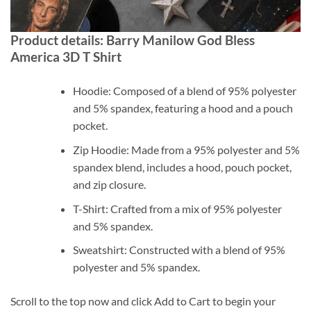
Product details: Barry Manilow God Bless
America 3D T Shirt
Hoodie: Composed of a blend of 95% polyester
and 5% spandex, featuring a hood and a pouch
pocket.
Zip Hoodie: Made from a 95% polyester and 5%
spandex blend, includes a hood, pouch pocket,
and zip closure.
T-Shirt: Crafted from a mix of 95% polyester
and 5% spandex.
Sweatshirt: Constructed with a blend of 95%
polyester and 5% spandex.
Scroll to the top now and click Add to Cart to begin your