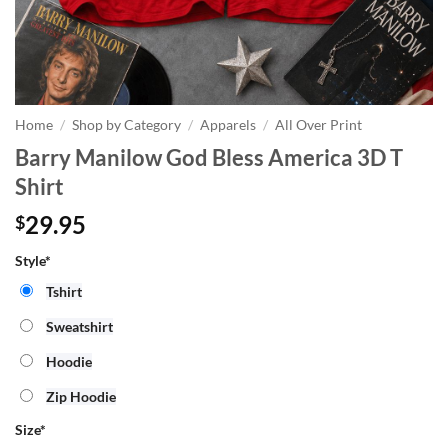
Home
/
Shop by Category
/
Apparels
/
All Over Print
Barry Manilow God Bless America 3D T
Shirt
29.95
$
Style*
Tshirt
Sweatshirt
Hoodie
Zip Hoodie
Size
*