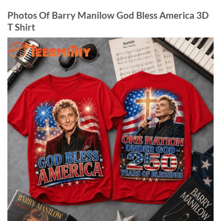
Photos Of Barry Manilow God Bless America 3D
T Shirt