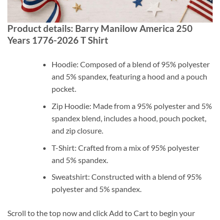
Product details: Barry Manilow America 250
Years 1776-2026 T Shirt
Hoodie: Composed of a blend of 95% polyester
and 5% spandex, featuring a hood and a pouch
pocket.
Zip Hoodie: Made from a 95% polyester and 5%
spandex blend, includes a hood, pouch pocket,
and zip closure.
T-Shirt: Crafted from a mix of 95% polyester
and 5% spandex.
Sweatshirt: Constructed with a blend of 95%
polyester and 5% spandex.
Scroll to the top now and click Add to Cart to begin your