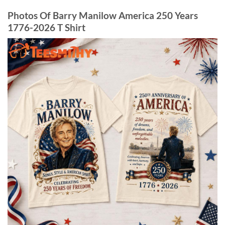
Photos Of Barry Manilow America 250 Years
1776-2026 T Shirt