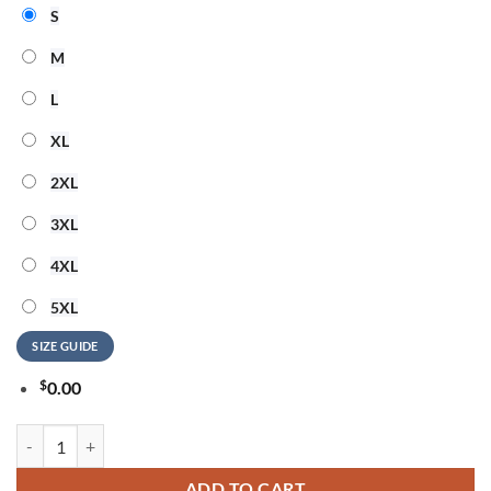
S
M
L
XL
2XL
3XL
4XL
5XL
SIZE GUIDE
$
0.00
Barry Manilow America 250 Years 1776-2026 T Shirt quantity
ADD TO CART