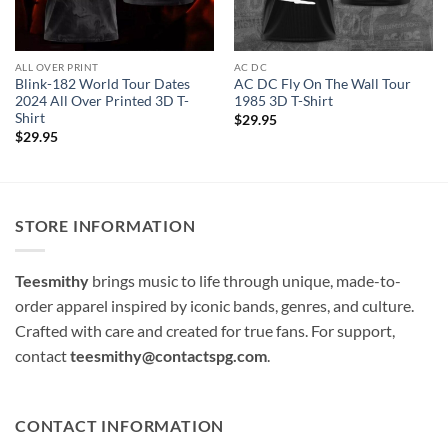
ALL OVER PRINT
AC DC
Blink-182 World Tour Dates
AC DC Fly On The Wall Tour
2024 All Over Printed 3D T-
1985 3D T-Shirt
Shirt
$
29.95
$
29.95
STORE INFORMATION
Teesmithy
brings music to life through unique, made-to-
order apparel inspired by iconic bands, genres, and culture.
Crafted with care and created for true fans. For support,
contact
teesmithy@contactspg.com
.
CONTACT INFORMATION