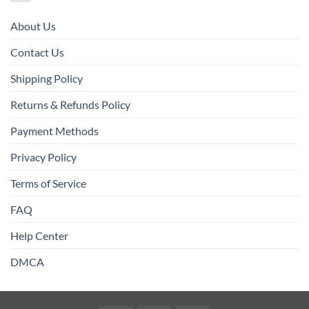
About Us
Contact Us
Shipping Policy
Returns & Refunds Policy
Payment Methods
Privacy Policy
Terms of Service
FAQ
Help Center
DMCA