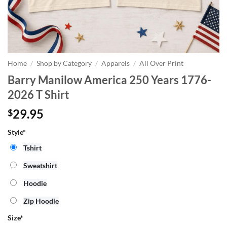
Home
/
Shop by Category
/
Apparels
/
All Over Print
Barry Manilow America 250 Years 1776-
2026 T Shirt
29.95
$
Style*
Tshirt
Sweatshirt
Hoodie
Zip Hoodie
Size
*