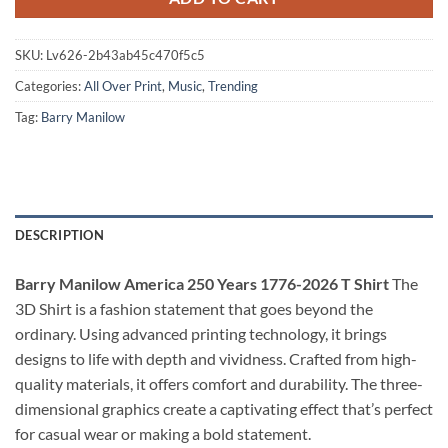
SKU:
Lv626-2b43ab45c470f5c5
Categories:
All Over Print
,
Music
,
Trending
Tag:
Barry Manilow
DESCRIPTION
Barry Manilow America 250 Years 1776-2026 T Shirt
The
3D Shirt is a fashion statement that goes beyond the
ordinary. Using advanced printing technology, it brings
designs to life with depth and vividness. Crafted from high-
quality materials, it offers comfort and durability. The three-
dimensional graphics create a captivating effect that’s perfect
for casual wear or making a bold statement.