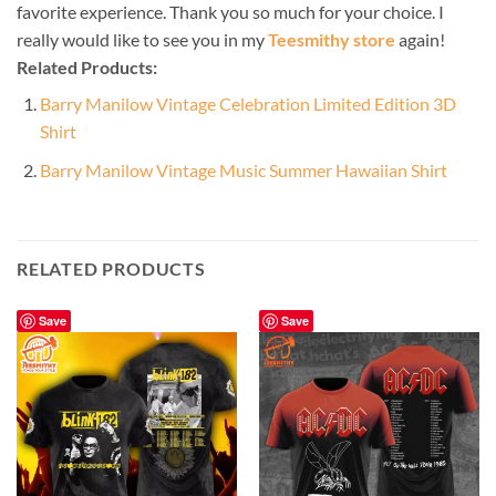
favorite experience. Thank you so much for your choice. I
really would like to see you in my
Teesmithy store
again!
Related Products:
Barry Manilow Vintage Celebration Limited Edition 3D
Shirt
Barry Manilow Vintage Music Summer Hawaiian Shirt
RELATED PRODUCTS
Save
Save