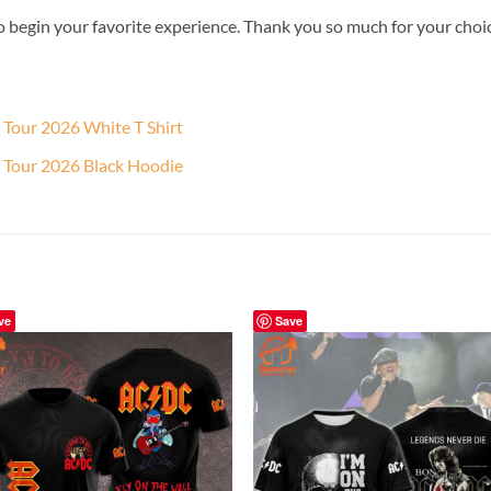
o begin your favorite experience. Thank you so much for your choice.
 Tour 2026 White T Shirt
 Tour 2026 Black Hoodie
ve
Save