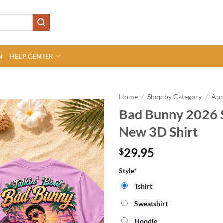
N
HELP CENTER
Home
/
Shop by Category
/
App
Bad Bunny 2026 
New 3D Shirt
29.95
$
Style*
Tshirt
Sweatshirt
Hoodie