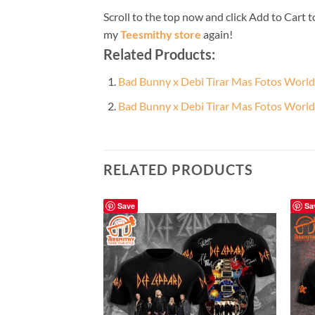
Scroll to the top now and click Add to Cart t
my
Teesmithy store
again!
Related Products:
Bad Bunny x Debi Tirar Mas Fotos World
Bad Bunny x Debi Tirar Mas Fotos World
RELATED PRODUCTS
Save
Sa