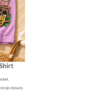
Shirt
cket.
d zip closure.