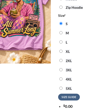
Zip Hoodie
Size
*
S
M
L
XL
2XL
3XL
4XL
5XL
SIZE GUIDE
$
0.00