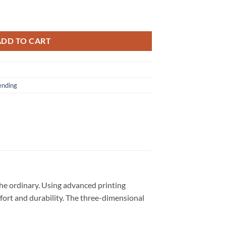
cial New 3D Shirt quantity
ADD TO CART
ending
he ordinary. Using advanced printing
omfort and durability. The three-dimensional