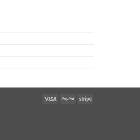
Visa
PayPal
Stripe