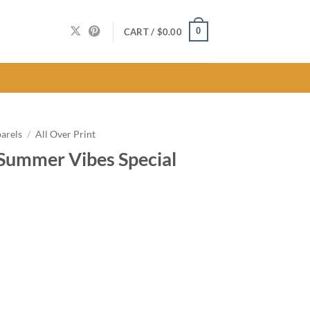
0
CART /
$
0.00
arels
/
All Over Print
Summer Vibes Special