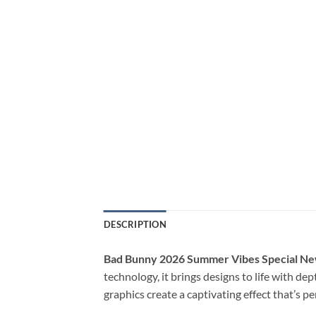
DESCRIPTION
Bad Bunny 2026 Summer Vibes Special Ne
technology, it brings designs to life with de
graphics create a captivating effect that’s p