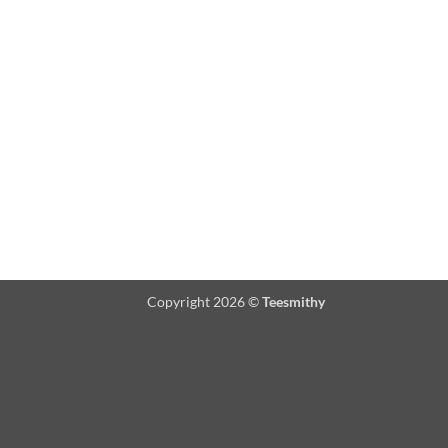
Copyright 2026 ©
Teesmithy