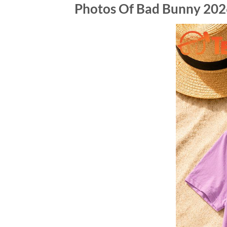
Photos Of Bad Bunny 202