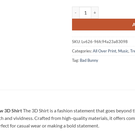
Bad Bunny 2026 Summer Vibes Spe
SKU:
Lv626-96fc94a23a83098
Categories:
All Over Print
,
Music
,
Tr
Tag:
Bad Bunny
w 3D Shirt
The 3D Shirt is a fashion statement that goes beyond t
pth and vividness. Crafted from high-quality materials, it offers c
erfect for casual wear or making a bold statement.