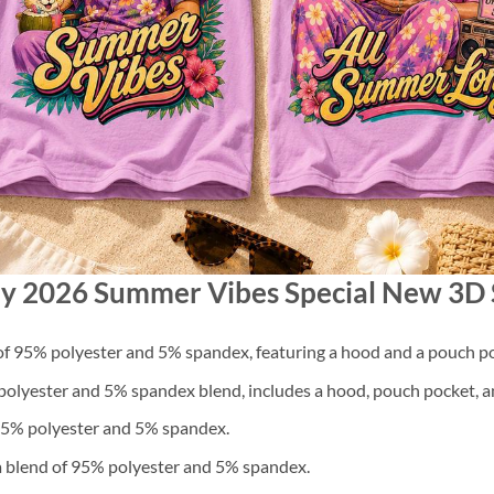
ny 2026 Summer Vibes Special New 3D 
f 95% polyester and 5% spandex, featuring a hood and a pouch po
lyester and 5% spandex blend, includes a hood, pouch pocket, an
 95% polyester and 5% spandex.
a blend of 95% polyester and 5% spandex.