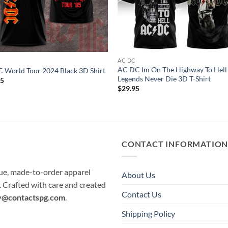
C
AC DC
AC DC Im On The Highway To Hell
World Tour 2024 Black 3D Shirt
Legends Never Die 3D T-Shirt
95
$
29.95
CONTACT INFORMATIO
que, made-to-order apparel
About Us
e. Crafted with care and created
Contact Us
y@contactspg.com
.
Shipping Policy