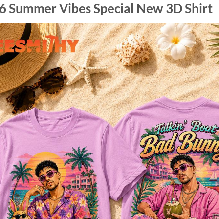
6 Summer Vibes Special New 3D Shirt