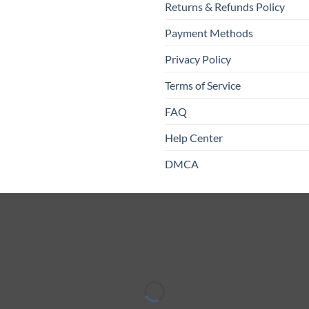
Returns & Refunds Policy
Payment Methods
Privacy Policy
Terms of Service
FAQ
Help Center
DMCA