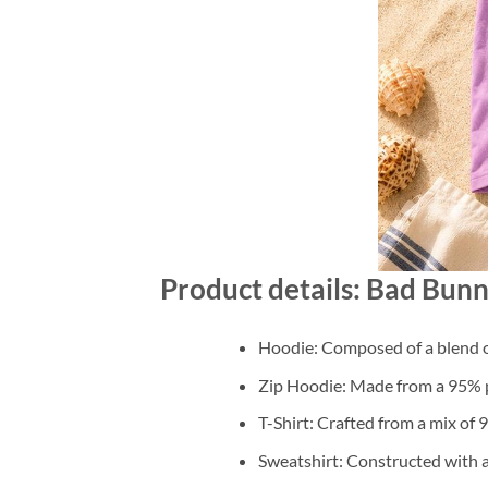
Product details: Bad Bun
Hoodie: Composed of a blend o
Zip Hoodie: Made from a 95% po
T-Shirt: Crafted from a mix of
Sweatshirt: Constructed with 