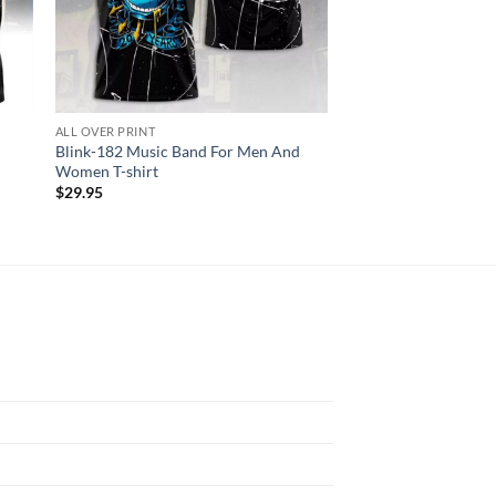
ALL OVER PRINT
AC DC
Blink-182 Music Band For Men And
AC DC Angus Young S
Women T-shirt
Shirt
$
29.95
$
29.95
N