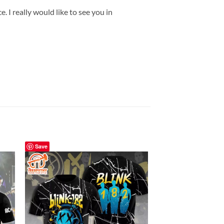
 I really would like to see you in
Save
Save