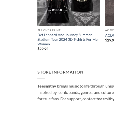
ALL OVER PRINT
AC D
Def Leppard And Journey Summer
ACDC 
Stadium Tour 2024 3D T-shirts For Men
$
29.
Women
$
29.95
STORE INFORMATION
Teesmithy
brings music to life through uni
inspired by iconic bands, genres, and cultur
for true fans. For support, contact
teesmith