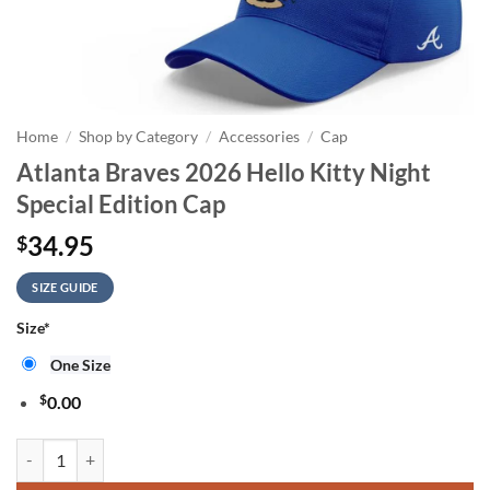
Home
/
Shop by Category
/
Accessories
/
Cap
Atlanta Braves 2026 Hello Kitty Night
Special Edition Cap
34.95
$
SIZE GUIDE
Size
*
One Size
$
0.00
Atlanta Braves 2026 Hello Kitty Night Special Edition Cap quantity