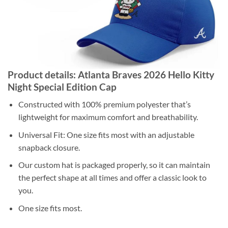
Product details: Atlanta Braves 2026 Hello Kitty
Night Special Edition Cap
Constructed with 100% premium polyester that’s
lightweight for maximum comfort and breathability.
Universal Fit: One size fits most with an adjustable
snapback closure.
Our custom hat is packaged properly, so it can maintain
the perfect shape at all times and offer a classic look to
you.
One size fits most.