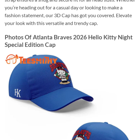
you’re heading out for a casual day or looking to make a
fashion statement, our 3D Cap has got you covered. Elevate
your look with this versatile and trendy cap.
Photos Of Atlanta Braves 2026 Hello Kitty Night
Special Edition Cap