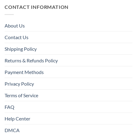
CONTACT INFORMATION
About Us
Contact Us
Shipping Policy
Returns & Refunds Policy
Payment Methods
Privacy Policy
Terms of Service
FAQ
Help Center
DMCA