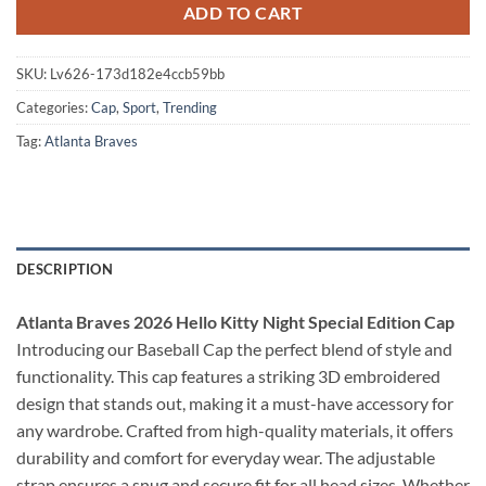
ADD TO CART
SKU:
Lv626-173d182e4ccb59bb
Categories:
Cap
,
Sport
,
Trending
Tag:
Atlanta Braves
DESCRIPTION
Atlanta Braves 2026 Hello Kitty Night Special Edition Cap
Introducing our Baseball Cap the perfect blend of style and
functionality. This cap features a striking 3D embroidered
design that stands out, making it a must-have accessory for
any wardrobe. Crafted from high-quality materials, it offers
durability and comfort for everyday wear. The adjustable
strap ensures a snug and secure fit for all head sizes. Whether