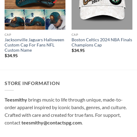
CAP
CAP
Jacksonville Jaguars Halloween
Boston Celtics 2024 NBA Finals
Custom Cap For Fans NFL
Champions Cap
Custom Name
$
34.95
$
34.95
STORE INFORMATION
Teesmithy
brings music to life through unique, made-to-
order apparel inspired by iconic bands, genres, and culture.
Crafted with care and created for true fans. For support,
contact
teesmithy@contactspg.com
.