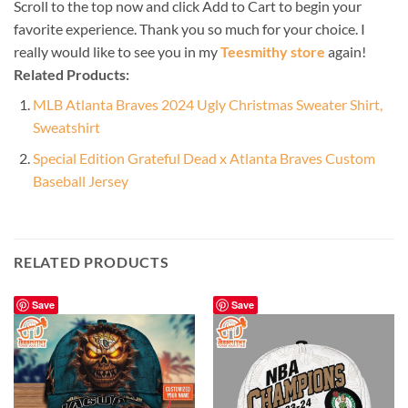
Scroll to the top now and click Add to Cart to begin your
favorite experience. Thank you so much for your choice. I
really would like to see you in my
Teesmithy store
again!
Related Products:
MLB Atlanta Braves 2024 Ugly Christmas Sweater Shirt,
Sweatshirt
Special Edition Grateful Dead x Atlanta Braves Custom
Baseball Jersey
RELATED PRODUCTS
Save
Save