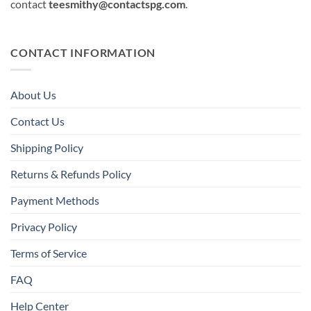
contact
teesmithy@contactspg.com
.
CONTACT INFORMATION
About Us
Contact Us
Shipping Policy
Returns & Refunds Policy
Payment Methods
Privacy Policy
Terms of Service
FAQ
Help Center