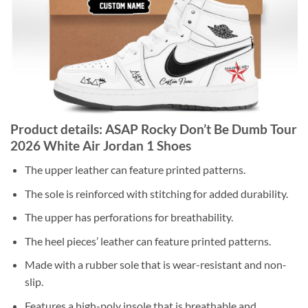
Product details: ASAP Rocky Don’t Be Dumb Tour
2026 White Air Jordan 1 Shoes
The upper leather can feature printed patterns.
The sole is reinforced with stitching for added durability.
The upper has perforations for breathability.
The heel pieces’ leather can feature printed patterns.
Made with a rubber sole that is wear-resistant and non-
slip.
Features a high-poly insole that is breathable and