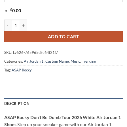
$
0.00
ASAP Rocky Don’t Be Dumb Tour 2026 White Air Jordan 1 Shoes quan
ADD TO CART
SKU:
Lv526-765965c8e64f21f7
Categories:
Air Jordan 1
,
Custom Name
,
Music
,
Trending
Tag:
ASAP Rocky
DESCRIPTION
ASAP Rocky Don’t Be Dumb Tour 2026 White Air Jordan 1
Shoes
Step up your sneaker game with our Air Jordan 1