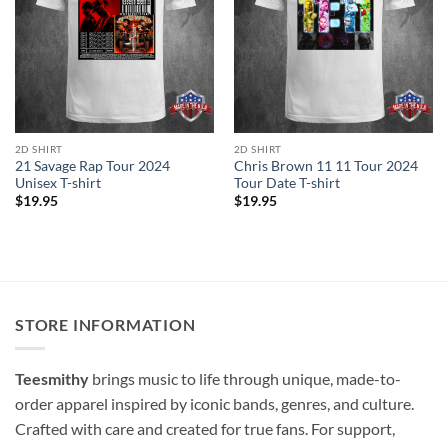
2D SHIRT
2D SHIRT
21 Savage Rap Tour 2024
Chris Brown 11 11 Tour 2024
Unisex T-shirt
Tour Date T-shirt
$
19.95
$
19.95
STORE INFORMATION
Teesmithy
brings music to life through unique, made-to-
order apparel inspired by iconic bands, genres, and culture.
Crafted with care and created for true fans. For support,