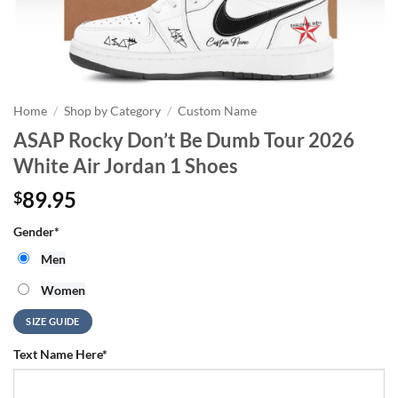
Home
/
Shop by Category
/
Custom Name
ASAP Rocky Don’t Be Dumb Tour 2026
White Air Jordan 1 Shoes
89.95
$
Gender
*
Men
Women
SIZE GUIDE
Text Name Here
*