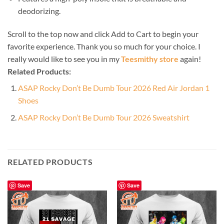
deodorizing.
Scroll to the top now and click Add to Cart to begin your
favorite experience. Thank you so much for your choice. I
really would like to see you in my
Teesmithy store
again!
Related Products:
ASAP Rocky Don’t Be Dumb Tour 2026 Red Air Jordan 1
Shoes
ASAP Rocky Don’t Be Dumb Tour 2026 Sweatshirt
RELATED PRODUCTS
Save
Save