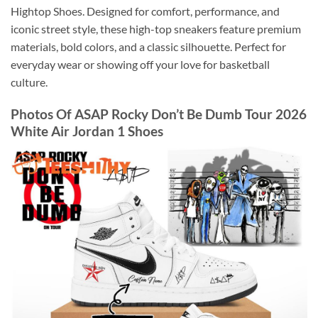
Hightop Shoes. Designed for comfort, performance, and
iconic street style, these high-top sneakers feature premium
materials, bold colors, and a classic silhouette. Perfect for
everyday wear or showing off your love for basketball
culture.
Photos Of ASAP Rocky Don’t Be Dumb Tour 2026
White Air Jordan 1 Shoes