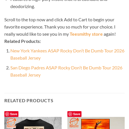
deodorizing.
Scroll to the top now and click Add to Cart to begin your
favorite experience. Thank you so much for your choice. I
really would like to see you in my
Teesmithy store
again!
Related Products:
New York Yankees ASAP Rocky Don’t Be Dumb Tour 2026
Baseball Jersey
San Diego Padres ASAP Rocky Don’t Be Dumb Tour 2026
Baseball Jersey
RELATED PRODUCTS
Save
Save