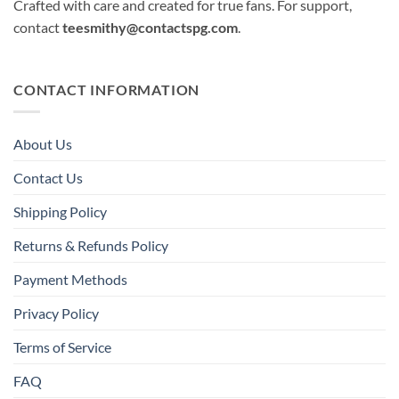
Crafted with care and created for true fans. For support,
contact
teesmithy@contactspg.com
.
CONTACT INFORMATION
About Us
Contact Us
Shipping Policy
Returns & Refunds Policy
Payment Methods
Privacy Policy
Terms of Service
FAQ