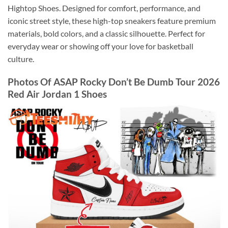
Hightop Shoes. Designed for comfort, performance, and
iconic street style, these high-top sneakers feature premium
materials, bold colors, and a classic silhouette. Perfect for
everyday wear or showing off your love for basketball
culture.
Photos Of ASAP Rocky Don’t Be Dumb Tour 2026
Red Air Jordan 1 Shoes