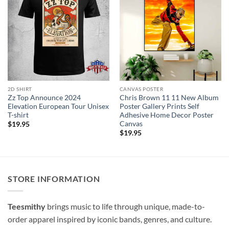
2D SHIRT
CANVAS POSTER
Zz Top Announce 2024
Chris Brown 11 11 New Album
Elevation European Tour Unisex
Poster Gallery Prints Self
T-shirt
Adhesive Home Decor Poster
Canvas
$
19.95
$
19.95
STORE INFORMATION
Teesmithy
brings music to life through unique, made-to-
order apparel inspired by iconic bands, genres, and culture.