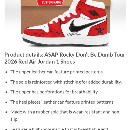
Product details: ASAP Rocky Don’t Be Dumb Tour
2026 Red Air Jordan 1 Shoes
The upper leather can feature printed patterns.
The sole is reinforced with stitching for added durability.
The upper has perforations for breathability.
The heel pieces’ leather can feature printed patterns.
Made with a rubber sole that is wear-resistant and non-
slip.
Features a high-poly insole that is breathable and