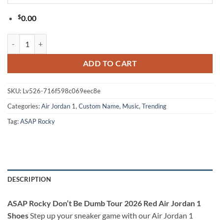
$
0.00
ASAP Rocky Don’t Be Dumb Tour 2026 Red Air Jordan 1 Shoes quanti
ADD TO CART
SKU:
Lv526-716f598c069eec8e
Categories:
Air Jordan 1
,
Custom Name
,
Music
,
Trending
Tag:
ASAP Rocky
DESCRIPTION
ASAP Rocky Don’t Be Dumb Tour 2026 Red Air Jordan 1
Shoes
Step up your sneaker game with our Air Jordan 1