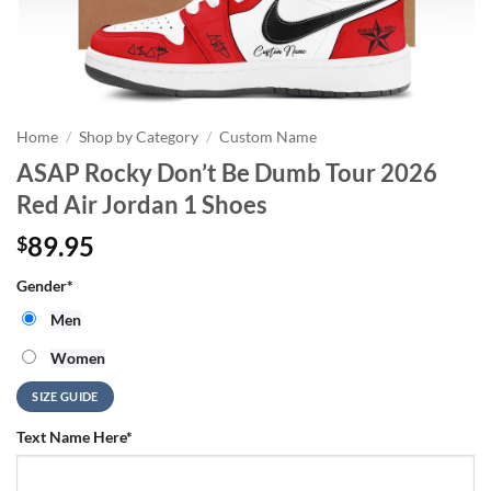
Home
/
Shop by Category
/
Custom Name
ASAP Rocky Don’t Be Dumb Tour 2026
Red Air Jordan 1 Shoes
89.95
$
Gender
*
Men
Women
SIZE GUIDE
Text Name Here
*