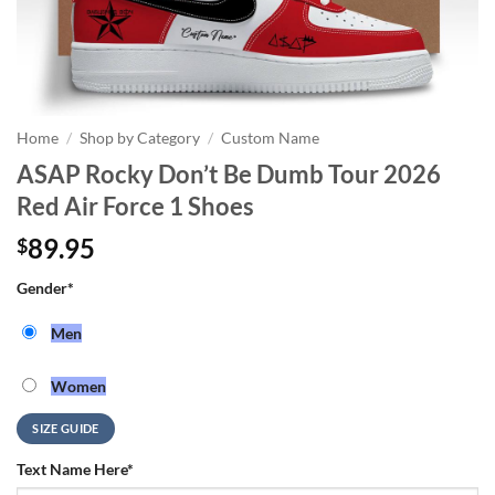
Home
/
Shop by Category
/
Custom Name
ASAP Rocky Don’t Be Dumb Tour 2026
Red Air Force 1 Shoes
89.95
$
Gender
*
Men
Women
SIZE GUIDE
Text Name Here
*