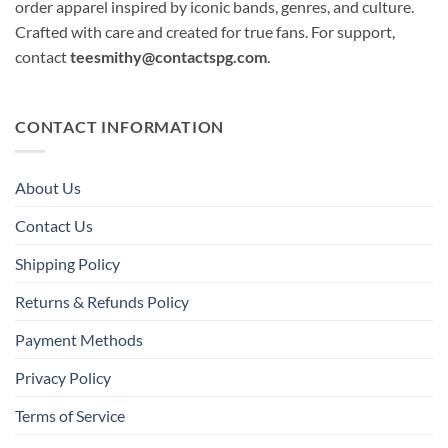
order apparel inspired by iconic bands, genres, and culture.
Crafted with care and created for true fans. For support,
contact
teesmithy@contactspg.com
.
CONTACT INFORMATION
About Us
Contact Us
Shipping Policy
Returns & Refunds Policy
Payment Methods
Privacy Policy
Terms of Service