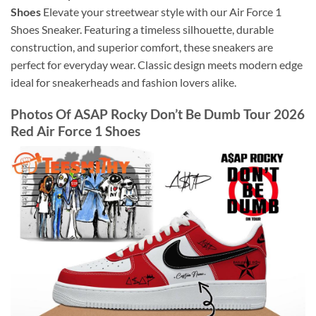
Shoes
Elevate your streetwear style with our Air Force 1
Shoes Sneaker. Featuring a timeless silhouette, durable
construction, and superior comfort, these sneakers are
perfect for everyday wear. Classic design meets modern edge
ideal for sneakerheads and fashion lovers alike.
Photos Of ASAP Rocky Don’t Be Dumb Tour 2026
Red Air Force 1 Shoes