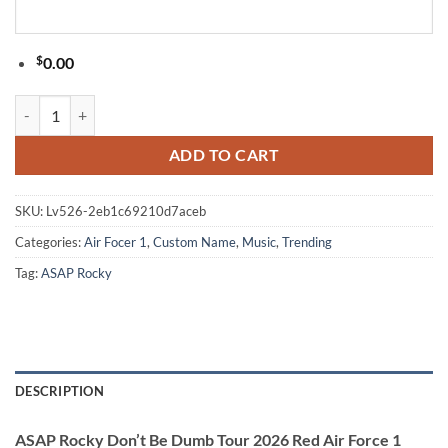
$
0.00
ASAP Rocky Don’t Be Dumb Tour 2026 Red Air Force 1 Shoes quantit
ADD TO CART
SKU:
Lv526-2eb1c69210d7aceb
Categories:
Air Focer 1
,
Custom Name
,
Music
,
Trending
Tag:
ASAP Rocky
DESCRIPTION
ASAP Rocky Don’t Be Dumb Tour 2026 Red Air Force 1