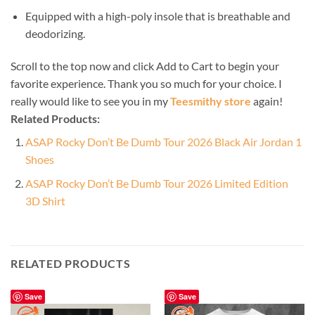
Equipped with a high-poly insole that is breathable and
deodorizing.
Scroll to the top now and click Add to Cart to begin your
favorite experience. Thank you so much for your choice. I
really would like to see you in my
Teesmithy store
again!
Related Products:
ASAP Rocky Don’t Be Dumb Tour 2026 Black Air Jordan 1
Shoes
ASAP Rocky Don’t Be Dumb Tour 2026 Limited Edition
3D Shirt
RELATED PRODUCTS
Save
Save