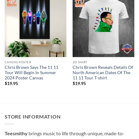
CANVAS POSTER
2D SHIRT
Chris Brown Says The 11 11
Chris Brown Reveals Details Of
Tour Will Begin In Summer
North American Dates Of The
2024 Poster Canvas
11 11 Tour T-shirt
$
19.95
$
19.95
STORE INFORMATION
Teesmithy
brings music to life through unique, made-to-