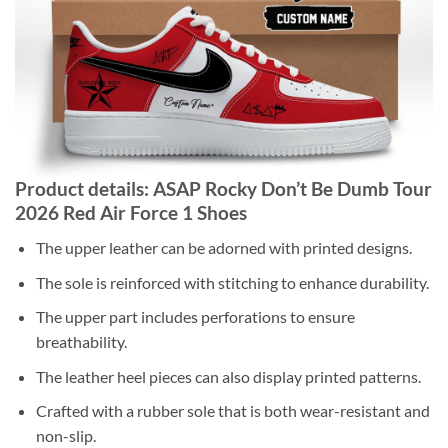
Product details: ASAP Rocky Don’t Be Dumb Tour
2026 Red Air Force 1 Shoes
The upper leather can be adorned with printed designs.
The sole is reinforced with stitching to enhance durability.
The upper part includes perforations to ensure
breathability.
The leather heel pieces can also display printed patterns.
Crafted with a rubber sole that is both wear-resistant and
non-slip.