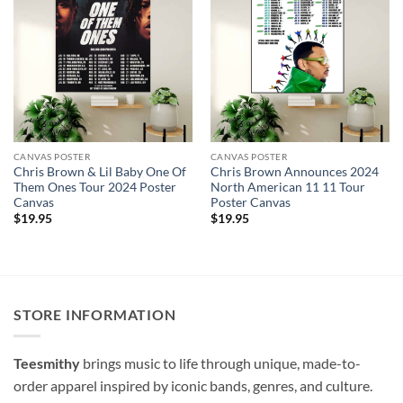
CANVAS POSTER
CANVAS POSTER
Chris Brown & Lil Baby One Of
Chris Brown Announces 2024
Them Ones Tour 2024 Poster
North American 11 11 Tour
Canvas
Poster Canvas
$
19.95
$
19.95
STORE INFORMATION
Teesmithy
brings music to life through unique, made-to-
order apparel inspired by iconic bands, genres, and culture.