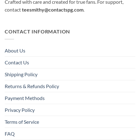
Crafted with care and created for true fans. For support,
contact
teesmithy@contactspg.com
.
CONTACT INFORMATION
About Us
Contact Us
Shipping Policy
Returns & Refunds Policy
Payment Methods
Privacy Policy
Terms of Service
FAQ