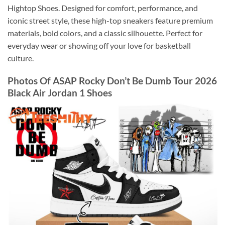
Hightop Shoes. Designed for comfort, performance, and
iconic street style, these high-top sneakers feature premium
materials, bold colors, and a classic silhouette. Perfect for
everyday wear or showing off your love for basketball
culture.
Photos Of ASAP Rocky Don’t Be Dumb Tour 2026
Black Air Jordan 1 Shoes