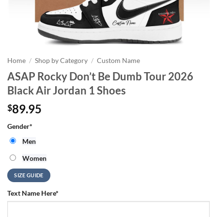
Home
/
Shop by Category
/
Custom Name
ASAP Rocky Don’t Be Dumb Tour 2026
Black Air Jordan 1 Shoes
89.95
$
Gender
*
Men
Women
SIZE GUIDE
Text Name Here
*