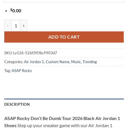
$
0.00
ASAP Rocky Don’t Be Dumb Tour 2026 Black Air Jordan 1 Shoes quan
ADD TO CART
SKU:
Lv526-526f3f5fbc9903d7
Categories:
Air Jordan 1
,
Custom Name
,
Music
,
Trending
Tag:
ASAP Rocky
DESCRIPTION
ASAP Rocky Don’t Be Dumb Tour 2026 Black Air Jordan 1
Shoes
Step up your sneaker game with our Air Jordan 1