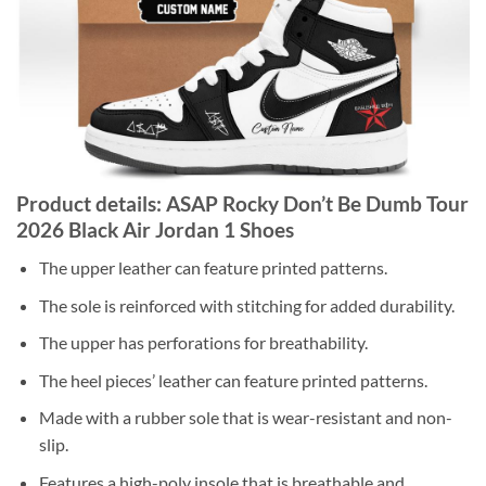
Product details: ASAP Rocky Don’t Be Dumb Tour
2026 Black Air Jordan 1 Shoes
The upper leather can feature printed patterns.
The sole is reinforced with stitching for added durability.
The upper has perforations for breathability.
The heel pieces’ leather can feature printed patterns.
Made with a rubber sole that is wear-resistant and non-
slip.
Features a high-poly insole that is breathable and