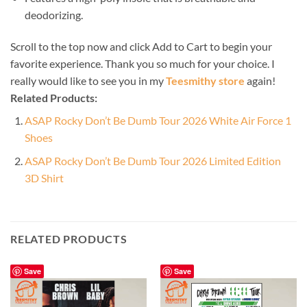
deodorizing.
Scroll to the top now and click Add to Cart to begin your
favorite experience. Thank you so much for your choice. I
really would like to see you in my
Teesmithy store
again!
Related Products:
ASAP Rocky Don’t Be Dumb Tour 2026 White Air Force 1
Shoes
ASAP Rocky Don’t Be Dumb Tour 2026 Limited Edition
3D Shirt
RELATED PRODUCTS
Save
Save