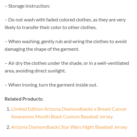
– Storage Instruction:
– Do not wash with faded colored clothes, as they are very
likely to transfer their color to other clothes.
– When washing, gently rub and wring the clothes to avoid
damaging the shape of the garment.
– Air dry the clothes under the shade, or in a well-ventilated
area, avoiding direct sunlight.
– When ironing, turn the garment inside out.
Related Products:
Limited Edition Arizona Diamondbacks x Breast Cancer
Awareness Month Black Custom Baseball Jersey
Arizona Diamondbacks Star Wars Night Baseball Jersey