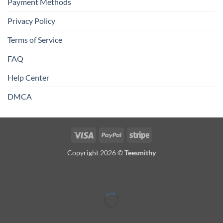
Payment Methods
Privacy Policy
Terms of Service
FAQ
Help Center
DMCA
Visa
PayPal
Stripe
Copyright 2026 ©
Teesmithy