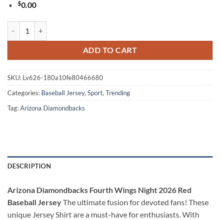
$
0.00
Arizona Diamondbacks Fourth Wings Night 2026 Red Baseball Jersey 
ADD TO CART
SKU:
Lv626-180a10fe80466680
Categories:
Baseball Jersey
,
Sport
,
Trending
Tag:
Arizona Diamondbacks
DESCRIPTION
Arizona Diamondbacks Fourth Wings Night 2026 Red
Baseball Jersey
The ultimate fusion for devoted fans! These
unique Jersey Shirt are a must-have for enthusiasts. With