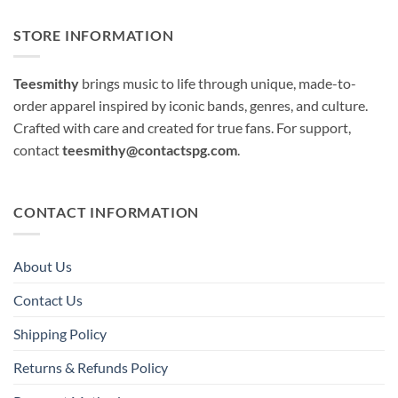
STORE INFORMATION
Teesmithy
brings music to life through unique, made-to-
order apparel inspired by iconic bands, genres, and culture.
Crafted with care and created for true fans. For support,
contact
teesmithy@contactspg.com
.
CONTACT INFORMATION
About Us
Contact Us
Shipping Policy
Returns & Refunds Policy