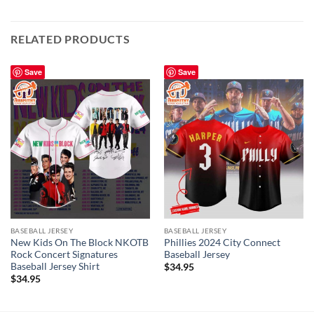
RELATED PRODUCTS
Save
Save
BASEBALL JERSEY
BASEBALL JERSEY
New Kids On The Block NKOTB
Phillies 2024 City Connect
Rock Concert Signatures
Baseball Jersey
Baseball Jersey Shirt
$
34.95
$
34.95