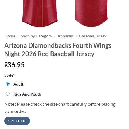
Home
/
Shop by Category
/
Apparels
/
Baseball Jersey
Arizona Diamondbacks Fourth Wings
Night 2026 Red Baseball Jersey
36.95
$
Style
*
Adult
Kids And Youth
Note:
Please check the size chart carefully before placing
your order.
SIZE GUIDE