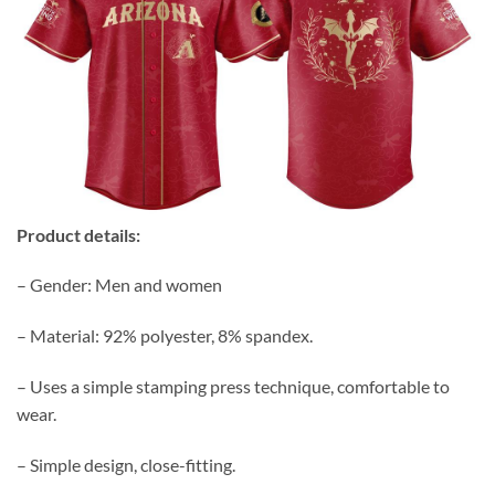
Product details:
– Gender: Men and women
– Material: 92% polyester, 8% spandex.
– Uses a simple stamping press technique, comfortable to
wear.
– Simple design, close-fitting.