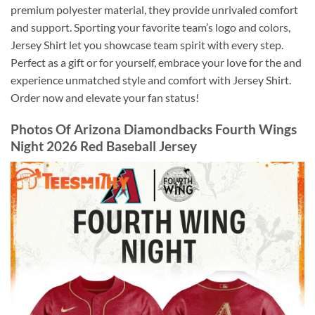
premium polyester material, they provide unrivaled comfort
and support. Sporting your favorite team’s logo and colors,
Jersey Shirt let you showcase team spirit with every step.
Perfect as a gift or for yourself, embrace your love for the and
experience unmatched style and comfort with Jersey Shirt.
Order now and elevate your fan status!
Photos Of
Arizona Diamondbacks Fourth Wings
Night 2026 Red Baseball Jersey