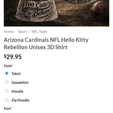
Home
/
Sport
/
NFL Team
Arizona Cardinals NFL Hello Kitty
Rebellion Unisex 3D Shirt
29.95
$
Style*
Tshirt
Sweatshirt
Hoodie
Zip Hoodie
Size
*