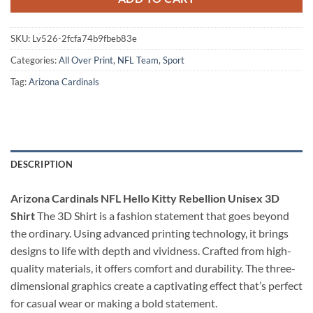
SKU:
Lv526-2fcfa74b9fbeb83e
Categories:
All Over Print
,
NFL Team
,
Sport
Tag:
Arizona Cardinals
DESCRIPTION
Arizona Cardinals NFL Hello Kitty Rebellion Unisex 3D
Shirt
The 3D Shirt is a fashion statement that goes beyond
the ordinary. Using advanced printing technology, it brings
designs to life with depth and vividness. Crafted from high-
quality materials, it offers comfort and durability. The three-
dimensional graphics create a captivating effect that’s perfect
for casual wear or making a bold statement.