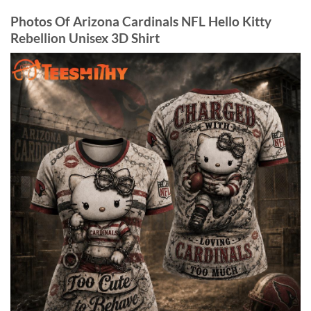
Photos Of Arizona Cardinals NFL Hello Kitty
Rebellion Unisex 3D Shirt