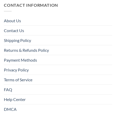
CONTACT INFORMATION
About Us
Contact Us
Shipping Policy
Returns & Refunds Policy
Payment Methods
Privacy Policy
Terms of Service
FAQ
Help Center
DMCA