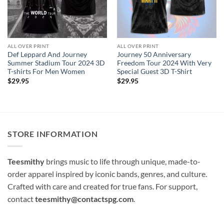
ALL OVER PRINT
ALL OVER PRINT
Def Leppard And Journey
Journey 50 Anniversary
Summer Stadium Tour 2024 3D
Freedom Tour 2024 With Very
T-shirts For Men Women
Special Guest 3D T-Shirt
$
29.95
$
29.95
STORE INFORMATION
Teesmithy
brings music to life through unique, made-to-
order apparel inspired by iconic bands, genres, and culture.
Crafted with care and created for true fans. For support,
contact
teesmithy@contactspg.com
.