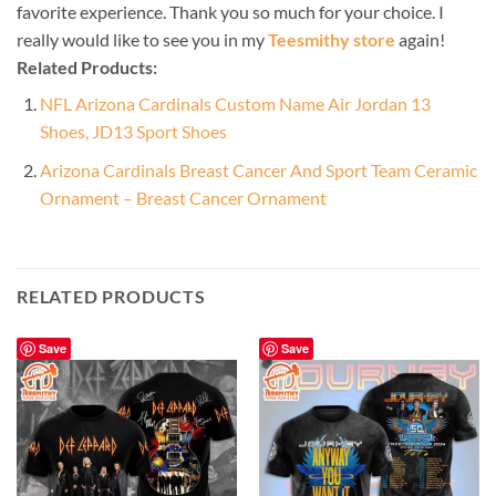
favorite experience. Thank you so much for your choice. I
really would like to see you in my
Teesmithy store
again!
Related Products:
NFL Arizona Cardinals Custom Name Air Jordan 13
Shoes, JD13 Sport Shoes
Arizona Cardinals Breast Cancer And Sport Team Ceramic
Ornament – Breast Cancer Ornament
RELATED PRODUCTS
Save
Save