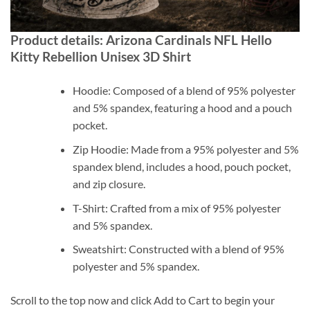
Product details: Arizona Cardinals NFL Hello
Kitty Rebellion Unisex 3D Shirt
Hoodie: Composed of a blend of 95% polyester
and 5% spandex, featuring a hood and a pouch
pocket.
Zip Hoodie: Made from a 95% polyester and 5%
spandex blend, includes a hood, pouch pocket,
and zip closure.
T-Shirt: Crafted from a mix of 95% polyester
and 5% spandex.
Sweatshirt: Constructed with a blend of 95%
polyester and 5% spandex.
Scroll to the top now and click Add to Cart to begin your