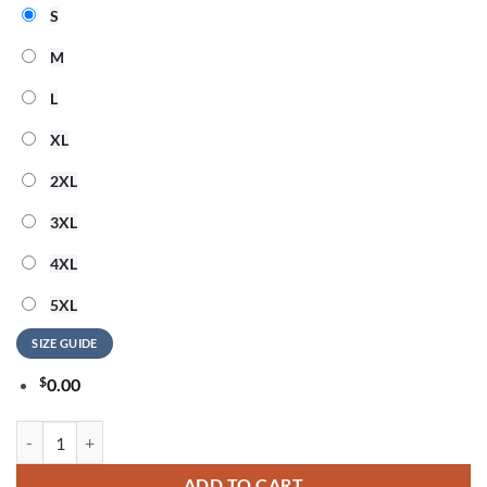
S
M
L
XL
2XL
3XL
4XL
5XL
SIZE GUIDE
$
0.00
Arizona Cardinals NFL Hello Kitty Rebellion Unisex 3D Shirt quantity
ADD TO CART