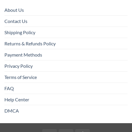
About Us
Contact Us
Shipping Policy
Returns & Refunds Policy
Payment Methods
Privacy Policy
Terms of Service
FAQ
Help Center
DMCA