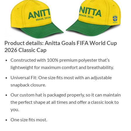
Product details: Anitta Goals FIFA World Cup
2026 Classic Cap
Constructed with 100% premium polyester that’s
lightweight for maximum comfort and breathability.
Universal Fit: One size fits most with an adjustable
snapback closure.
Our custom hat is packaged properly, so it can maintain
the perfect shape at all times and offer a classic look to
you.
One size fits most.