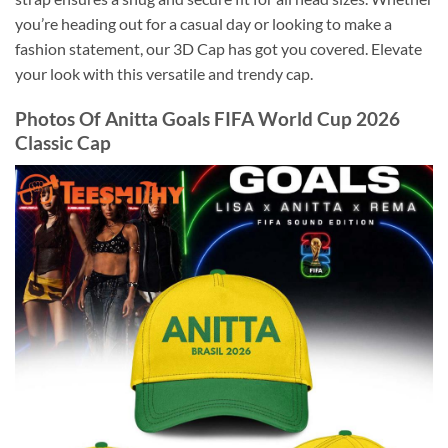
you’re heading out for a casual day or looking to make a
fashion statement, our 3D Cap has got you covered. Elevate
your look with this versatile and trendy cap.
Photos Of Anitta Goals FIFA World Cup 2026
Classic Cap