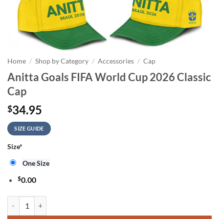
Home
/
Shop by Category
/
Accessories
/
Cap
Anitta Goals FIFA World Cup 2026 Classic
Cap
34.95
$
SIZE GUIDE
Size
*
One Size
$
0.00
Anitta Goals FIFA World Cup 2026 Classic Cap quantity