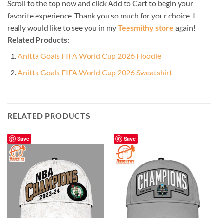
Scroll to the top now and click Add to Cart to begin your
favorite experience. Thank you so much for your choice. I
really would like to see you in my
Teesmithy store
again!
Related Products:
Anitta Goals FIFA World Cup 2026 Hoodie
Anitta Goals FIFA World Cup 2026 Sweatshirt
RELATED PRODUCTS
Save
Save