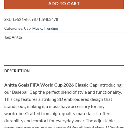
ADD TO CART
SKU:
Lv526-6ee9871d94b3478
Categories:
Cap
,
Music
,
Trending
Tag:
Anitta
DESCRIPTION
Anitta Goals FIFA World Cup 2026 Classic Cap
Introducing
our Baseball Cap the perfect blend of style and functionality.
This cap features a striking 3D embroidered design that
stands out, making it a must-have accessory for any
wardrobe. Crafted from high-quality materials, it offers
durability and comfort for everyday wear. The adjustable
strap ensures a snug and secure fit for all head sizes. Whether