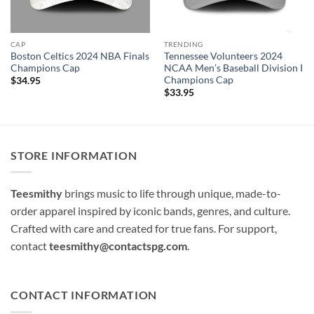
CAP
TRENDING
Boston Celtics 2024 NBA Finals
Tennessee Volunteers 2024
Champions Cap
NCAA Men’s Baseball Division I
Champions Cap
$
34.95
$
33.95
STORE INFORMATION
Teesmithy
brings music to life through unique, made-to-
order apparel inspired by iconic bands, genres, and culture.
Crafted with care and created for true fans. For support,
contact
teesmithy@contactspg.com
.
CONTACT INFORMATION