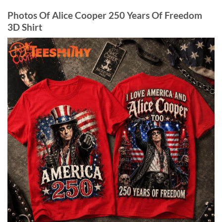
Photos Of Alice Cooper 250 Years Of Freedom
3D Shirt