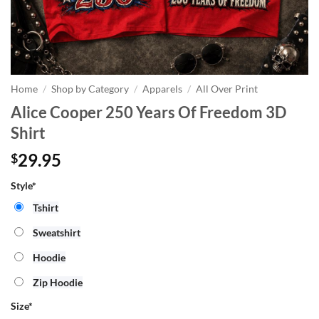
Home
/
Shop by Category
/
Apparels
/
All Over Print
Alice Cooper 250 Years Of Freedom 3D
Shirt
29.95
$
Style*
Tshirt
Sweatshirt
Hoodie
Zip Hoodie
Size
*