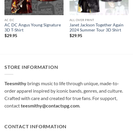
AC DC
ALL OVER PRINT
AC DC Angus Young Signature
Janet Jackson Together Again
3D T-Shirt
2024 Summer Tour 3D Shirt
$
29.95
$
29.95
STORE INFORMATION
Teesmithy
brings music to life through unique, made-to-
order apparel inspired by iconic bands, genres, and culture.
Crafted with care and created for true fans. For support,
contact
teesmithy@contactspg.com
.
CONTACT INFORMATION