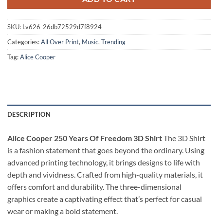
SKU:
Lv626-26db72529d7f8924
Categories:
All Over Print
,
Music
,
Trending
Tag:
Alice Cooper
DESCRIPTION
Alice Cooper 250 Years Of Freedom 3D Shirt
The 3D Shirt
is a fashion statement that goes beyond the ordinary. Using
advanced printing technology, it brings designs to life with
depth and vividness. Crafted from high-quality materials, it
offers comfort and durability. The three-dimensional
graphics create a captivating effect that’s perfect for casual
wear or making a bold statement.