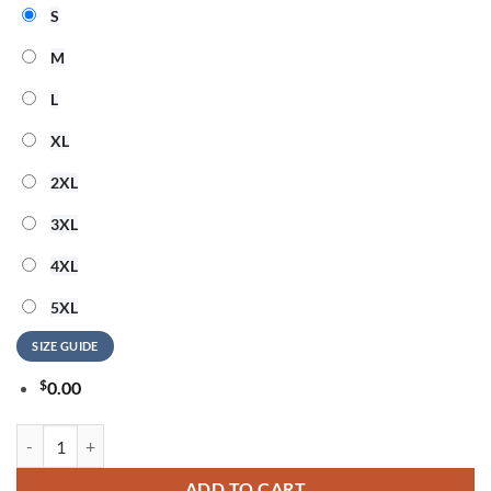
S
M
L
XL
2XL
3XL
4XL
5XL
SIZE GUIDE
$
0.00
Alice Cooper 250 Years Of Freedom 3D Shirt quantity
ADD TO CART