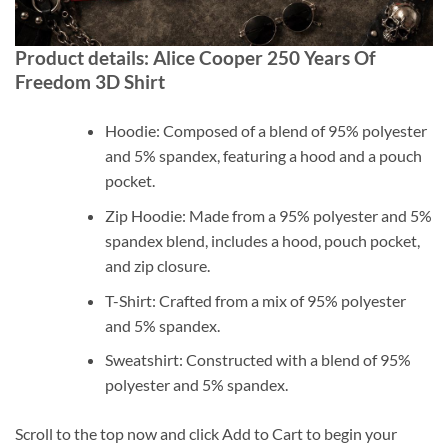
Product details: Alice Cooper 250 Years Of
Freedom 3D Shirt
Hoodie: Composed of a blend of 95% polyester
and 5% spandex, featuring a hood and a pouch
pocket.
Zip Hoodie: Made from a 95% polyester and 5%
spandex blend, includes a hood, pouch pocket,
and zip closure.
T-Shirt: Crafted from a mix of 95% polyester
and 5% spandex.
Sweatshirt: Constructed with a blend of 95%
polyester and 5% spandex.
Scroll to the top now and click Add to Cart to begin your