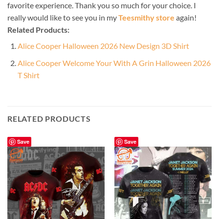
favorite experience. Thank you so much for your choice. I
really would like to see you in my
Teesmithy store
again!
Related Products:
Alice Cooper Halloween 2026 New Design 3D Shirt
Alice Cooper Welcome Your With A Grin Halloween 2026
T Shirt
RELATED PRODUCTS
Save
Save