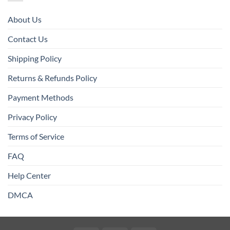
About Us
Contact Us
Shipping Policy
Returns & Refunds Policy
Payment Methods
Privacy Policy
Terms of Service
FAQ
Help Center
DMCA