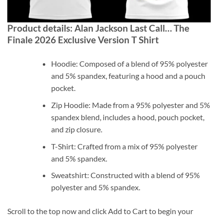
Product details: Alan Jackson Last Call… The
Finale 2026 Exclusive Version T Shirt
Hoodie: Composed of a blend of 95% polyester
and 5% spandex, featuring a hood and a pouch
pocket.
Zip Hoodie: Made from a 95% polyester and 5%
spandex blend, includes a hood, pouch pocket,
and zip closure.
T-Shirt: Crafted from a mix of 95% polyester
and 5% spandex.
Sweatshirt: Constructed with a blend of 95%
polyester and 5% spandex.
Scroll to the top now and click Add to Cart to begin your