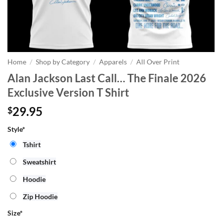
Home
/
Shop by Category
/
Apparels
/
All Over Print
Alan Jackson Last Call… The Finale 2026
Exclusive Version T Shirt
29.95
$
Style*
Tshirt
Sweatshirt
Hoodie
Zip Hoodie
Size
*