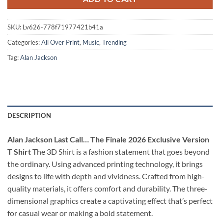
SKU:
Lv626-778f71977421b41a
Categories:
All Over Print
,
Music
,
Trending
Tag:
Alan Jackson
DESCRIPTION
Alan Jackson Last Call… The Finale 2026 Exclusive Version
T Shirt
The 3D Shirt is a fashion statement that goes beyond
the ordinary. Using advanced printing technology, it brings
designs to life with depth and vividness. Crafted from high-
quality materials, it offers comfort and durability. The three-
dimensional graphics create a captivating effect that’s perfect
for casual wear or making a bold statement.