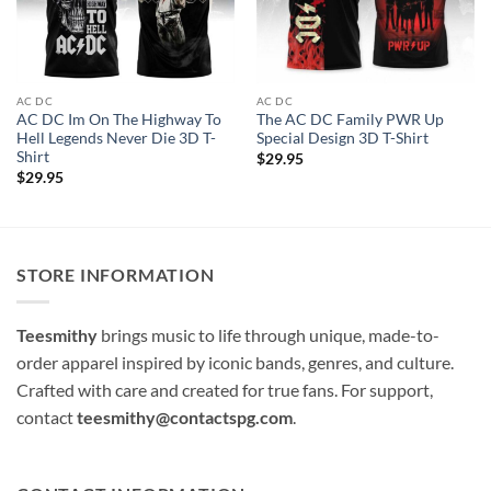
AC DC
AC DC
AC DC Im On The Highway To
The AC DC Family PWR Up
Hell Legends Never Die 3D T-
Special Design 3D T-Shirt
Shirt
$
29.95
$
29.95
STORE INFORMATION
Teesmithy
brings music to life through unique, made-to-
order apparel inspired by iconic bands, genres, and culture.
Crafted with care and created for true fans. For support,
contact
teesmithy@contactspg.com
.