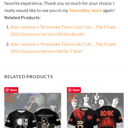
favorite experience. Thank you so much for your choice. I
really would like to see you in my
Teesmithy store
again!
Related Products:
Alan Jackson x Tennessee Titans Last Call… The Finale
2026 Exclusive Version White Hoodie
Alan Jackson x Tennessee Titans Last Call… The Finale
2026 Exclusive Version White T Shirt
RELATED PRODUCTS
Save
Save