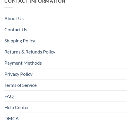
CONTACT INFORMATION
About Us
Contact Us
Shipping Policy
Returns & Refunds Policy
Payment Methods
Privacy Policy
Terms of Service
FAQ
Help Center
DMCA