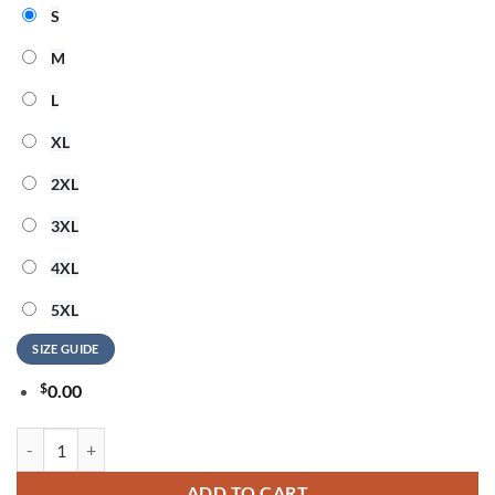
S
M
L
XL
2XL
3XL
4XL
5XL
SIZE GUIDE
$
0.00
Alan Jackson Last Call... The Finale 2026 Exclusive Version T Shirt qua
ADD TO CART