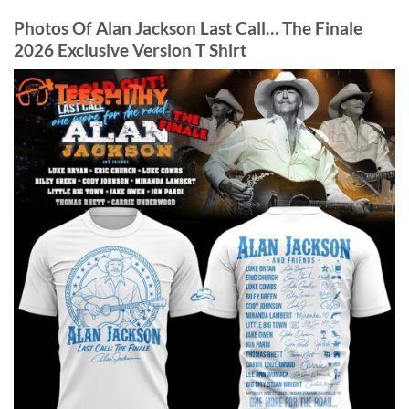
Photos Of Alan Jackson Last Call… The Finale
2026 Exclusive Version T Shirt