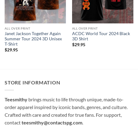
ALL OVER PRINT
ALL OVER PRINT
Janet Jackson Together Again
ACDC World Tour 2024 Black
Summer Tour 2024 3D Unisex
3D Shirt
T-Shirt
$
29.95
$
29.95
STORE INFORMATION
Teesmithy
brings music to life through unique, made-to-
order apparel inspired by iconic bands, genres, and culture.
Crafted with care and created for true fans. For support,
contact
teesmithy@contactspg.com
.