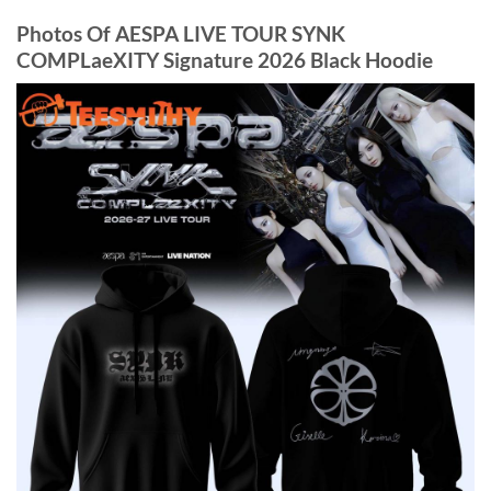
Photos Of AESPA LIVE TOUR SYNK
COMPLaeXITY Signature 2026 Black Hoodie