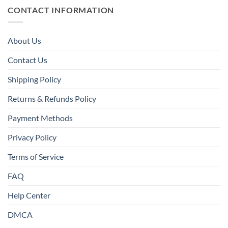
CONTACT INFORMATION
About Us
Contact Us
Shipping Policy
Returns & Refunds Policy
Payment Methods
Privacy Policy
Terms of Service
FAQ
Help Center
DMCA