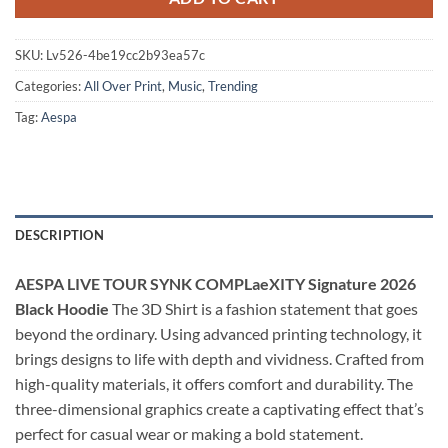
SKU:
Lv526-4be19cc2b93ea57c
Categories:
All Over Print
,
Music
,
Trending
Tag:
Aespa
DESCRIPTION
AESPA LIVE TOUR SYNK COMPLaeXITY Signature 2026
Black Hoodie
The 3D Shirt is a fashion statement that goes
beyond the ordinary. Using advanced printing technology, it
brings designs to life with depth and vividness. Crafted from
high-quality materials, it offers comfort and durability. The
three-dimensional graphics create a captivating effect that’s
perfect for casual wear or making a bold statement.