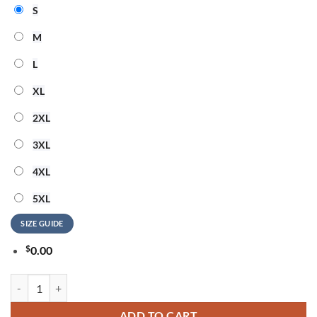
S
M
L
XL
2XL
3XL
4XL
5XL
SIZE GUIDE
$
0.00
AESPA LIVE TOUR SYNK COMPLaeXITY Signature 2026 Black Hoodie
ADD TO CART