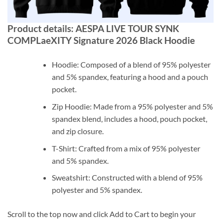
Product details: AESPA LIVE TOUR SYNK
COMPLaeXITY Signature 2026 Black Hoodie
Hoodie: Composed of a blend of 95% polyester
and 5% spandex, featuring a hood and a pouch
pocket.
Zip Hoodie: Made from a 95% polyester and 5%
spandex blend, includes a hood, pouch pocket,
and zip closure.
T-Shirt: Crafted from a mix of 95% polyester
and 5% spandex.
Sweatshirt: Constructed with a blend of 95%
polyester and 5% spandex.
Scroll to the top now and click Add to Cart to begin your