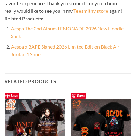
favorite experience. Thank you so much for your choice. I
really would like to see you in my
Teesmithy store
again!
Related Products:
Aespa The 2nd Album LEMONADE 2026 New Hoodie
Shirt
Aespa x BAPE Signed 2026 Limited Edition Black Air
Jordan 1 Shoes
RELATED PRODUCTS
Save
Save