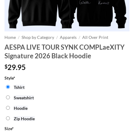
Home
/
Shop by Category
/
Apparels
/
All Over Print
AESPA LIVE TOUR SYNK COMPLaeXITY
Signature 2026 Black Hoodie
29.95
$
Style*
Tshirt
Sweatshirt
Hoodie
Zip Hoodie
Size
*