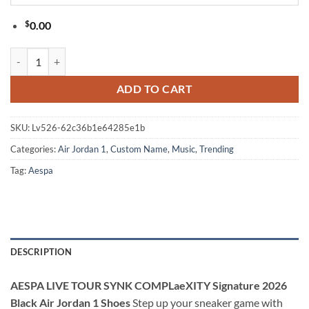
$
0.00
AESPA LIVE TOUR SYNK COMPLaeXITY Signature 2026 Black Air Jord
ADD TO CART
SKU:
Lv526-62c36b1e64285e1b
Categories:
Air Jordan 1
,
Custom Name
,
Music
,
Trending
Tag:
Aespa
DESCRIPTION
AESPA LIVE TOUR SYNK COMPLaeXITY Signature 2026
Black Air Jordan 1 Shoes
Step up your sneaker game with