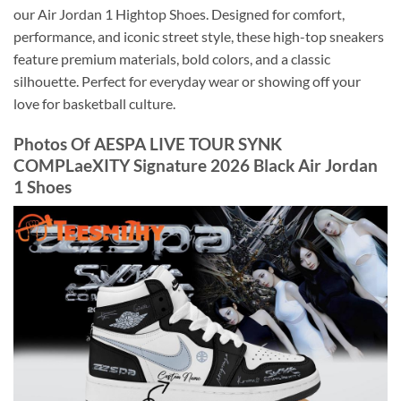
our Air Jordan 1 Hightop Shoes. Designed for comfort,
performance, and iconic street style, these high-top sneakers
feature premium materials, bold colors, and a classic
silhouette. Perfect for everyday wear or showing off your
love for basketball culture.
Photos Of AESPA LIVE TOUR SYNK
COMPLaeXITY Signature 2026 Black Air Jordan
1 Shoes