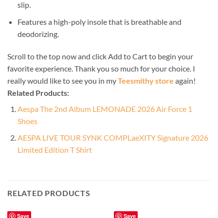
slip.
Features a high-poly insole that is breathable and
deodorizing.
Scroll to the top now and click Add to Cart to begin your
favorite experience. Thank you so much for your choice. I
really would like to see you in my
Teesmithy store
again!
Related Products:
Aespa The 2nd Album LEMONADE 2026 Air Force 1
Shoes
AESPA LIVE TOUR SYNK COMPLaeXITY Signature 2026
Limited Edition T Shirt
RELATED PRODUCTS
Save
Save