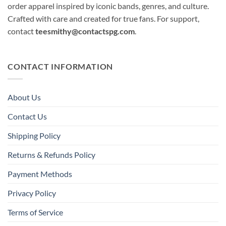
order apparel inspired by iconic bands, genres, and culture.
Crafted with care and created for true fans. For support,
contact
teesmithy@contactspg.com
.
CONTACT INFORMATION
About Us
Contact Us
Shipping Policy
Returns & Refunds Policy
Payment Methods
Privacy Policy
Terms of Service