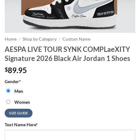
Home
/
Shop by Category
/
Custom Name
AESPA LIVE TOUR SYNK COMPLaeXITY
Signature 2026 Black Air Jordan 1 Shoes
89.95
$
Gender
*
Men
Women
SIZE GUIDE
Text Name Here
*