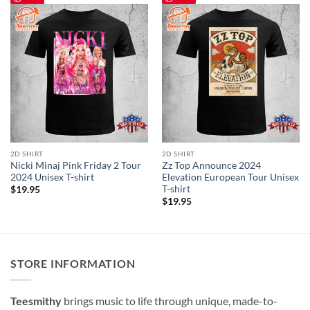
2D SHIRT
2D SHIRT
Nicki Minaj Pink Friday 2 Tour
Zz Top Announce 2024
2024 Unisex T-shirt
Elevation European Tour Unisex
T-shirt
$
19.95
$
19.95
STORE INFORMATION
Teesmithy
brings music to life through unique, made-to-