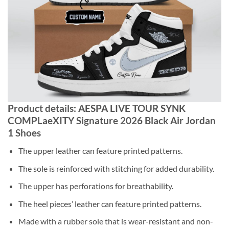
Product details: AESPA LIVE TOUR SYNK
COMPLaeXITY Signature 2026 Black Air Jordan
1 Shoes
The upper leather can feature printed patterns.
The sole is reinforced with stitching for added durability.
The upper has perforations for breathability.
The heel pieces’ leather can feature printed patterns.
Made with a rubber sole that is wear-resistant and non-