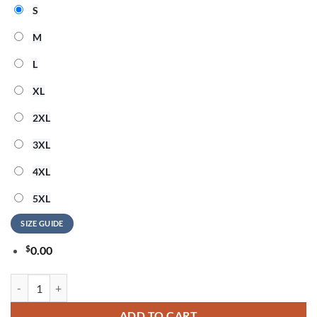
S
M
L
XL
2XL
3XL
4XL
5XL
SIZE GUIDE
$
0.00
Aerosmith America Honoring 250 Years of Freedom 2026 T Shirt quan
ADD TO CART