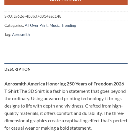
SKU:
Lv626-4b8b07d814aec148
Categories:
All Over Print
,
Music
,
Trending
Tag:
Aerosmith
DESCRIPTION
Aerosmith America Honoring 250 Years of Freedom 2026
T Shirt
The 3D Shirt is a fashion statement that goes beyond
the ordinary. Using advanced printing technology, it brings
designs to life with depth and vividness. Crafted from high-
quality materials, it offers comfort and durability. The three-
dimensional graphics create a captivating effect that’s perfect
for casual wear or making a bold statement.