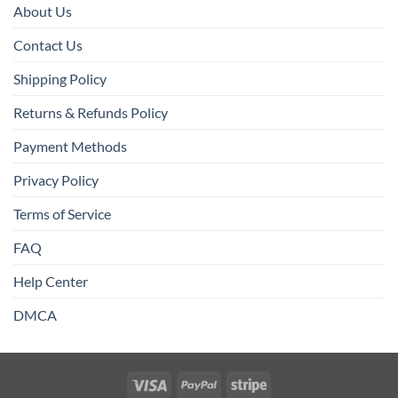
About Us
Contact Us
Shipping Policy
Returns & Refunds Policy
Payment Methods
Privacy Policy
Terms of Service
FAQ
Help Center
DMCA
Visa
PayPal
Stripe