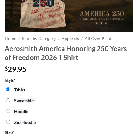
Home
/
Shop by Category
/
Apparels
/
All Over Print
Aerosmith America Honoring 250 Years
of Freedom 2026 T Shirt
29.95
$
Style*
Tshirt
Sweatshirt
Hoodie
Zip Hoodie
Size
*