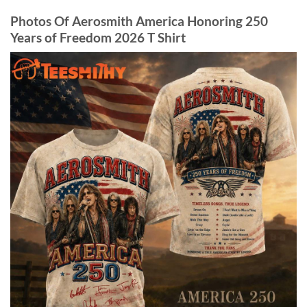
Photos Of Aerosmith America Honoring 250
Years of Freedom 2026 T Shirt