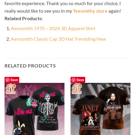
favorite experience. Thank you so much for your choice. I
really would like to see you in my
Teesmithy store
again!
Related Products:
Aerosmith 1970 – 2024 3D Apparel Shirt
Aerosmith Classic Cap 3D Hat Trendding New
RELATED PRODUCTS
Save
Save