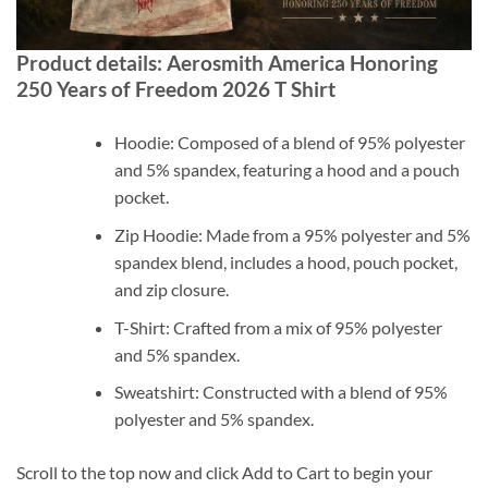
Product details: Aerosmith America Honoring
250 Years of Freedom 2026 T Shirt
Hoodie: Composed of a blend of 95% polyester
and 5% spandex, featuring a hood and a pouch
pocket.
Zip Hoodie: Made from a 95% polyester and 5%
spandex blend, includes a hood, pouch pocket,
and zip closure.
T-Shirt: Crafted from a mix of 95% polyester
and 5% spandex.
Sweatshirt: Constructed with a blend of 95%
polyester and 5% spandex.
Scroll to the top now and click Add to Cart to begin your