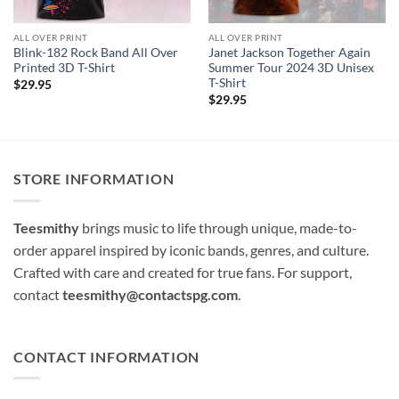
ALL OVER PRINT
ALL OVER PRINT
Blink-182 Rock Band All Over
Janet Jackson Together Again
Printed 3D T-Shirt
Summer Tour 2024 3D Unisex
T-Shirt
$
29.95
$
29.95
STORE INFORMATION
Teesmithy
brings music to life through unique, made-to-
order apparel inspired by iconic bands, genres, and culture.
Crafted with care and created for true fans. For support,
contact
teesmithy@contactspg.com
.
CONTACT INFORMATION