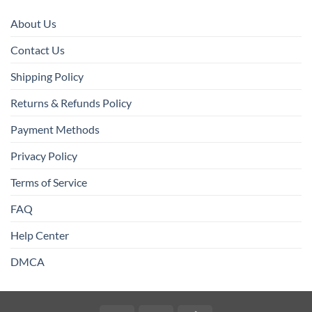
About Us
Contact Us
Shipping Policy
Returns & Refunds Policy
Payment Methods
Privacy Policy
Terms of Service
FAQ
Help Center
DMCA