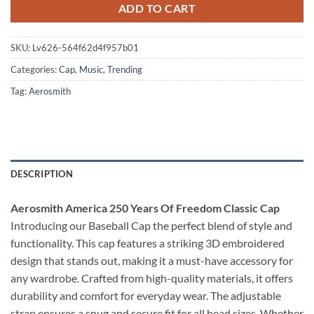
ADD TO CART
SKU:
Lv626-564f62d4f957b01
Categories:
Cap
,
Music
,
Trending
Tag:
Aerosmith
DESCRIPTION
Aerosmith America 250 Years Of Freedom Classic Cap
Introducing our Baseball Cap the perfect blend of style and
functionality. This cap features a striking 3D embroidered
design that stands out, making it a must-have accessory for
any wardrobe. Crafted from high-quality materials, it offers
durability and comfort for everyday wear. The adjustable
strap ensures a snug and secure fit for all head sizes. Whether