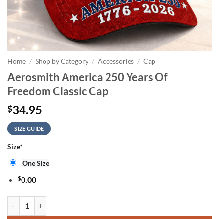
Home
/
Shop by Category
/
Accessories
/
Cap
Aerosmith America 250 Years Of
Freedom Classic Cap
34.95
$
SIZE GUIDE
Size
*
One Size
$
0.00
Aerosmith America 250 Years Of Freedom Classic Cap quantity