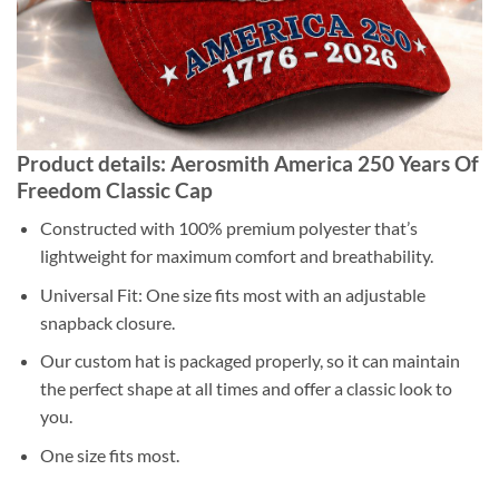
Product details: Aerosmith America 250 Years Of
Freedom Classic Cap
Constructed with 100% premium polyester that’s
lightweight for maximum comfort and breathability.
Universal Fit: One size fits most with an adjustable
snapback closure.
Our custom hat is packaged properly, so it can maintain
the perfect shape at all times and offer a classic look to
you.
One size fits most.