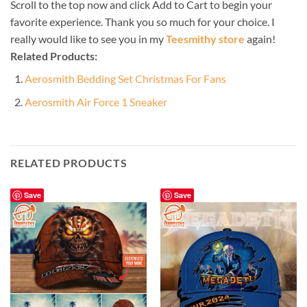
Scroll to the top now and click Add to Cart to begin your
favorite experience. Thank you so much for your choice. I
really would like to see you in my
Teesmithy store
again!
Related Products:
Aerosmith Bedding Set Christmas For Fans
Aerosmith Air Force 1 Sneaker
RELATED PRODUCTS
Save
Save