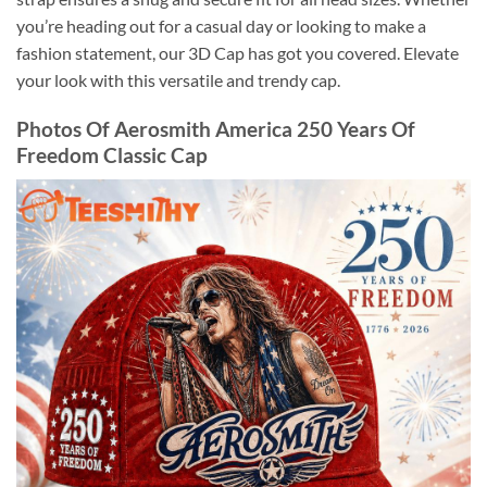
you’re heading out for a casual day or looking to make a
fashion statement, our 3D Cap has got you covered. Elevate
your look with this versatile and trendy cap.
Photos Of Aerosmith America 250 Years Of
Freedom Classic Cap