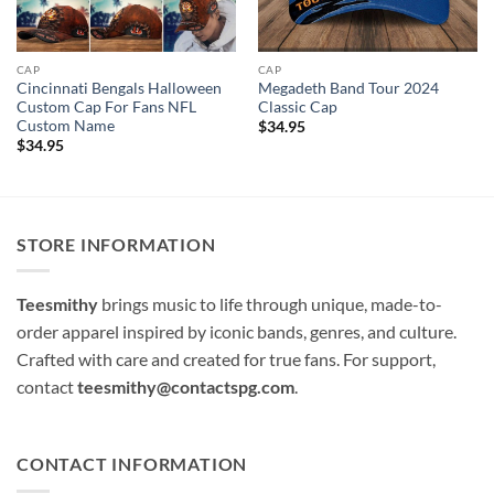
CAP
CAP
Cincinnati Bengals Halloween
Megadeth Band Tour 2024
Custom Cap For Fans NFL
Classic Cap
Custom Name
$
34.95
$
34.95
STORE INFORMATION
Teesmithy
brings music to life through unique, made-to-
order apparel inspired by iconic bands, genres, and culture.
Crafted with care and created for true fans. For support,
contact
teesmithy@contactspg.com
.
CONTACT INFORMATION