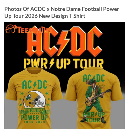
Photos Of ACDC x Notre Dame Football Power
Up Tour 2026 New Design T Shirt