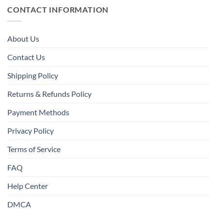
CONTACT INFORMATION
About Us
Contact Us
Shipping Policy
Returns & Refunds Policy
Payment Methods
Privacy Policy
Terms of Service
FAQ
Help Center
DMCA