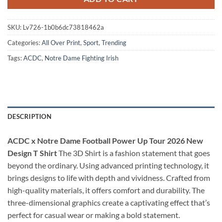
SKU:
Lv726-1b0b6dc73818462a
Categories:
All Over Print
,
Sport
,
Trending
Tags:
ACDC
,
Notre Dame Fighting Irish
DESCRIPTION
ACDC x Notre Dame Football Power Up Tour 2026 New
Design T Shirt
The 3D Shirt is a fashion statement that goes
beyond the ordinary. Using advanced printing technology, it
brings designs to life with depth and vividness. Crafted from
high-quality materials, it offers comfort and durability. The
three-dimensional graphics create a captivating effect that’s
perfect for casual wear or making a bold statement.