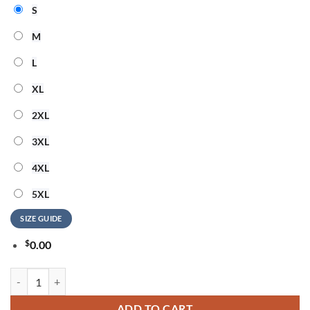
S
M
L
XL
2XL
3XL
4XL
5XL
SIZE GUIDE
$
0.00
ACDC x Notre Dame Football Power Up Tour 2026 New Design T Shirt
ADD TO CART