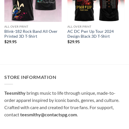
ALL OVER PRINT
ALL OVER PRINT
Blink-182 Rock Band All Over
AC DC Pwr Up Tour 2024
Printed 3D T-Shirt
Design Black 3D T-Shirt
$
29.95
$
29.95
STORE INFORMATION
Teesmithy
brings music to life through unique, made-to-
order apparel inspired by iconic bands, genres, and culture.
Crafted with care and created for true fans. For support,
contact
teesmithy@contactspg.com
.