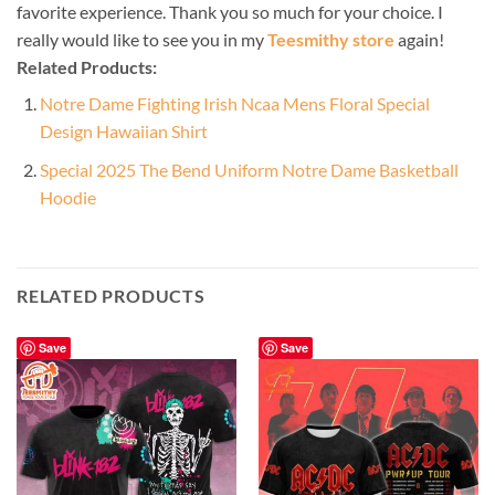
favorite experience. Thank you so much for your choice. I
really would like to see you in my
Teesmithy store
again!
Related Products:
Notre Dame Fighting Irish Ncaa Mens Floral Special
Design Hawaiian Shirt
Special 2025 The Bend Uniform Notre Dame Basketball
Hoodie
RELATED PRODUCTS
Save
Save