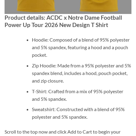
Product details: ACDC x Notre Dame Football
Power Up Tour 2026 New Design T Shirt
Hoodie: Composed of a blend of 95% polyester
and 5% spandex, featuring a hood and a pouch
pocket.
Zip Hoodie: Made from a 95% polyester and 5%
spandex blend, includes a hood, pouch pocket,
and zip closure.
T-Shirt: Crafted from a mix of 95% polyester
and 5% spandex.
Sweatshirt: Constructed with a blend of 95%
polyester and 5% spandex.
Scroll to the top now and click Add to Cart to begin your