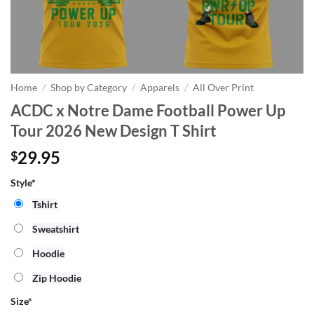
Home
/
Shop by Category
/
Apparels
/
All Over Print
ACDC x Notre Dame Football Power Up
Tour 2026 New Design T Shirt
29.95
$
Style*
Tshirt
Sweatshirt
Hoodie
Zip Hoodie
Size
*