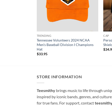
TRENDING
CAP
Tennessee Volunteers 2024 NCAA
Perso
Men’s Baseball Division I Champions
Shiel
Hat
$
34.
$
33.95
STORE INFORMATION
Teesmithy
brings music to life through uni
inspired by iconic bands, genres, and cultur
for true fans. For support, contact
teesmith