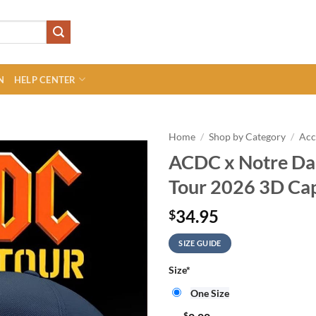
N
HELP CENTER
Home
/
Shop by Category
/
Acc
ACDC x Notre Da
Tour 2026 3D Ca
34.95
$
SIZE GUIDE
Size
*
One Size
$