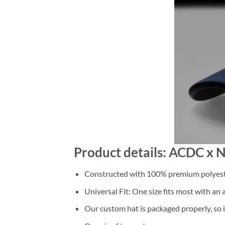
Product details: ACDC x 
Constructed with 100% premium polyester
Universal Fit: One size fits most with an
Our custom hat is packaged properly, so it