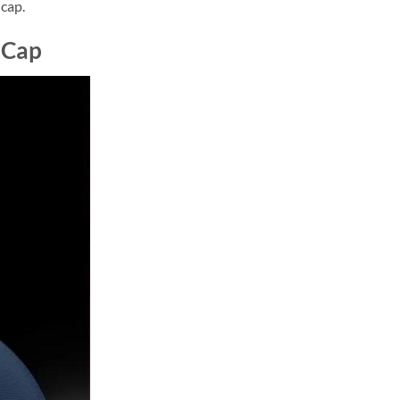
 cap.
 Cap