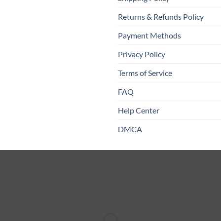
Returns & Refunds Policy
Payment Methods
Privacy Policy
Terms of Service
FAQ
Help Center
DMCA