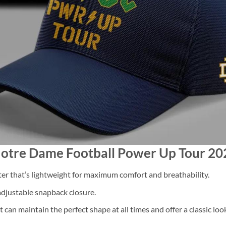
Notre Dame Football Power Up Tour 2
 that’s lightweight for maximum comfort and breathability.
 adjustable snapback closure.
 can maintain the perfect shape at all times and offer a classic loo