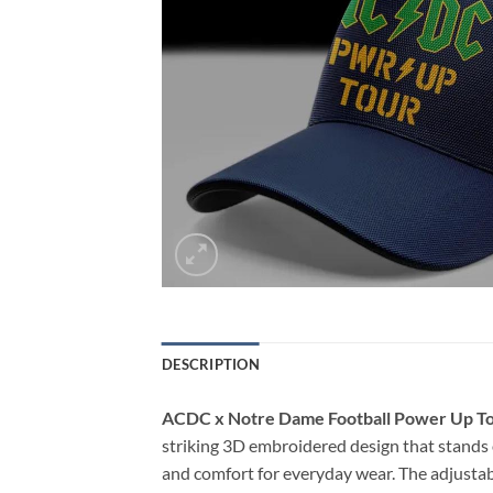
DESCRIPTION
ACDC x Notre Dame Football Power Up T
striking 3D embroidered design that stands o
and comfort for everyday wear. The adjustabl