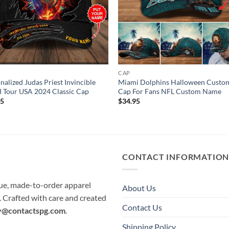
CAP
nalized Judas Priest Invincible
Miami Dolphins Halloween Custo
d Tour USA 2024 Classic Cap
Cap For Fans NFL Custom Name
95
$
34.95
CONTACT INFORMATIO
que, made-to-order apparel
About Us
e. Crafted with care and created
Contact Us
y@contactspg.com
.
Shipping Policy