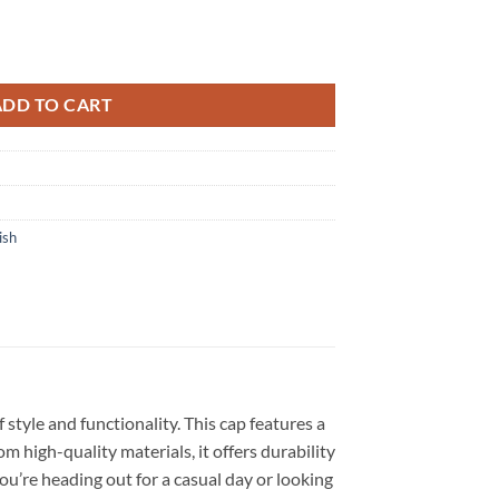
er Up Tour 2026 3D Cap quantity
ADD TO CART
ish
style and functionality. This cap features a
 high-quality materials, it offers durability
ou’re heading out for a casual day or looking