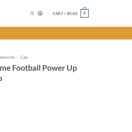
0
CART /
$
0.00
essories
/
Cap
me Football Power Up
p