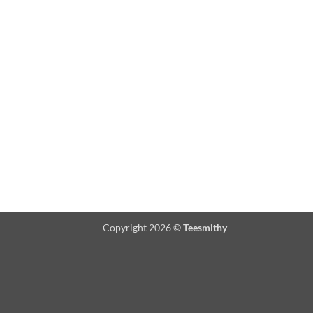
Copyright 2026 ©
Teesmithy