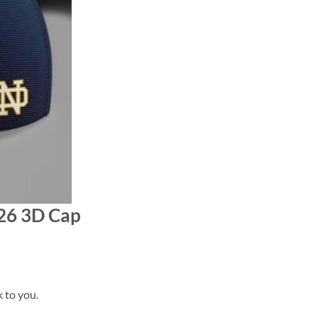
026 3D Cap
k to you.