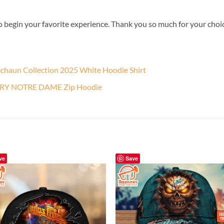
o begin your favorite experience. Thank you so much for your choice.
echaun Collection 2025 White Hoodie Shirt
TRY NOTRE DAME Zip Hoodie
ve
Save