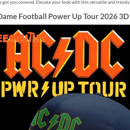
got you covered. Elevate your look with this versatile and trendy
Dame Football Power Up Tour 2026 3D