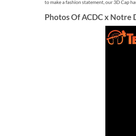
to make a fashion statement, our 3D Cap has 
Photos Of ACDC x Notre 