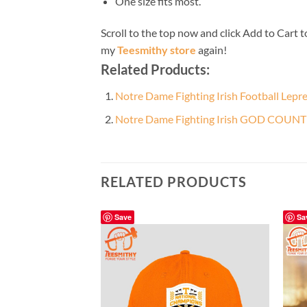
One size fits most.
Scroll to the top now and click Add to Cart t
my
Teesmithy store
again!
Related Products:
Notre Dame Fighting Irish Football Lepr
Notre Dame Fighting Irish GOD COUN
RELATED PRODUCTS
Save
Sa