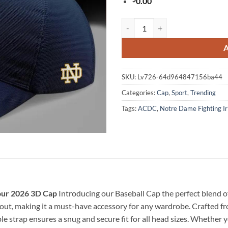
0.00
ACDC x Notre Dame Football Pow
SKU:
Lv726-64d964847156ba44
Categories:
Cap
,
Sport
,
Trending
Tags:
ACDC
,
Notre Dame Fighting Ir
our 2026 3D Cap
Introducing our Baseball Cap the perfect blend of 
ut, making it a must-have accessory for any wardrobe. Crafted from
e strap ensures a snug and secure fit for all head sizes. Whether y