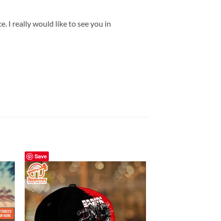
 I really would like to see you in
Save
Save