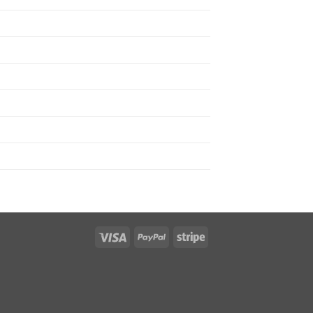
Visa
PayPal
Stripe