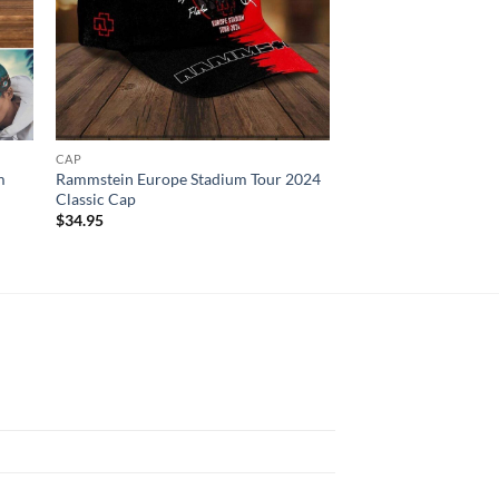
CAP
CAP
m
Rammstein Europe Stadium Tour 2024
Las Vegas Raiders H
Classic Cap
Cap For Fans NFL C
$
34.95
$
34.95
N