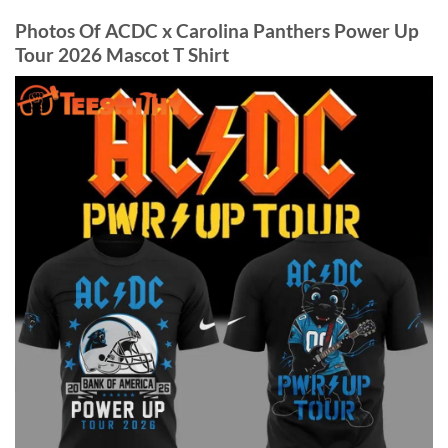
Photos Of ACDC x Carolina Panthers Power Up
Tour 2026 Mascot T Shirt