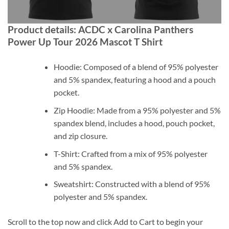
Product details: ACDC x Carolina Panthers
Power Up Tour 2026 Mascot T Shirt
Hoodie: Composed of a blend of 95% polyester
and 5% spandex, featuring a hood and a pouch
pocket.
Zip Hoodie: Made from a 95% polyester and 5%
spandex blend, includes a hood, pouch pocket,
and zip closure.
T-Shirt: Crafted from a mix of 95% polyester
and 5% spandex.
Sweatshirt: Constructed with a blend of 95%
polyester and 5% spandex.
Scroll to the top now and click Add to Cart to begin your