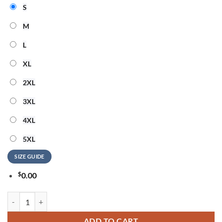
S
M
L
XL
2XL
3XL
4XL
5XL
SIZE GUIDE
$
0.00
ACDC x Carolina Panthers Power Up Tour 2026 Mascot T Shirt quanti
ADD TO CART