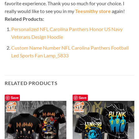
favorite experience. Thank you so much for your choice. I
really would like to see you in my
Teesmithy store
again!
Related Products:
Personalized NFL Carolina Panthers Honor US Navy
Veterans Design Hoodie
Custom Name Number NFL Carolina Panthers Football
Led Sports Fan Lamp_5833
RELATED PRODUCTS
Save
Save