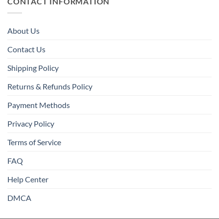
CONTACT INFORMATION
About Us
Contact Us
Shipping Policy
Returns & Refunds Policy
Payment Methods
Privacy Policy
Terms of Service
FAQ
Help Center
DMCA