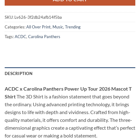
SKU:
Lv626-3f2db24afb14f5ba
Categories:
All Over Print
,
Music
,
Trending
Tags:
ACDC
,
Carolina Panthers
DESCRIPTION
ACDC x Carolina Panthers Power Up Tour 2026 Mascot T
Shirt
The 3D Shirt is a fashion statement that goes beyond
the ordinary. Using advanced printing technology, it brings
designs to life with depth and vividness. Crafted from high-
quality materials, it offers comfort and durability. The three-
dimensional graphics create a captivating effect that’s perfect
for casual wear or making a bold statement.