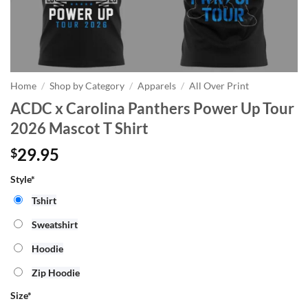
Home
/
Shop by Category
/
Apparels
/
All Over Print
ACDC x Carolina Panthers Power Up Tour
2026 Mascot T Shirt
29.95
$
Style*
Tshirt
Sweatshirt
Hoodie
Zip Hoodie
Size
*