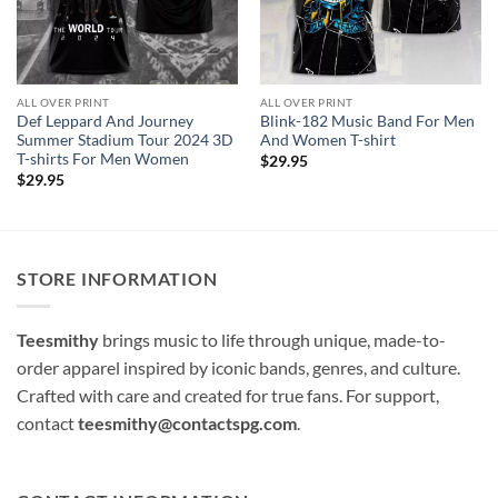
ALL OVER PRINT
ALL OVER PRINT
Def Leppard And Journey
Blink-182 Music Band For Men
Summer Stadium Tour 2024 3D
And Women T-shirt
T-shirts For Men Women
$
29.95
$
29.95
STORE INFORMATION
Teesmithy
brings music to life through unique, made-to-
order apparel inspired by iconic bands, genres, and culture.
Crafted with care and created for true fans. For support,
contact
teesmithy@contactspg.com
.