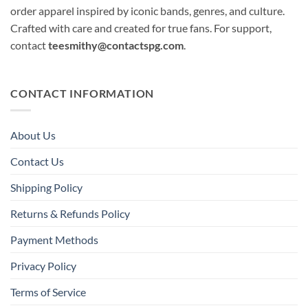
order apparel inspired by iconic bands, genres, and culture.
Crafted with care and created for true fans. For support,
contact
teesmithy@contactspg.com
.
CONTACT INFORMATION
About Us
Contact Us
Shipping Policy
Returns & Refunds Policy
Payment Methods
Privacy Policy
Terms of Service