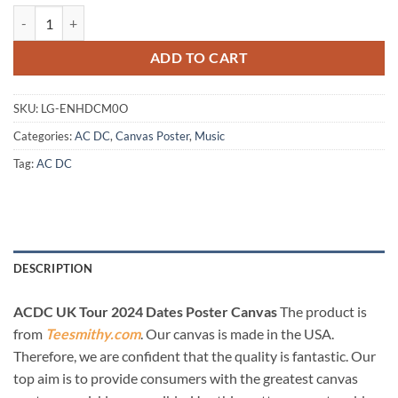
ACDC UK Tour 2024 Dates Poster Canvas quantity
ADD TO CART
SKU:
LG-ENHDCM0O
Categories:
AC DC
,
Canvas Poster
,
Music
Tag:
AC DC
DESCRIPTION
ACDC UK Tour 2024 Dates Poster Canvas
The product is
from
Teesmithy.com
. Our canvas is made in the USA.
Therefore, we are confident that the quality is fantastic. Our
top aim is to provide consumers with the greatest canvas