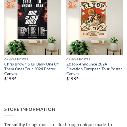
CANVAS POSTER
CANVAS POSTER
Chris Brown & Lil Baby One Of
Zz Top Announce 2024
Them Ones Tour 2024 Poster
Elevation European Tour Poster
Canvas
Canvas
$
19.95
$
19.95
STORE INFORMATION
Teesmithy
brings music to life through unique, made-to-