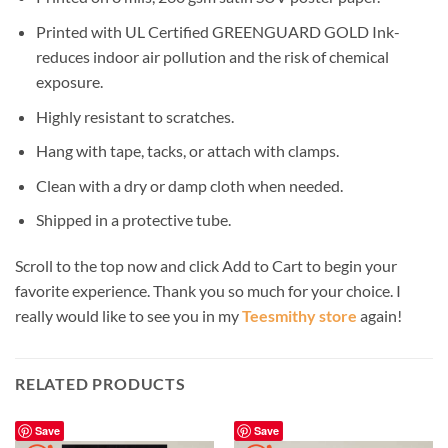
Printed with UL Certified GREENGUARD GOLD Ink-
reduces indoor air pollution and the risk of chemical
exposure.
Highly resistant to scratches.
Hang with tape, tacks, or attach with clamps.
Clean with a dry or damp cloth when needed.
Shipped in a protective tube.
Scroll to the top now and click Add to Cart to begin your
favorite experience. Thank you so much for your choice. I
really would like to see you in my
Teesmithy store
again!
RELATED PRODUCTS
Save
Save