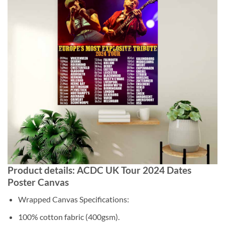
Product details: ACDC UK Tour 2024 Dates
Poster Canvas
Wrapped Canvas Specifications:
100% cotton fabric (400gsm).