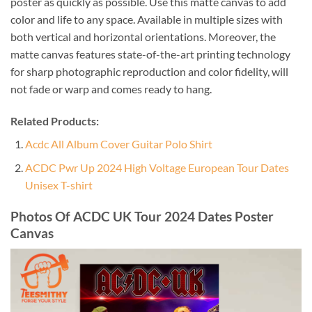
poster as quickly as possible. Use this matte canvas to add
color and life to any space. Available in multiple sizes with
both vertical and horizontal orientations. Moreover, the
matte canvas features state-of-the-art printing technology
for sharp photographic reproduction and color fidelity, will
not fade or warp and comes ready to hang.
Related Products:
Acdc All Album Cover Guitar Polo Shirt
ACDC Pwr Up 2024 High Voltage European Tour Dates
Unisex T-shirt
Photos Of ACDC UK Tour 2024 Dates Poster
Canvas