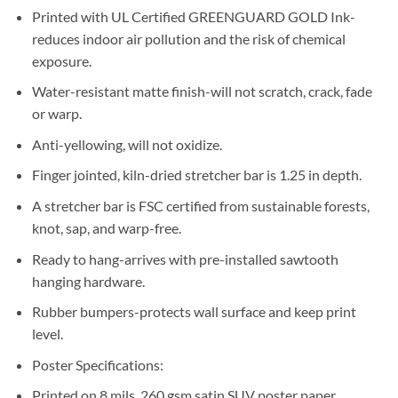
Printed with UL Certified GREENGUARD GOLD Ink-
reduces indoor air pollution and the risk of chemical
exposure.
Water-resistant matte finish-will not scratch, crack, fade
or warp.
Anti-yellowing, will not oxidize.
Finger jointed, kiln-dried stretcher bar is 1.25 in depth.
A stretcher bar is FSC certified from sustainable forests,
knot, sap, and warp-free.
Ready to hang-arrives with pre-installed sawtooth
hanging hardware.
Rubber bumpers-protects wall surface and keep print
level.
Poster Specifications:
Printed on 8 mils, 260 gsm satin SUV poster paper.