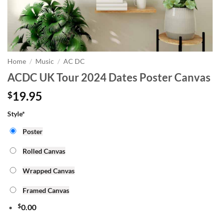
Home
/
Music
/
AC DC
ACDC UK Tour 2024 Dates Poster Canvas
19.95
$
Style
*
Poster
Rolled Canvas
Wrapped Canvas
Framed Canvas
$
0.00