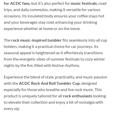
for ACDC fans
, but it’s also perfect for
music festivals
, road
trips, and daily commutes, making it versatile for various
occasions. Its insulated body ensures your coffee stays hot
and your beverages stay cold, enhancing your drinking
experience whether at home or on the move.
The
rock music-inspired tumbler
fits seamlessly into all cup
holders, making it a practical choice for car journeys. Its
seasonal appeal is heightened as it effortlessly transitions
from the energetic vibes of summer festivals to cozy winter
nights by the fire, filled with festive rhythms.
Experience the blend of style, practicality, and music passion
with the
ACDC Rock And Roll Tumbler Cup
, designed
especially for those who breathe and live rock music. This
product is uniquely tailored for all
rock enthusiasts
looking
to elevate their collection and enjoy a bit of nostalgia with
every sip.