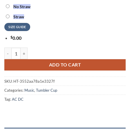
No Straw
Straw
SIZE GUIDE
$
0.00
ACDC Rock And Roll Tumbler Cup quantity
ADD TO CART
SKU:
HT-3552aa78a1e3327f
Categories:
Music
,
Tumbler Cup
Tag:
AC DC