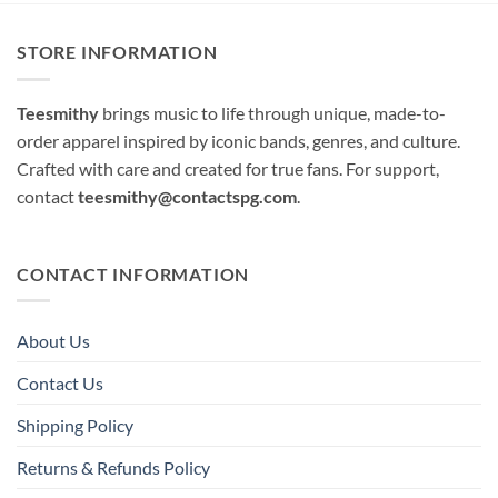
STORE INFORMATION
Teesmithy
brings music to life through unique, made-to-
order apparel inspired by iconic bands, genres, and culture.
Crafted with care and created for true fans. For support,
contact
teesmithy@contactspg.com
.
CONTACT INFORMATION
About Us
Contact Us
Shipping Policy
Returns & Refunds Policy