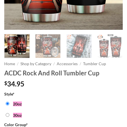
Home
/
Shop by Category
/
Accessories
/
Tumbler Cup
ACDC Rock And Roll Tumbler Cup
34.95
$
Style
*
20oz
30oz
Color Group
*