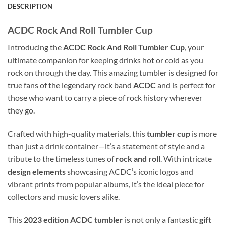
DESCRIPTION
ACDC Rock And Roll Tumbler Cup
Introducing the
ACDC Rock And Roll Tumbler Cup
, your
ultimate companion for keeping drinks hot or cold as you
rock on through the day. This amazing tumbler is designed for
true fans of the legendary rock band
ACDC
and is perfect for
those who want to carry a piece of rock history wherever
they go.
Crafted with high-quality materials, this
tumbler cup
is more
than just a drink container—it’s a statement of style and a
tribute to the timeless tunes of
rock and roll
. With intricate
design elements
showcasing ACDC’s iconic logos and
vibrant prints from popular albums, it’s the ideal piece for
collectors and music lovers alike.
This
2023 edition
ACDC tumbler
is not only a fantastic
gift