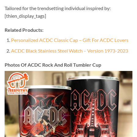
Tailored for the trendsetting individual inspired by:
[thien_display_tags]
Related Products:
Personalized ACDC Classic Cap – Gift For ACDC Lovers
ACDC Black Stainless Steel Watch – Version 1973-2023
Photos Of ACDC Rock And Roll Tumbler Cup