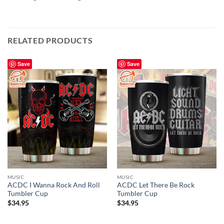
RELATED PRODUCTS
Save
Save
MUSIC
MUSIC
ACDC I Wanna Rock And Roll
ACDC Let There Be Rock
Tumbler Cup
Tumbler Cup
$
34.95
$
34.95