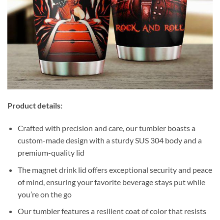
Product details:
Crafted with precision and care, our tumbler boasts a
custom-made design with a sturdy SUS 304 body and a
premium-quality lid
The magnet drink lid offers exceptional security and peace
of mind, ensuring your favorite beverage stays put while
you’re on the go
Our tumbler features a resilient coat of color that resists