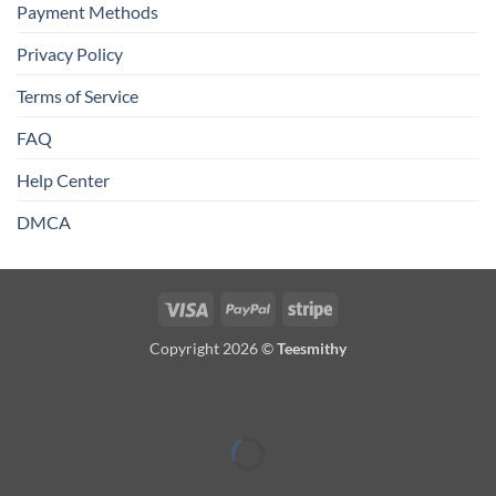
Payment Methods
Privacy Policy
Terms of Service
FAQ
Help Center
DMCA
Visa
PayPal
Stripe
Copyright 2026 ©
Teesmithy