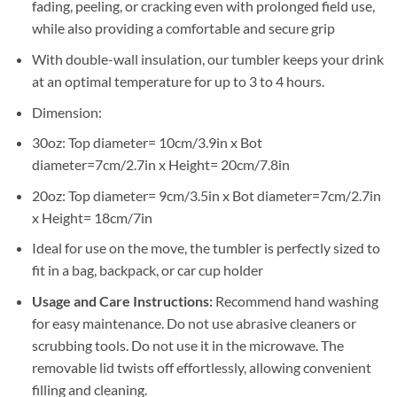
fading, peeling, or cracking even with prolonged field use,
while also providing a comfortable and secure grip
With double-wall insulation, our tumbler keeps your drink
at an optimal temperature for up to 3 to 4 hours.
Dimension:
30oz: Top diameter= 10cm/3.9in x Bot
diameter=7cm/2.7in x Height= 20cm/7.8in
20oz: Top diameter= 9cm/3.5in x Bot diameter=7cm/2.7in
x Height= 18cm/7in
Ideal for use on the move, the tumbler is perfectly sized to
fit in a bag, backpack, or car cup holder
Usage and Care Instructions:
Recommend hand washing
for easy maintenance. Do not use abrasive cleaners or
scrubbing tools. Do not use it in the microwave. The
removable lid twists off effortlessly, allowing convenient
filling and cleaning.