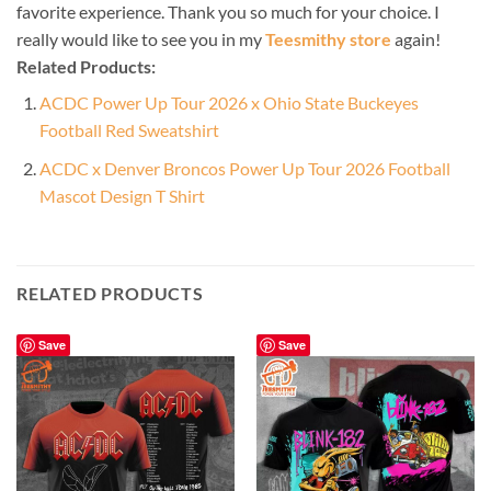
favorite experience. Thank you so much for your choice. I
really would like to see you in my
Teesmithy store
again!
Related Products:
ACDC Power Up Tour 2026 x Ohio State Buckeyes
Football Red Sweatshirt
ACDC x Denver Broncos Power Up Tour 2026 Football
Mascot Design T Shirt
RELATED PRODUCTS
Save
Save