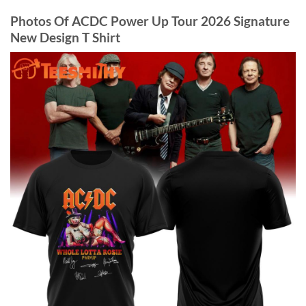
Photos Of ACDC Power Up Tour 2026 Signature
New Design T Shirt