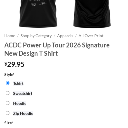
Home
/
Shop by Category
/
Apparels
/
All Over Print
ACDC Power Up Tour 2026 Signature
New Design T Shirt
29.95
$
Style*
Tshirt
Sweatshirt
Hoodie
Zip Hoodie
Size
*