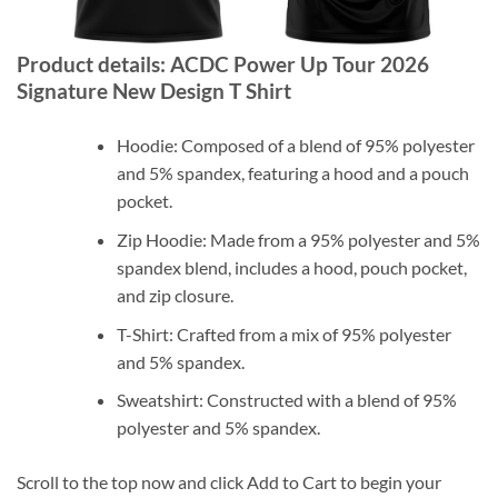
Product details: ACDC Power Up Tour 2026
Signature New Design T Shirt
Hoodie: Composed of a blend of 95% polyester
and 5% spandex, featuring a hood and a pouch
pocket.
Zip Hoodie: Made from a 95% polyester and 5%
spandex blend, includes a hood, pouch pocket,
and zip closure.
T-Shirt: Crafted from a mix of 95% polyester
and 5% spandex.
Sweatshirt: Constructed with a blend of 95%
polyester and 5% spandex.
Scroll to the top now and click Add to Cart to begin your