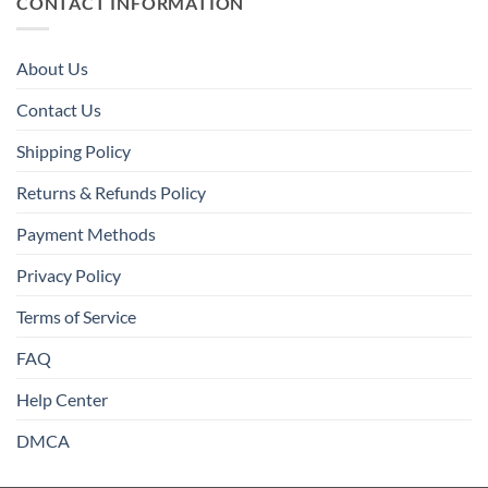
CONTACT INFORMATION
About Us
Contact Us
Shipping Policy
Returns & Refunds Policy
Payment Methods
Privacy Policy
Terms of Service
FAQ
Help Center
DMCA