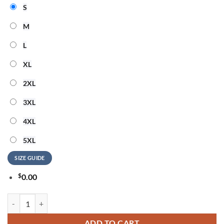
S
M
L
XL
2XL
3XL
4XL
5XL
SIZE GUIDE
$
0.00
ACDC Power Up Tour 2026 Signature New Design T Shirt quantity
ADD TO CART