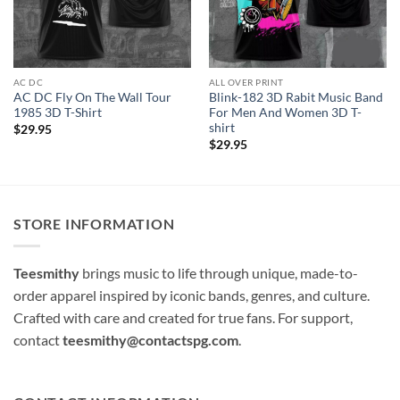
AC DC
ALL OVER PRINT
AC DC Fly On The Wall Tour
Blink-182 3D Rabit Music Band
1985 3D T-Shirt
For Men And Women 3D T-
shirt
$
29.95
$
29.95
STORE INFORMATION
Teesmithy
brings music to life through unique, made-to-
order apparel inspired by iconic bands, genres, and culture.
Crafted with care and created for true fans. For support,
contact
teesmithy@contactspg.com
.