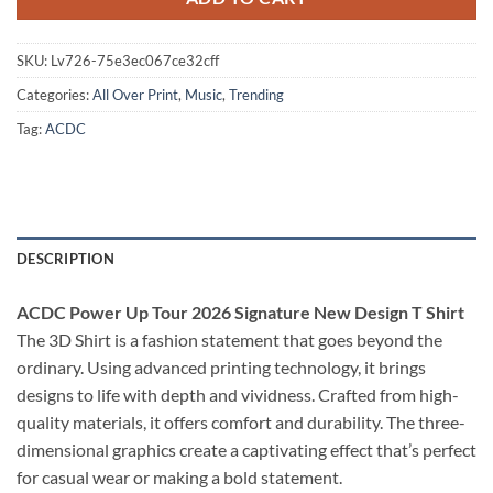
SKU:
Lv726-75e3ec067ce32cff
Categories:
All Over Print
,
Music
,
Trending
Tag:
ACDC
DESCRIPTION
ACDC Power Up Tour 2026 Signature New Design T Shirt
The 3D Shirt is a fashion statement that goes beyond the
ordinary. Using advanced printing technology, it brings
designs to life with depth and vividness. Crafted from high-
quality materials, it offers comfort and durability. The three-
dimensional graphics create a captivating effect that’s perfect
for casual wear or making a bold statement.