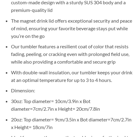
custom-made design with a sturdy SUS 304 body and a
premium-quality lid
The magnet drink lid offers exceptional security and peace
of mind, ensuring your favorite beverage stays put while
you’re on the go
Our tumbler features a resilient coat of color that resists
fading, peeling, or cracking even with prolonged field use,
while also providing a comfortable and secure grip
With double-wall insulation, our tumbler keeps your drink
at an optimal temperature for up to 3 to 4 hours.
Dimension:
30oz: Top diameter= 10cm/3.9in x Bot
diameter=7cm/2.7in x Height= 20cm/7.8in
20oz: Top diameter= 9cm/3.5in x Bot diameter=7cm/2.7in
x Height= 18cm/7in