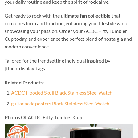
your daily routine and keep the spirit of rock alive.
Get ready to rock with the
ultimate fan collectible
that
combines form and function, enhancing your lifestyle while
showcasing your passion. Order your ACDC Fifty Tumbler
Cup today, and experience the perfect blend of nostalgia and
modern convenience.
Tailored for the trendsetting individual inspired by:
[thien_display_tags]
Related Products:
ACDC Hooded Skull Black Stainless Steel Watch
guitar acdc posters Black Stainless Steel Watch
Photos Of ACDC Fifty Tumbler Cup