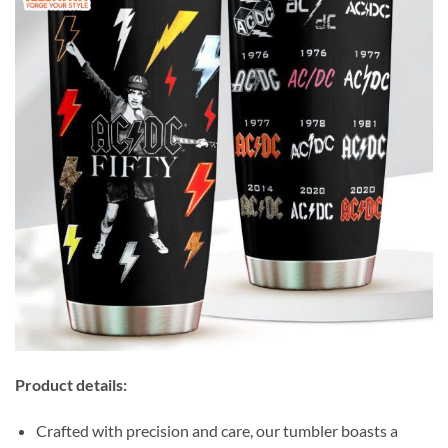
Product details:
Crafted with precision and care, our tumbler boasts a