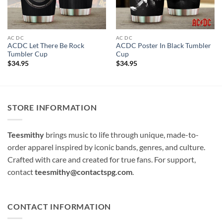
AC DC
AC DC
ACDC Let There Be Rock
ACDC Poster In Black Tumbler
Tumbler Cup
Cup
$
34.95
$
34.95
STORE INFORMATION
Teesmithy
brings music to life through unique, made-to-
order apparel inspired by iconic bands, genres, and culture.
Crafted with care and created for true fans. For support,
contact
teesmithy@contactspg.com
.
CONTACT INFORMATION