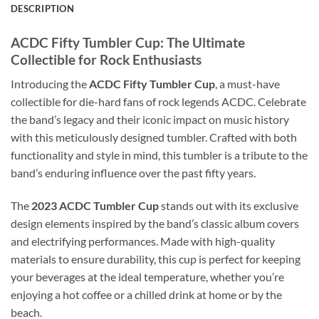
DESCRIPTION
ACDC Fifty Tumbler Cup: The Ultimate
Collectible for Rock Enthusiasts
Introducing the
ACDC Fifty Tumbler Cup
, a must-have
collectible for die-hard fans of rock legends ACDC. Celebrate
the band’s legacy and their iconic impact on music history
with this meticulously designed tumbler. Crafted with both
functionality and style in mind, this tumbler is a tribute to the
band’s enduring influence over the past fifty years.
The
2023 ACDC Tumbler Cup
stands out with its exclusive
design elements inspired by the band’s classic album covers
and electrifying performances. Made with high-quality
materials to ensure durability, this cup is perfect for keeping
your beverages at the ideal temperature, whether you’re
enjoying a hot coffee or a chilled drink at home or by the
beach.