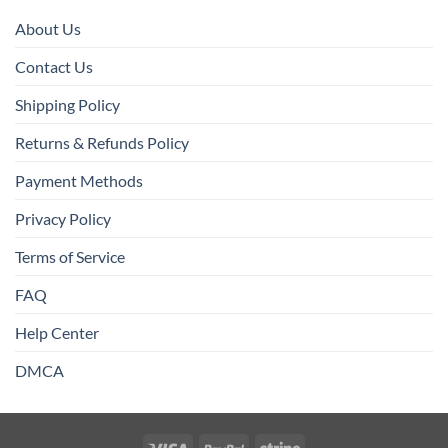
About Us
Contact Us
Shipping Policy
Returns & Refunds Policy
Payment Methods
Privacy Policy
Terms of Service
FAQ
Help Center
DMCA
Visa
PayPal
Stripe