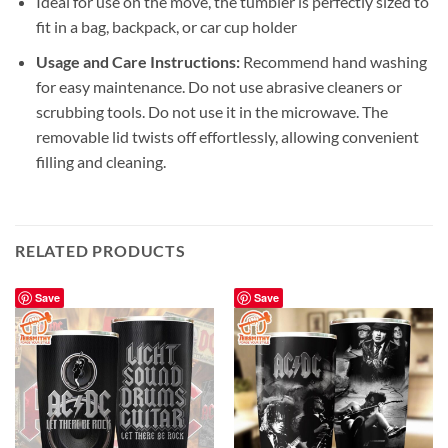
Ideal for use on the move, the tumbler is perfectly sized to
fit in a bag, backpack, or car cup holder
Usage and Care Instructions:
Recommend hand washing
for easy maintenance. Do not use abrasive cleaners or
scrubbing tools. Do not use it in the microwave. The
removable lid twists off effortlessly, allowing convenient
filling and cleaning.
RELATED PRODUCTS
Save
Save