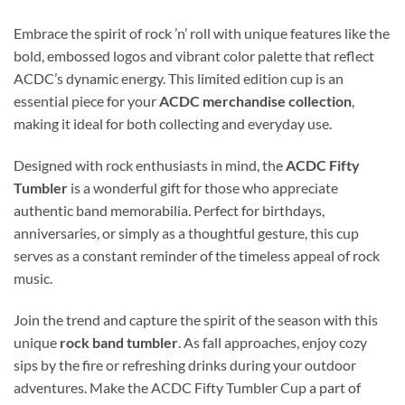
Embrace the spirit of rock ’n’ roll with unique features like the
bold, embossed logos and vibrant color palette that reflect
ACDC’s dynamic energy. This limited edition cup is an
essential piece for your
ACDC merchandise collection
,
making it ideal for both collecting and everyday use.
Designed with rock enthusiasts in mind, the
ACDC Fifty
Tumbler
is a wonderful gift for those who appreciate
authentic band memorabilia. Perfect for birthdays,
anniversaries, or simply as a thoughtful gesture, this cup
serves as a constant reminder of the timeless appeal of rock
music.
Join the trend and capture the spirit of the season with this
unique
rock band tumbler
. As fall approaches, enjoy cozy
sips by the fire or refreshing drinks during your outdoor
adventures. Make the ACDC Fifty Tumbler Cup a part of