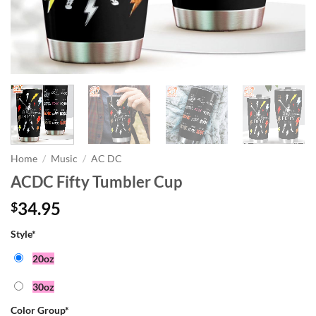
Home
/
Music
/
AC DC
ACDC Fifty Tumbler Cup
34.95
$
Style
*
20oz
30oz
Color Group
*