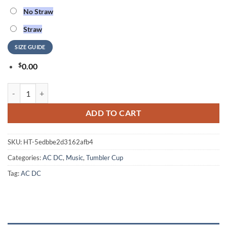
No Straw
Straw
SIZE GUIDE
$
0.00
ACDC Fifty Tumbler Cup quantity
ADD TO CART
SKU:
HT-5edbbe2d3162afb4
Categories:
AC DC
,
Music
,
Tumbler Cup
Tag:
AC DC