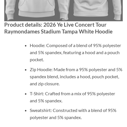
Product details: 2026 Ye Live Concert Tour
Raymondames Stadium Tampa White Hoodie
Hoodie: Composed of a blend of 95% polyester
and 5% spandex, featuring a hood and a pouch
pocket.
Zip Hoodie: Made from a 95% polyester and 5%
spandex blend, includes a hood, pouch pocket,
and zip closure.
T-Shirt: Crafted from a mix of 95% polyester
and 5% spandex.
Sweatshirt: Constructed with a blend of 95%
polyester and 5% spandex.