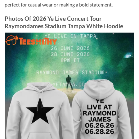
perfect for casual wear or making a bold statement.
Photos Of 2026 Ye Live Concert Tour
Raymondames Stadium Tampa White Hoodie