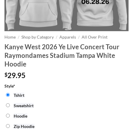
Home
/
Shop by Category
/
Apparels
/
All Over Print
Kanye West 2026 Ye Live Concert Tour
Raymondames Stadium Tampa White
Hoodie
29.95
$
Style*
Tshirt
Sweatshirt
Hoodie
Zip Hoodie