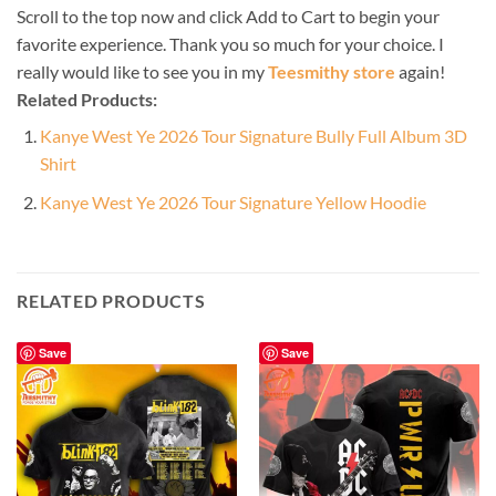
Scroll to the top now and click Add to Cart to begin your
favorite experience. Thank you so much for your choice. I
really would like to see you in my
Teesmithy store
again!
Related Products:
Kanye West Ye 2026 Tour Signature Bully Full Album 3D
Shirt
Kanye West Ye 2026 Tour Signature Yellow Hoodie
RELATED PRODUCTS
Save
Save