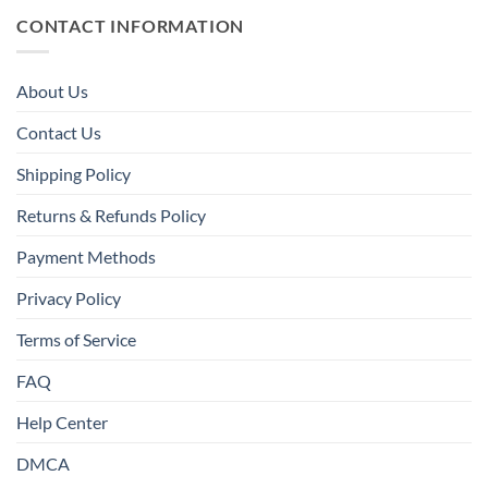
CONTACT INFORMATION
About Us
Contact Us
Shipping Policy
Returns & Refunds Policy
Payment Methods
Privacy Policy
Terms of Service
FAQ
Help Center
DMCA