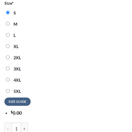
Size
*
S
M
L
XL
2XL
3XL
4XL
5XL
SIZE GUIDE
$
0.00
Kanye West 2026 Ye Live Concert Tour Raymondames Stadium Tampa