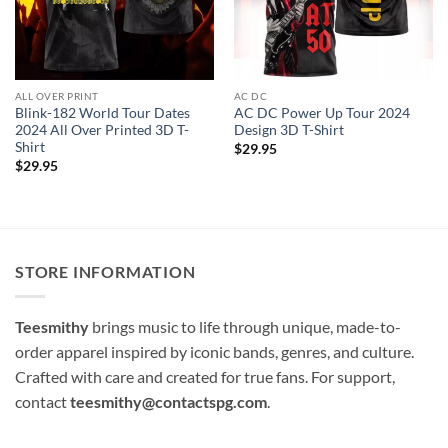
ALL OVER PRINT
AC DC
Blink-182 World Tour Dates
AC DC Power Up Tour 2024
2024 All Over Printed 3D T-
Design 3D T-Shirt
Shirt
$
29.95
$
29.95
STORE INFORMATION
Teesmithy
brings music to life through unique, made-to-
order apparel inspired by iconic bands, genres, and culture.
Crafted with care and created for true fans. For support,
contact
teesmithy@contactspg.com
.