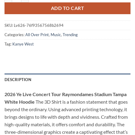
ADD TO CART
SKU:
Lv626-76f93567568b2694
Categories:
All Over Print
,
Music
,
Trending
Tag:
Kanye West
DESCRIPTION
2026 Ye Live Concert Tour Raymondames Stadium Tampa
White Hoodie
The 3D Shirt is a fashion statement that goes
beyond the ordinary. Using advanced printing technology, it
brings designs to life with depth and vividness. Crafted from
high-quality materials, it offers comfort and durability. The
three-dimensional graphics create a captivating effect that’s