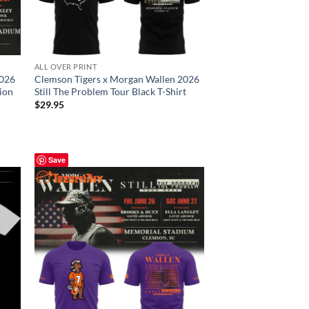
ALL OVER PRINT
2026
Clemson Tigers x Morgan Wallen 2026
tion
Still The Problem Tour Black T-Shirt
$
29.95
Save