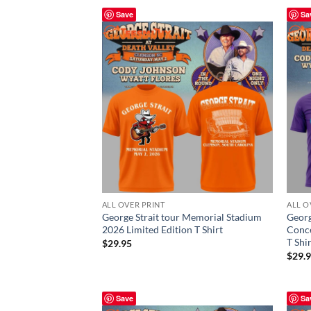
Save
Sa
ALL OVER PRINT
ALL O
George Strait tour Memorial Stadium
Georg
2026 Limited Edition T Shirt
Conce
T Shi
$
29.95
$
29.
Save
Sa