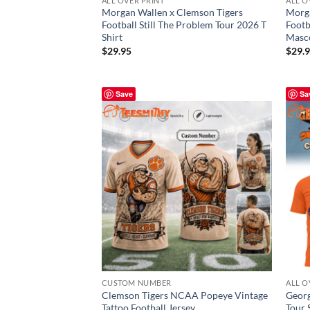
ALL OVER PRINT
ALL O
Morgan Wallen x Clemson Tigers
Morga
Football Still The Problem Tour 2026 T
Footb
Shirt
Masco
$
29.95
$
29.
Save
Sa
CUSTOM NUMBER
ALL O
Clemson Tigers NCAA Popeye Vintage
Georg
Tattoo Football Jersey
Tour 