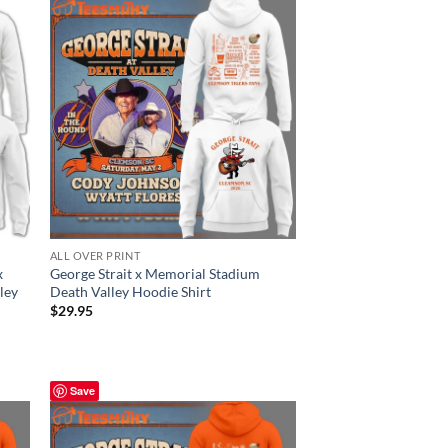
ALL OVER PRINT
x
George Strait x Memorial Stadium
ley
Death Valley Hoodie Shirt
$
29.95
Save