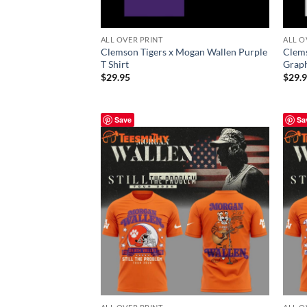
ALL OVER PRINT
ALL O
Clemson Tigers x Mogan Wallen Purple
Clems
T Shirt
Graph
$
29.95
$
29.
Save
Sa