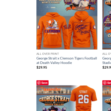
ALL OVER PRINT
ALL O
George Strait x Clemson Tigers Football
Georg
at Death Valley Hoodie
Stadi
$
29.95
$
29.
Save
Sa