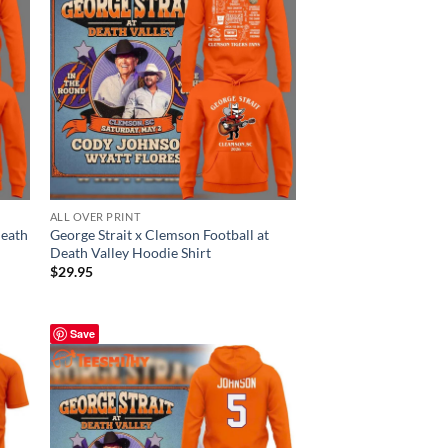
ALL OVER PRINT
Death
George Strait x Clemson Football at
Death Valley Hoodie Shirt
$
29.95
Save