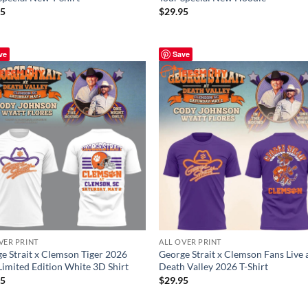
95
$
29.95
ve
Save
VER PRINT
ALL OVER PRINT
e Strait x Clemson Tiger 2026
George Strait x Clemson Fans Live 
Limited Edition White 3D Shirt
Death Valley 2026 T-Shirt
95
$
29.95