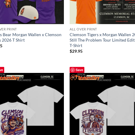
VER PRINT
ALL OVER PRINT
s Bear Morgan Wallen x Clemson
Clemson Tigers x Morgan Wallen 
s 2026 T Shirt
Still The Problem Tour Limited Edi
T-Shirt
95
$
29.95
ve
Save