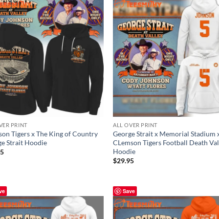
VER PRINT
ALL OVER PRINT
on Tigers x The King of Country
George Strait x Memorial Stadium 
e Strait Hoodie
CLemson Tigers Football Death Val
Hoodie
95
$
29.95
ve
Save