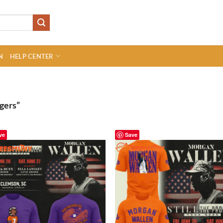
N
HELP CENTER
gers”
ve
Save