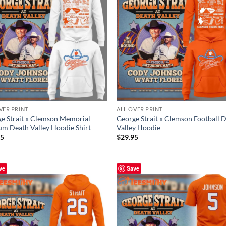
VER PRINT
ALL OVER PRINT
e Strait x Clemson Memorial
George Strait x Clemson Football 
um Death Valley Hoodie Shirt
Valley Hoodie
95
$
29.95
ve
Save