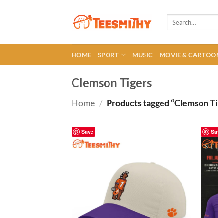
Skip
to
Search
for:
content
HOME
SPORT
MUSIC
MOVIE & CARTOO
Clemson Tigers
Home
/
Products tagged “Clemson Ti
Save
Sa