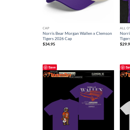
CAP
ALL O
Norris Bear Morgan Wallen x Clemson
Norri
Tigers 2026 Cap
Tiger
$
34.95
$
29.
Save
Sa