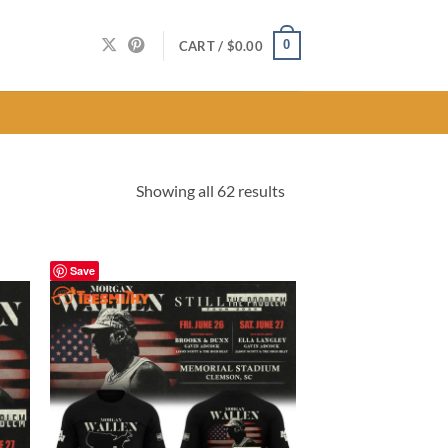
0
CART /
$
0.00
Sorted
Showing all 62 results
by
latest
Save