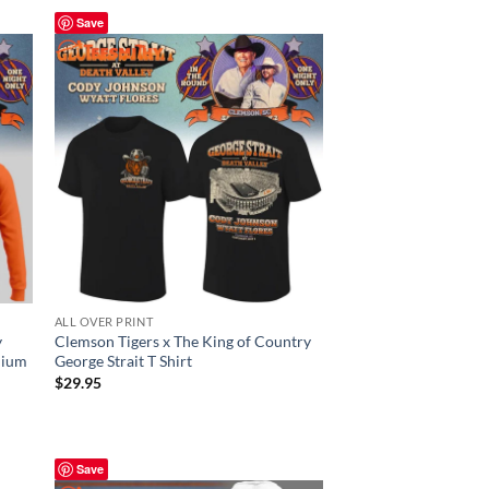
Save
ALL OVER PRINT
y
Clemson Tigers x The King of Country
dium
George Strait T Shirt
$
29.95
Save