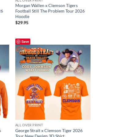
ALL OVER PRINT
Morgan Wallen x Clemson Tigers
26
Football Still The Problem Tour 2026
Hoodie
$
29.95
Save
ALL OVER PRINT
6
George Strait x Clemson Tiger 2026
Tour New Design 3D Shirt