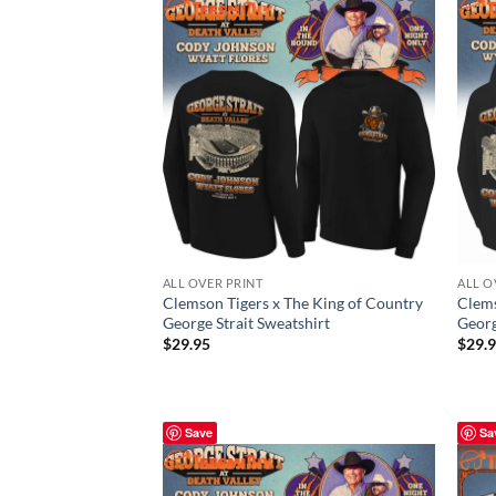
ALL OVER PRINT
ALL O
Clemson Tigers x The King of Country
Clems
George Strait Sweatshirt
Georg
$
29.95
$
29.
Save
Sa