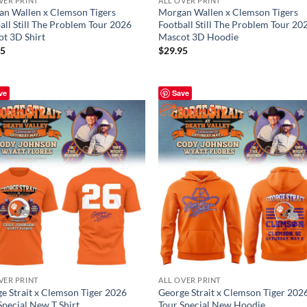
VER PRINT
ALL OVER PRINT
n Wallen x Clemson Tigers
Morgan Wallen x Clemson Tigers
all Still The Problem Tour 2026
Football Still The Problem Tour 20
t 3D Shirt
Mascot 3D Hoodie
95
$
29.95
ve
Save
VER PRINT
ALL OVER PRINT
e Strait x Clemson Tiger 2026
George Strait x Clemson Tiger 202
Special New T Shirt
Tour Special New Hoodie