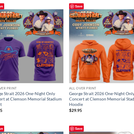
ve
Save
VER PRINT
ALL OVER PRINT
e Strait 2026 One-Night Only
George Strait 2026 One-Night Onl
rt at Clemson Memorial Stadium
Concert at Clemson Memorial Sta
rt
Hoodie
95
$
29.95
ve
Save