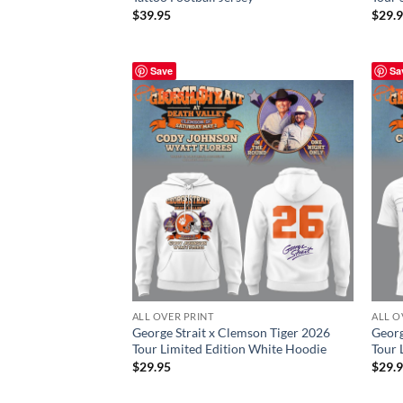
$
39.95
$
29.
Save
Sa
ALL OVER PRINT
ALL O
George Strait x Clemson Tiger 2026
Georg
Tour Limited Edition White Hoodie
Tour 
$
29.95
$
29.