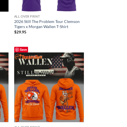
ALL OVER PRINT
2026 Still The Problem Tour Clemson
Tigers x Morgan Wallen T-Shirt
$
29.95
Save