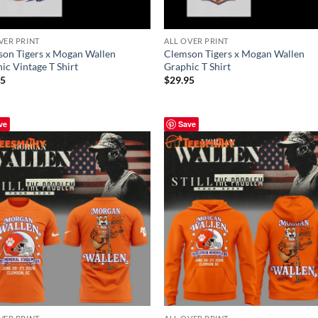
VER PRINT
ALL OVER PRINT
on Tigers x Mogan Wallen
Clemson Tigers x Mogan Wallen
ic Vintage T Shirt
Graphic T Shirt
95
$
29.95
ve
Save