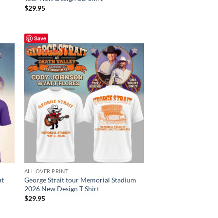
$
29.95
Save
ALL OVER PRINT
at
George Strait tour Memorial Stadium
2026 New Design T Shirt
$
29.95