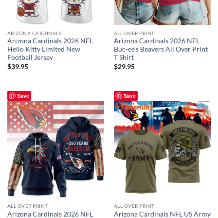
ARIZONA CARDINALS
ALL OVER PRINT
Arizona Cardinals 2026 NFL
Arizona Cardinals 2026 NFL
Hello Kitty Limited New
Buc-ee’s Beavers All Over Print
Football Jersey
T Shirt
$
39.95
$
29.95
Save
Save
ALL OVER PRINT
ALL OVER PRINT
Arizona Cardinals 2026 NFL
Arizona Cardinals NFL US Army