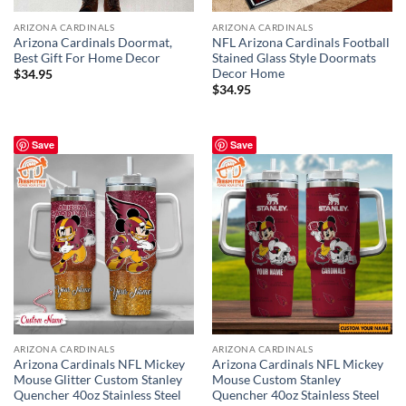
ARIZONA CARDINALS
ARIZONA CARDINALS
Arizona Cardinals Doormat,
NFL Arizona Cardinals Football
Best Gift For Home Decor
Stained Glass Style Doormats
Decor Home
$
34.95
$
34.95
Save
Save
ARIZONA CARDINALS
ARIZONA CARDINALS
Arizona Cardinals NFL Mickey
Arizona Cardinals NFL Mickey
Mouse Glitter Custom Stanley
Mouse Custom Stanley
Quencher 40oz Stainless Steel
Quencher 40oz Stainless Steel