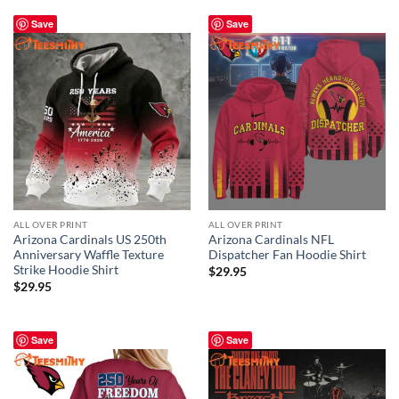
Save
Save
ALL OVER PRINT
ALL OVER PRINT
Arizona Cardinals US 250th
Arizona Cardinals NFL
Anniversary Waffle Texture
Dispatcher Fan Hoodie Shirt
Strike Hoodie Shirt
$
29.95
$
29.95
Save
Save