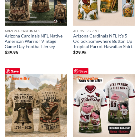
ARIZONA CARDINALS
ALL OVER PRINT
Arizona Cardinals NFL Native
Arizona Cardinals NFL It’s 5
American Warrior Vintage
O’clock Somewhere Button Up
Game Day Football Jersey
Tropical Parrot Hawaiian Shirt
$
39.95
$
29.95
Save
Save