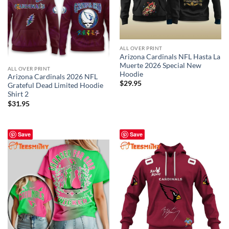
ALL OVER PRINT
Arizona Cardinals NFL Hasta La
Muerte 2026 Special New
ALL OVER PRINT
Hoodie
Arizona Cardinals 2026 NFL
$
29.95
Grateful Dead Limited Hoodie
Shirt 2
$
31.95
Save
Save