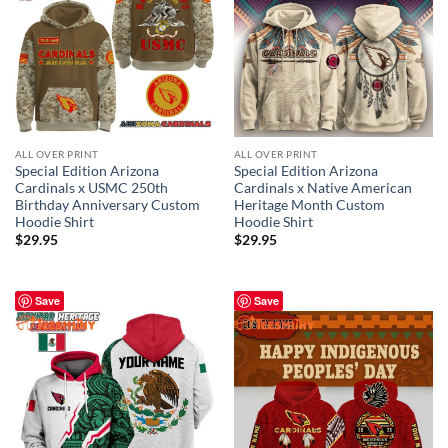
ALL OVER PRINT
ALL OVER PRINT
Special Edition Arizona
Special Edition Arizona
Cardinals x USMC 250th
Cardinals x Native American
Birthday Anniversary Custom
Heritage Month Custom
Hoodie Shirt
Hoodie Shirt
$
29.95
$
29.95
Save
Save