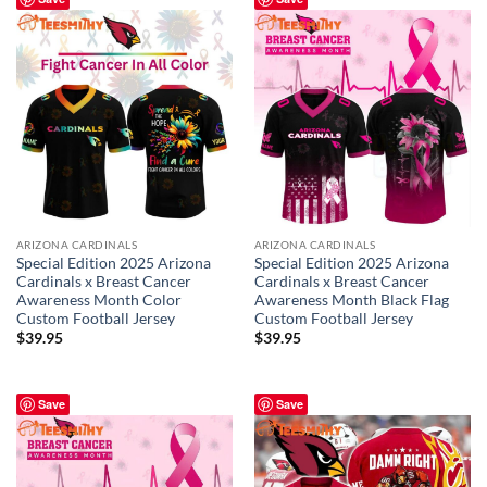
ARIZONA CARDINALS
ARIZONA CARDINALS
Special Edition 2025 Arizona
Special Edition 2025 Arizona
Cardinals x Breast Cancer
Cardinals x Breast Cancer
Awareness Month Color
Awareness Month Black Flag
Custom Football Jersey
Custom Football Jersey
$
39.95
$
39.95
Save
Save