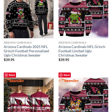
ARIZONA CARDINALS
ARIZONA CARDINALS
Arizona Cardinals 2025 NFL
Arizona Cardinals NFL Grinch
Grinch Football Personalized
Football Limited Ugly
Ugly Christmas Sweater
Christmas Sweater
$
39.95
$
39.95
Save
Save