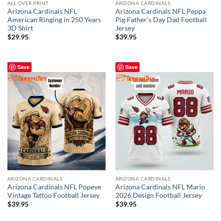
ALL OVER PRINT
ARIZONA CARDINALS
Arizona Cardinals NFL
Arizona Cardinals NFL Peppa
American Ringing in 250 Years
Pig Father’s Day Dad Football
3D Shirt
Jersey
$
29.95
$
39.95
Save
Save
ARIZONA CARDINALS
ARIZONA CARDINALS
Arizona Cardinals NFL Popeye
Arizona Cardinals NFL Mario
Vintage Tattoo Football Jersey
2026 Design Football Jersey
$
39.95
$
39.95