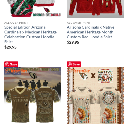
ALL OVER PRINT
ALL OVER PRINT
Special Edition Arizona
Arizona Cardinals x Native
Cardinals x Mexican Heritage
American Heritage Month
Celebration Custom Hoodie
Custom Red Hoodie Shirt
Shirt
$
29.95
$
29.95
Save
Save