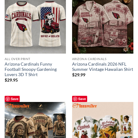
ALL OVER PRINT
ARIZONA CARDINALS
Arizona Cardinals Funny
Arizona Cardinals 2026 NFL
Football Snoopy Gardening
Summer Vintage Hawaiian Shirt
Lovers 3D T Shirt
$
29.99
$
29.95
Save
Save