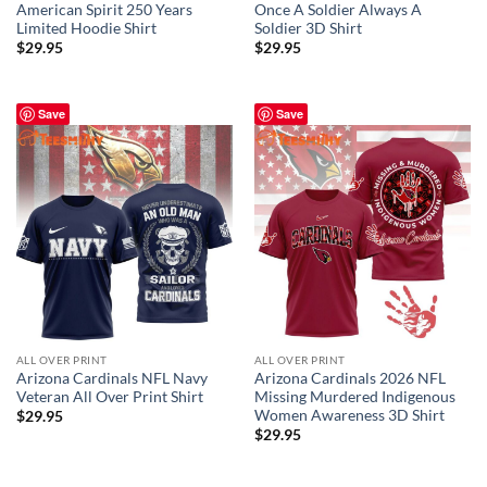
American Spirit 250 Years
Once A Soldier Always A
Limited Hoodie Shirt
Soldier 3D Shirt
$
29.95
$
29.95
Save
Save
ALL OVER PRINT
ALL OVER PRINT
Arizona Cardinals NFL Navy
Arizona Cardinals 2026 NFL
Veteran All Over Print Shirt
Missing Murdered Indigenous
Women Awareness 3D Shirt
$
29.95
$
29.95