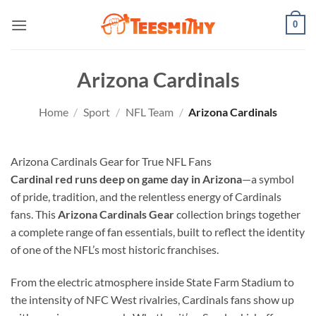
Skip
0
to
content
Arizona Cardinals
Home
/
Sport
/
NFL Team
/
Arizona Cardinals
Arizona Cardinals Gear for True NFL Fans
Cardinal red runs deep on game day in Arizona
—a symbol
of pride, tradition, and the relentless energy of Cardinals
fans. This
Arizona Cardinals Gear
collection brings together
a complete range of fan essentials, built to reflect the identity
of one of the NFL’s most historic franchises.
From the electric atmosphere inside State Farm Stadium to
the intensity of NFC West rivalries, Cardinals fans show up