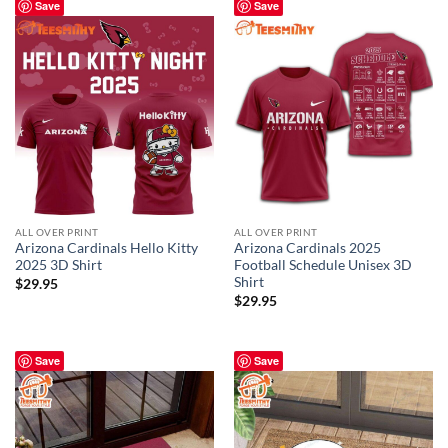
Save
Save
ALL OVER PRINT
ALL OVER PRINT
Arizona Cardinals Hello Kitty
Arizona Cardinals 2025
2025 3D Shirt
Football Schedule Unisex 3D
Shirt
$
29.95
$
29.95
Save
Save