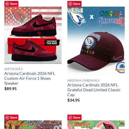
Save
Save
AIR FOCER 1
Arizona Cardinals 2026 NFL
Custom Air Force 1 Shoes
ARIZONA CARDINALS
Sneaker
Arizona Cardinals 2026 NFL
$
89.95
Grateful Dead Limited Classic
Cap
$
34.95
Save
Save