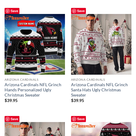
Save
Save
ARIZONA CARDINALS
ARIZONA CARDINALS
Arizona Cardinals NFL Grinch
Arizona Cardinals NFL Grinch
Hands Personalized Ugly
Santa Hats Ugly Christmas
Christmas Sweater
Sweater
$
39.95
$
39.95
Save
Save