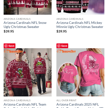
ARIZONA CARDINALS
ARIZONA CARDINALS
Arizona Cardinals NFL Snow
Arizona Cardinals NFL Mickey
Ugly Christmas Sweater
Minnie Ugly Christmas Sweater
$
39.95
$
39.95
Save
Save
ARIZONA CARDINALS
ALL OVER PRINT
Arizona Cardinals NFL Team
Arizona Cardinals 2025 NFL