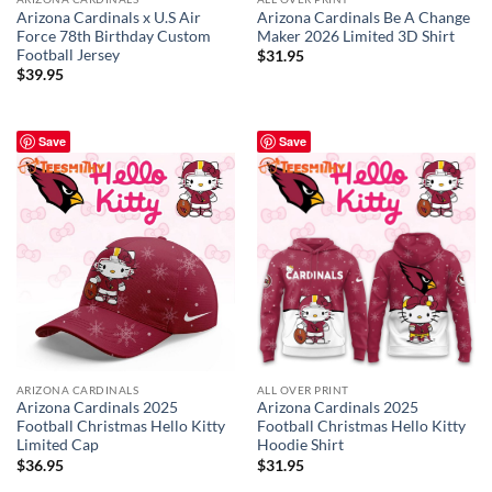
Arizona Cardinals x U.S Air
Arizona Cardinals Be A Change
Force 78th Birthday Custom
Maker 2026 Limited 3D Shirt
Football Jersey
$
31.95
$
39.95
Save
Save
ARIZONA CARDINALS
ALL OVER PRINT
Arizona Cardinals 2025
Arizona Cardinals 2025
Football Christmas Hello Kitty
Football Christmas Hello Kitty
Limited Cap
Hoodie Shirt
$
36.95
$
31.95