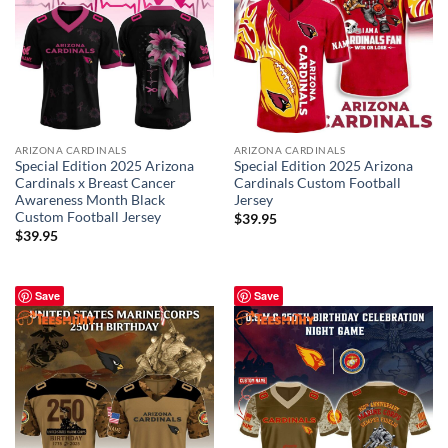
ARIZONA CARDINALS
ARIZONA CARDINALS
Special Edition 2025 Arizona
Special Edition 2025 Arizona
Cardinals x Breast Cancer
Cardinals Custom Football
Awareness Month Black
Jersey
Custom Football Jersey
$
39.95
$
39.95
Save
Save