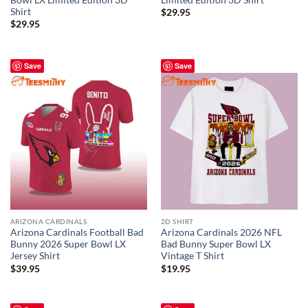
Shirt
$
29.95
$
29.95
Save
Save
ARIZONA CARDINALS
2D SHIRT
Arizona Cardinals Football Bad
Arizona Cardinals 2026 NFL
Bunny 2026 Super Bowl LX
Bad Bunny Super Bowl LX
Jersey Shirt
Vintage T Shirt
$
39.95
$
19.95