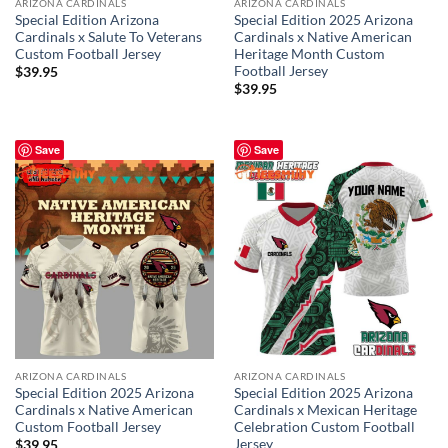
ARIZONA CARDINALS
ARIZONA CARDINALS
Special Edition Arizona
Special Edition 2025 Arizona
Cardinals x Salute To Veterans
Cardinals x Native American
Custom Football Jersey
Heritage Month Custom
Football Jersey
$
39.95
$
39.95
Save
Save
ARIZONA CARDINALS
ARIZONA CARDINALS
Special Edition 2025 Arizona
Special Edition 2025 Arizona
Cardinals x Native American
Cardinals x Mexican Heritage
Custom Football Jersey
Celebration Custom Football
Jersey
$
39.95