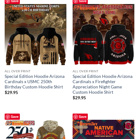
Save
Save
ALL OVER PRINT
ALL OVER PRINT
Special Edition Hoodie Arizona
Special Edition Hoodie Arizona
Cardinals x USMC 250th
Cardinals x Firefighter
Birthday Custom Hoodie Shirt
Appreciation Night Game
Custom Hoodie Shirt
$
29.95
$
29.95
Save
Save