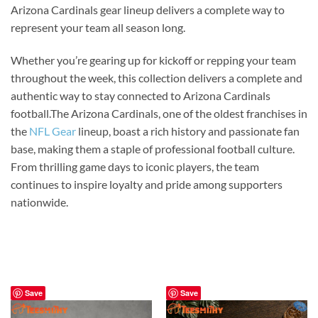
Arizona Cardinals gear lineup delivers a complete way to
represent your team all season long.
Whether you’re gearing up for kickoff or repping your team
throughout the week, this collection delivers a complete and
authentic way to stay connected to Arizona Cardinals
football.The Arizona Cardinals, one of the oldest franchises in
the
NFL Gear
lineup, boast a rich history and passionate fan
base, making them a staple of professional football culture.
From thrilling game days to iconic players, the team
continues to inspire loyalty and pride among supporters
nationwide.
Save
Save