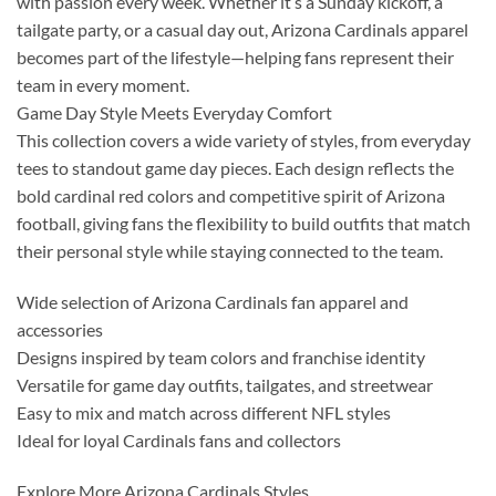
with passion every week. Whether it’s a Sunday kickoff, a
tailgate party, or a casual day out, Arizona Cardinals apparel
becomes part of the lifestyle—helping fans represent their
team in every moment.
Game Day Style Meets Everyday Comfort
This collection covers a wide variety of styles, from everyday
tees to standout game day pieces. Each design reflects the
bold cardinal red colors and competitive spirit of Arizona
football, giving fans the flexibility to build outfits that match
their personal style while staying connected to the team.
Wide selection of Arizona Cardinals fan apparel and
accessories
Designs inspired by team colors and franchise identity
Versatile for game day outfits, tailgates, and streetwear
Easy to mix and match across different NFL styles
Ideal for loyal Cardinals fans and collectors
Explore More Arizona Cardinals Styles