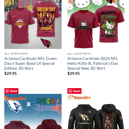
ALL OVER PRINT
ALL OVER PRINT
Arizona Cardinals NFL Green
Arizona Cardinals 2026 NFL
Day x Super Bowl LX Special
Hello Kitty St. Pattrick’s Day
Edition 3D Shirt
Special New 3D Shirt
$
29.95
$
29.95
Save
Save