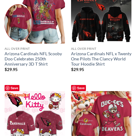
ALL OVER PRINT
ALL OVER PRINT
Arizona Cardinals NFL Scooby
Arizona Cardinals NFL x Twenty
Doo Celebrates 250th
One Pilots The Clancy World
Anniversary 3D T Shirt
Tour Hoodie Shirt
$
29.95
$
29.95
Save
Save