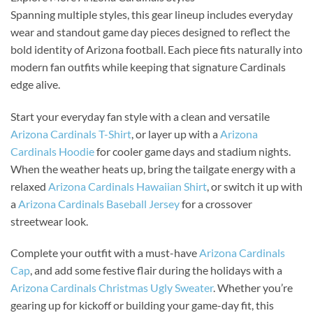
Spanning multiple styles, this gear lineup includes everyday
wear and standout game day pieces designed to reflect the
bold identity of Arizona football. Each piece fits naturally into
modern fan outfits while keeping that signature Cardinals
edge alive.
Start your everyday fan style with a clean and versatile
Arizona Cardinals T-Shirt
, or layer up with a
Arizona
Cardinals Hoodie
for cooler game days and stadium nights.
When the weather heats up, bring the tailgate energy with a
relaxed
Arizona Cardinals Hawaiian Shirt
, or switch it up with
a
Arizona Cardinals Baseball Jersey
for a crossover
streetwear look.
Complete your outfit with a must-have
Arizona Cardinals
Cap
, and add some festive flair during the holidays with a
Arizona Cardinals Christmas Ugly Sweater
. Whether you’re
gearing up for kickoff or building your game-day fit, this