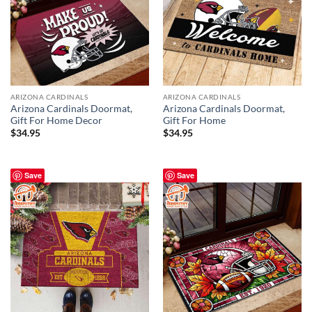
ARIZONA CARDINALS
ARIZONA CARDINALS
Arizona Cardinals Doormat,
Arizona Cardinals Doormat,
Gift For Home Decor
Gift For Home
$
34.95
$
34.95
Save
Save