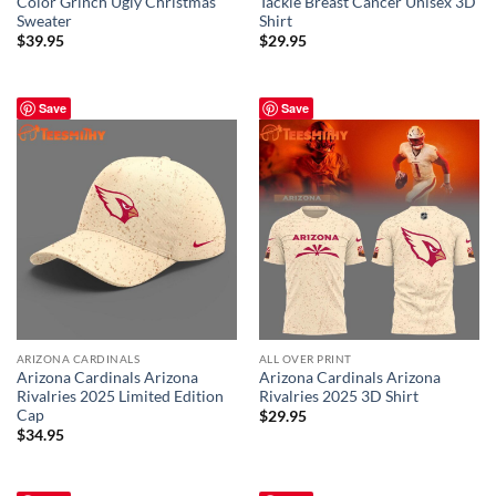
Color Grinch Ugly Christmas
Tackle Breast Cancer Unisex 3D
Sweater
Shirt
$
39.95
$
29.95
Save
Save
ARIZONA CARDINALS
ALL OVER PRINT
Arizona Cardinals Arizona
Arizona Cardinals Arizona
Rivalries 2025 Limited Edition
Rivalries 2025 3D Shirt
Cap
$
29.95
$
34.95