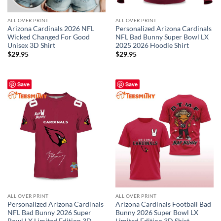
ALL OVER PRINT
ALL OVER PRINT
Arizona Cardinals 2026 NFL
Personalized Arizona Cardinals
Wicked Changed For Good
NFL Bad Bunny Super Bowl LX
Unisex 3D Shirt
2025 2026 Hoodie Shirt
$
29.95
$
29.95
Save
Save
ALL OVER PRINT
ALL OVER PRINT
Personalized Arizona Cardinals
Arizona Cardinals Football Bad
NFL Bad Bunny 2026 Super
Bunny 2026 Super Bowl LX
Bowl LX Limited Edition 3D
Limited Edition 3D Shirt