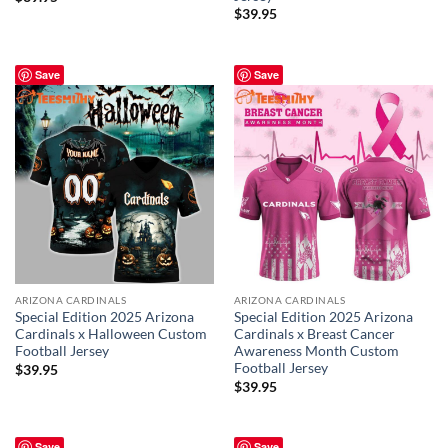
$
39.95
Save
Save
ARIZONA CARDINALS
ARIZONA CARDINALS
Special Edition 2025 Arizona
Special Edition 2025 Arizona
Cardinals x Halloween Custom
Cardinals x Breast Cancer
Football Jersey
Awareness Month Custom
Football Jersey
$
39.95
$
39.95
Save
Save