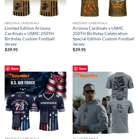
ARIZONA CARDINALS
ARIZONA CARDINALS
Limited Edition Arizona
Arizona Cardinals x USMC
Cardinals x USMC 250TH
250TH Birthday Celebration
Birthday Custom Football
Special Edition Custom Football
Jersey
Jersey
$
39.95
$
39.95
Save
Save
ARIZONA CARDINALS
ALL OVER PRINT